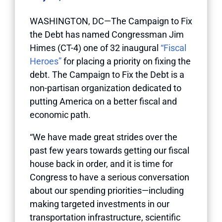
WASHINGTON, DC—The Campaign to Fix
the Debt has named Congressman Jim
Himes (CT-4) one of 32 inaugural
“Fiscal
Heroes”
for placing a priority on fixing the
debt. The Campaign to Fix the Debt is a
non-partisan organization dedicated to
putting America on a better fiscal and
economic path.
“We have made great strides over the
past few years towards getting our fiscal
house back in order, and it is time for
Congress to have a serious conversation
about our spending priorities—including
making targeted investments in our
transportation infrastructure, scientific