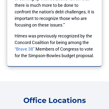
there is much more to be done to
confront the nation’s debt challenges, it is
important to recognize those who are
focusing on these issues.”
Himes was
previously recognized
by the
Concord Coalition for being among the
“Brave 38”
Members of Congress to vote
for the Simpson-Bowles budget proposal.
Office Locations