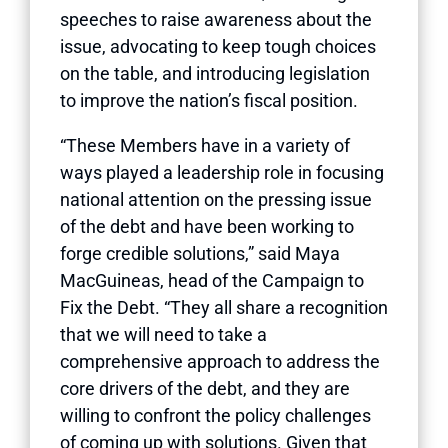
speeches to raise awareness about the
issue, advocating to keep tough choices
on the table, and introducing legislation
to improve the nation’s fiscal position.
“These Members have in a variety of
ways played a leadership role in focusing
national attention on the pressing issue
of the debt and have been working to
forge credible solutions,” said Maya
MacGuineas, head of the Campaign to
Fix the Debt. “They all share a recognition
that we will need to take a
comprehensive approach to address the
core drivers of the debt, and they are
willing to confront the policy challenges
of coming up with solutions. Given that