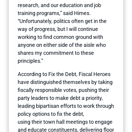
research, and our education and job
training programs,” said Himes.
“Unfortunately, politics often get in the
way of progress, but I will continue
working to find common ground with
anyone on either side of the aisle who
shares my commitment to these
principles.”
According to Fix the Debt, Fiscal Heroes
have distinguished themselves by taking
fiscally responsible votes, pushing their
party leaders to make debt a priority,
leading bipartisan efforts to work through
policy options to fix the debt,
using their town hall meetings to engage
and educate constituents, delivering floor