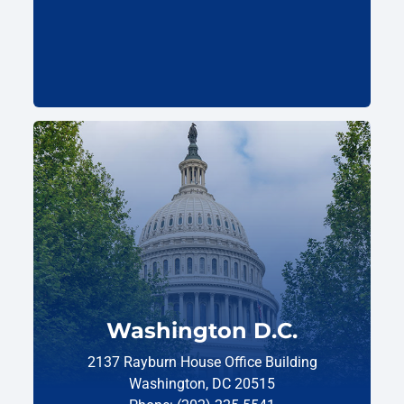
Washington D.C.
2137 Rayburn House Office Building
Washington, DC 20515