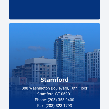
Stamford
888 Washington Boulevard, 10th Floor
Stamford, CT 06901
Phone: (203) 353-9400
Fax: (203) 323-1793