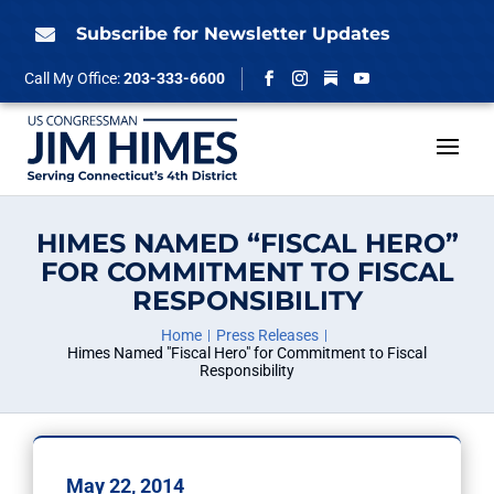
Skip
to
Subscribe for Newsletter Updates

content
Follow
Call My Office:
203-333-6600
Facebook
Instagram
YouTube
HIMES NAMED “FISCAL HERO”
FOR COMMITMENT TO FISCAL
RESPONSIBILITY
Home
Press Releases
Himes Named "Fiscal Hero" for Commitment to Fiscal
Responsibility
May 22, 2014