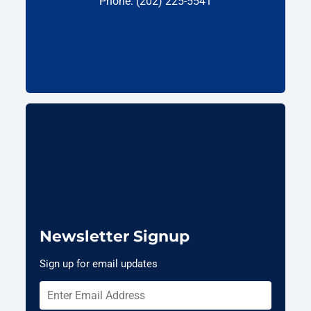
Phone: (202) 225-5541
Newsletter Signup
Sign up for email updates