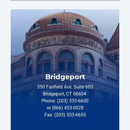
Bridgeport
350 Fairfield Ave. Suite 603
Bridgeport, CT 06604
Phone: (203) 333-6600
or (866) 453-0028
Fax: (203) 333-6655