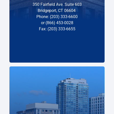
350 Fairfield Ave. Suite 603
Bridgeport, CT 06604
Phone: (203) 333-6600
or (866) 453-0028
Fax: (203) 333-6655