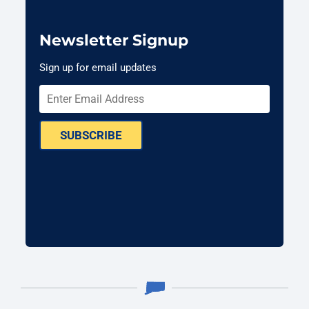
Newsletter Signup
Sign up for email updates
SUBSCRIBE