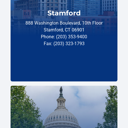
Stamford
888 Washington Boulevard, 10th Floor
Stamford, CT 06901
Phone: (203) 353-9400
Fax: (203) 323-1793