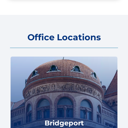
Office Locations
Bridgeport