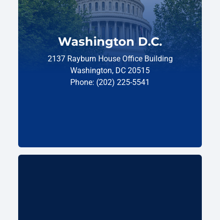
Washington D.C.
2137 Rayburn House Office Building
Washington, DC 20515
Phone: (202) 225-5541