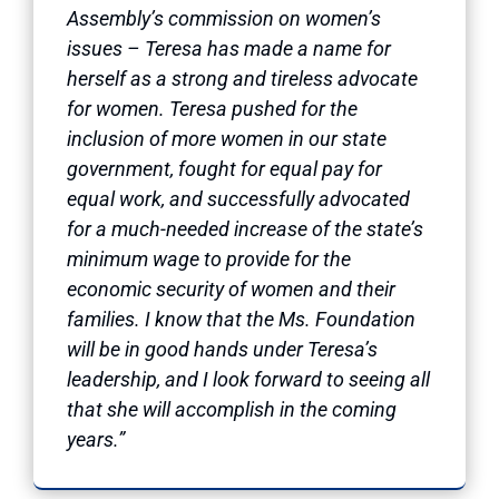
Assembly’s commission on women’s
issues – Teresa has made a name for
herself as a strong and tireless advocate
for women. Teresa pushed for the
inclusion of more women in our state
government, fought for equal pay for
equal work, and successfully advocated
for a much-needed increase of the state’s
minimum wage to provide for the
economic security of women and their
families. I know that the Ms. Foundation
will be in good hands under Teresa’s
leadership, and I look forward to seeing all
that she will accomplish in the coming
years.”