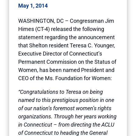
May 1, 2014
WASHINGTON, DC – Congressman Jim
Himes (CT-4) released the following
statement regarding the announcement
that Shelton resident Teresa C. Younger,
Executive Director of Connecticut’s
Permanent Commission on the Status of
Women, has been named President and
CEO of the Ms. Foundation for Women:
“Congratulations to Teresa on being
named to this prestigious position in one
of our nation’s foremost women’s rights
organizations. Through her years working
in Connecticut – from directing the ACLU
of Connecticut to heading the General