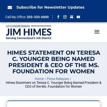
Skip
to
Subscribe for Newsletter Updates

content
Follow
Call My Office:
203-333-6600
Facebook
Instagram
YouTube
HIMES STATEMENT ON TERESA
C. YOUNGER BEING NAMED
PRESIDENT & CEO OF THE MS.
FOUNDATION FOR WOMEN
Home
Press Releases
Himes Statement on Teresa C. Younger Being Named President &
CEO of the Ms. Foundation for Women