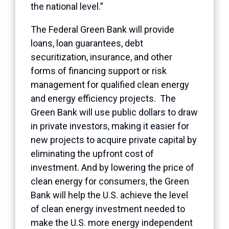
the national level.”
The Federal Green Bank will provide
loans, loan guarantees, debt
securitization, insurance, and other
forms of financing support or risk
management for qualified clean energy
and energy efficiency projects. The
Green Bank will use public dollars to draw
in private investors, making it easier for
new projects to acquire private capital by
eliminating the upfront cost of
investment. And by lowering the price of
clean energy for consumers, the Green
Bank will help the U.S. achieve the level
of clean energy investment needed to
make the U.S. more energy independent