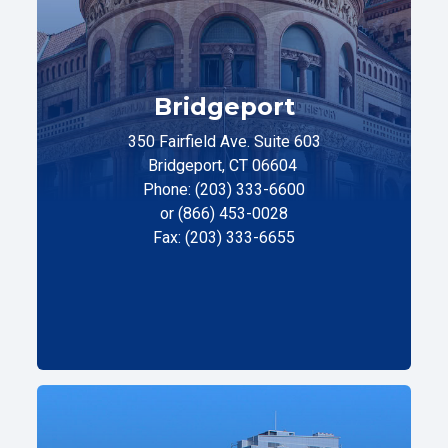
Bridgeport
350 Fairfield Ave. Suite 603
Bridgeport, CT 06604
Phone: (203) 333-6600
or (866) 453-0028
Fax: (203) 333-6655