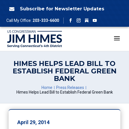
Skip
to
Subscribe for Newsletter Updates

content
Follow
Call My Office:
203-333-6600
Facebook
Instagram
YouTube
HIMES HELPS LEAD BILL TO
ESTABLISH FEDERAL GREEN
BANK
Home
Press Releases
Himes Helps Lead Bill to Establish Federal Green Bank
April 29, 2014