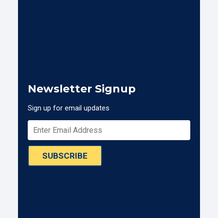
Newsletter Signup
Sign up for email updates
SUBSCRIBE