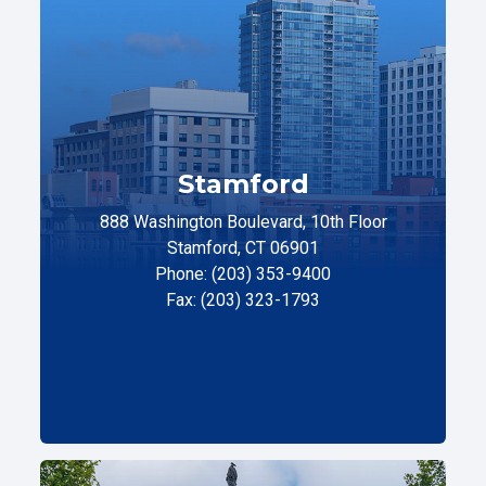
Stamford
888 Washington Boulevard, 10th Floor
Stamford, CT 06901
Phone: (203) 353-9400
Fax: (203) 323-1793