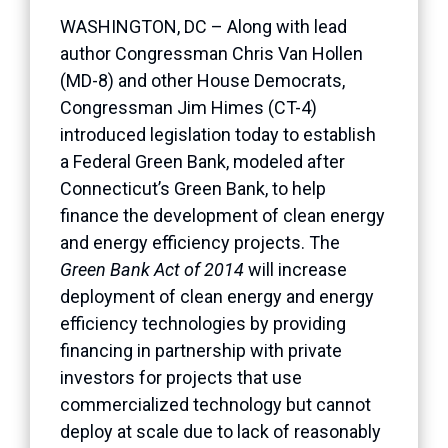
WASHINGTON, DC – Along with lead
author Congressman Chris Van Hollen
(MD-8) and other House Democrats,
Congressman Jim Himes (CT-4)
introduced legislation today to establish
a Federal Green Bank, modeled after
Connecticut’s Green Bank, to help
finance the development of clean energy
and energy efficiency projects. The
Green Bank Act of 2014
will increase
deployment of clean energy and energy
efficiency technologies by providing
financing in partnership with private
investors for projects that use
commercialized technology but cannot
deploy at scale due to lack of reasonably