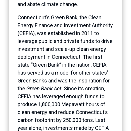
and abate climate change.
Connecticut’s Green Bank, the Clean
Energy Finance and Investment Authority
(CEFIA), was established in 2011 to
leverage public and private funds to drive
investment and scale-up clean energy
deployment in Connecticut. The first
state “Green Bank” in the nation, CEFIA
has served as a model for other states’
Green Banks and was the inspiration for
the
Green Bank Act
. Since its creation,
CEFIA has leveraged enough funds to
produce 1,800,000 Megawatt hours of
clean energy and reduce Connecticut’s
carbon footprint by 250,000 tons. Last
year alone, investments made by CEFIA