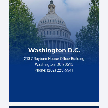
Washington D.C.
2137 Rayburn House Office Building
Washington, DC 20515
Phone: (202) 225-5541