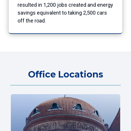
resulted in 1,200 jobs created and energy
savings equivalent to taking 2,500 cars
off the road.
Office Locations