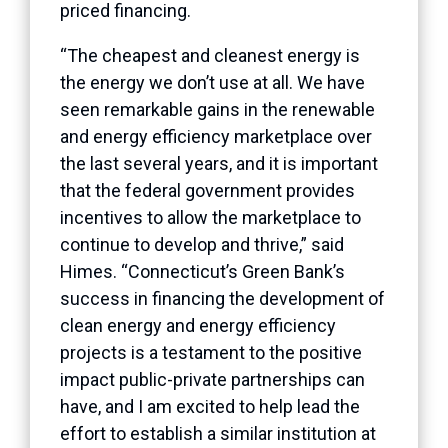
priced financing.
“The cheapest and cleanest energy is
the energy we don’t use at all. We have
seen remarkable gains in the renewable
and energy efficiency marketplace over
the last several years, and it is important
that the federal government provides
incentives to allow the marketplace to
continue to develop and thrive,” said
Himes. “Connecticut’s Green Bank’s
success in financing the development of
clean energy and energy efficiency
projects is a testament to the positive
impact public-private partnerships can
have, and I am excited to help lead the
effort to establish a similar institution at