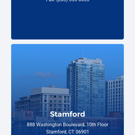
Stamford
888 Washington Boulevard, 10th Floor
Stamford, CT 06901