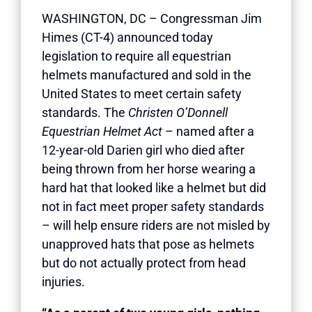
WASHINGTON, DC – Congressman Jim
Himes (CT-4) announced today
legislation to require all equestrian
helmets manufactured and sold in the
United States to meet certain safety
standards. The
Christen O’Donnell
Equestrian Helmet Act
– named after a
12-year-old Darien girl who died after
being thrown from her horse wearing a
hard hat that looked like a helmet but did
not in fact meet proper safety standards
– will help ensure riders are not misled by
unapproved hats that pose as helmets
but do not actually protect from head
injuries.