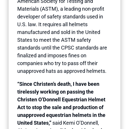
American Society for Testing and
Materials (ASTM), a leading non-profit
developer of safety standards used in
U.S. law. It requires all helmets
manufactured and sold in the United
States to meet the ASTM safety
standards until the CPSC standards are
finalized and imposes fines on
companies who try to pass off their
unapproved hats as approved helmets.
“Since Christen’s death, I have been
tirelessly working on passing the
Christen O’Donnell Equestrian Helmet
Act to stop the sale and production of
unapproved equestrian helmets in the
United States,”
said Kemi O’Donnell,