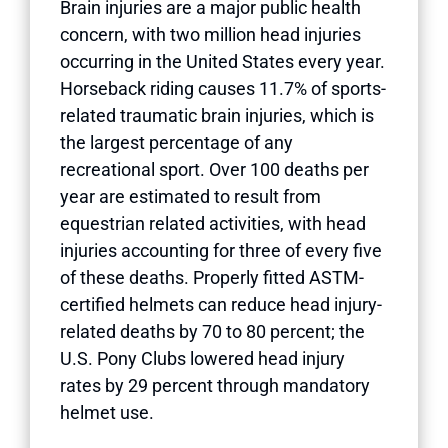
Brain injuries are a major public health
concern, with two million head injuries
occurring in the United States every year.
Horseback riding causes 11.7% of sports-
related traumatic brain injuries, which is
the largest percentage of any
recreational sport. Over 100 deaths per
year are estimated to result from
equestrian related activities, with head
injuries accounting for three of every five
of these deaths. Properly fitted ASTM-
certified helmets can reduce head injury-
related deaths by 70 to 80 percent; the
U.S. Pony Clubs lowered head injury
rates by 29 percent through mandatory
helmet use.