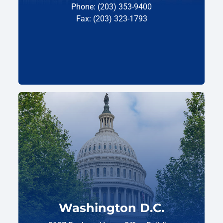
Phone: (203) 353-9400
Fax: (203) 323-1793
Washington D.C.