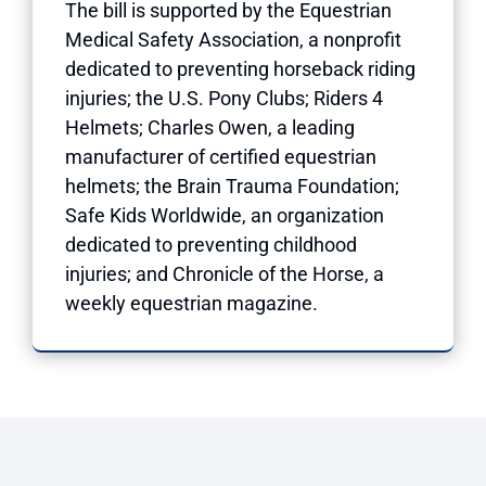
The bill is supported by the Equestrian
Medical Safety Association, a nonprofit
dedicated to preventing horseback riding
injuries; the U.S. Pony Clubs; Riders 4
Helmets; Charles Owen, a leading
manufacturer of certified equestrian
helmets; the Brain Trauma Foundation;
Safe Kids Worldwide, an organization
dedicated to preventing childhood
injuries; and Chronicle of the Horse, a
weekly equestrian magazine.