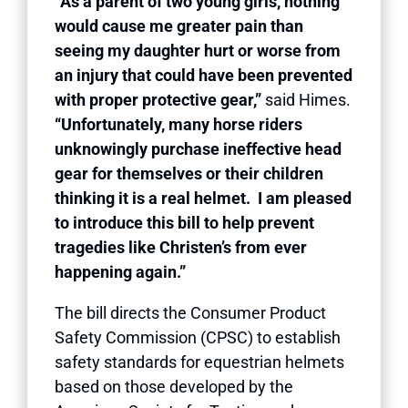
“As a parent of two young girls, nothing
would cause me greater pain than
seeing my daughter hurt or worse from
an injury that could have been prevented
with proper protective gear,”
said Himes.
“Unfortunately, many horse riders
unknowingly purchase ineffective head
gear for themselves or their children
thinking it is a real helmet. I am pleased
to introduce this bill to help prevent
tragedies like Christen’s from ever
happening again.”
The bill directs the Consumer Product
Safety Commission (CPSC) to establish
safety standards for equestrian helmets
based on those developed by the