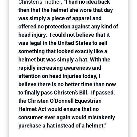
Christen’s mother.
“I had no idea back
then that the helmet she wore that day
was simply a piece of apparel and
offered no protection against any kind of
head injury. I could not believe that it
was legal in the United States to sell
something that looked exactly like a
helmet but was simply a hat. With the
rapidly increasing awareness and
attention on head injuries today, I
believe there is no better time than now
to finally pass Christen’s Bill. If passed,
the Christen O’Donnell Equestrian
Helmet Act would ensure that no
consumer ever again would mistakenly
purchase a hat instead of a helmet.”