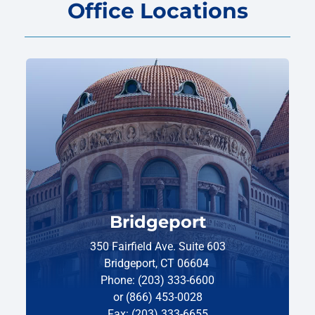
Office Locations
Bridgeport
350 Fairfield Ave. Suite 603
Bridgeport, CT 06604
Phone: (203) 333-6600
or (866) 453-0028
Fax: (203) 333-6655