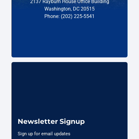
2137 Rayburn House Office Building
Washington, DC 20515
Phone: (202) 225-5541
Newsletter Signup
Sign up for email updates