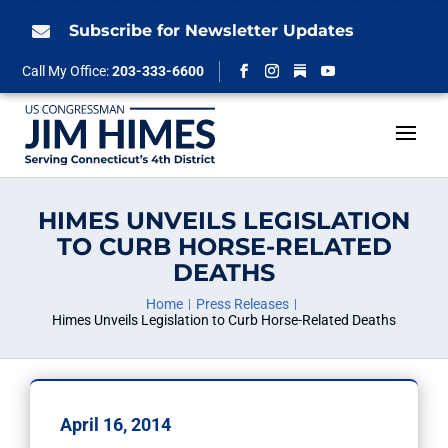
Skip
to
Subscribe for Newsletter Updates

content
Follow
Call My Office:
203-333-6600
Facebook
Instagram
YouTube
HIMES UNVEILS LEGISLATION
TO CURB HORSE-RELATED
DEATHS
Home
Press Releases
Himes Unveils Legislation to Curb Horse-Related Deaths
April 16, 2014