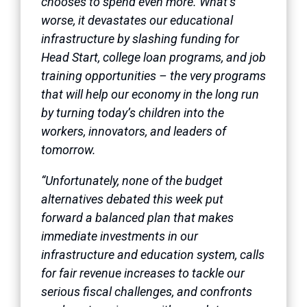
chooses to spend even more. What’s
worse, it devastates our educational
infrastructure by slashing funding for
Head Start, college loan programs, and job
training opportunities – the very programs
that will help our economy in the long run
by turning today’s children into the
workers, innovators, and leaders of
tomorrow.
“Unfortunately, none of the budget
alternatives debated this week put
forward a balanced plan that makes
immediate investments in our
infrastructure and education system, calls
for fair revenue increases to tackle our
serious fiscal challenges, and confronts