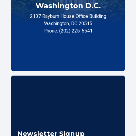
Washington D.C.
2137 Rayburn House Office Building
Washington, DC 20515
Phone: (202) 225-5541
Newsletter Signup