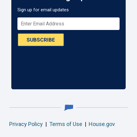
Sign up for email updates
SUBSCRIBE
Privacy Policy
|
Terms of Use
|
House.gov