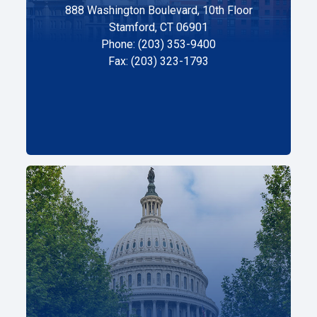
888 Washington Boulevard, 10th Floor
Stamford, CT 06901
Phone: (203) 353-9400
Fax: (203) 323-1793