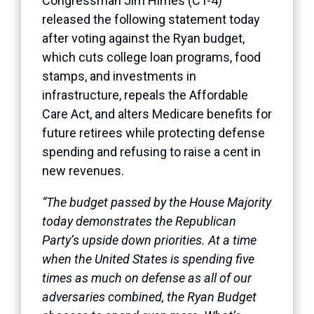
Congressman Jim Himes (CT-4)
released the following statement today
after voting against the Ryan budget,
which cuts college loan programs, food
stamps, and investments in
infrastructure, repeals the Affordable
Care Act, and alters Medicare benefits for
future retirees while protecting defense
spending and refusing to raise a cent in
new revenues.
“The budget passed by the House Majority
today demonstrates the Republican
Party’s upside down priorities. At a time
when the United States is spending five
times as much on defense as all of our
adversaries combined, the Ryan Budget