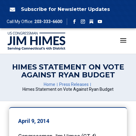
Skip
to
Subscribe for Newsletter Updates

content
Follow
Call My Office:
203-333-6600
Facebook
Instagram
YouTube
HIMES STATEMENT ON VOTE
AGAINST RYAN BUDGET
Home
Press Releases
Himes Statement on Vote Against Ryan Budget
April 9, 2014