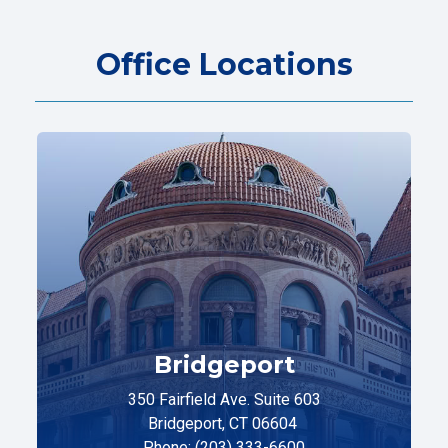
Office Locations
Bridgeport
350 Fairfield Ave. Suite 603
Bridgeport, CT 06604
Phone: (203) 333-6600