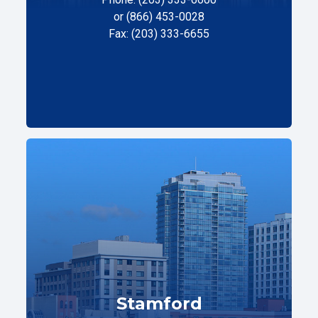
or (866) 453-0028
Fax: (203) 333-6655
Stamford