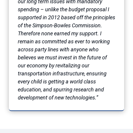
our long term issues with mandatory
spending – unlike the budget proposal I
supported in 2012 based off the principles
of the Simpson-Bowles Commission.
Therefore none earned my support. I
remain as committed as ever to working
across party lines with anyone who
believes we must invest in the future of
our economy by revitalizing our
transportation infrastructure, ensuring
every child is getting a world class
education, and spurring research and
development of new technologies.”