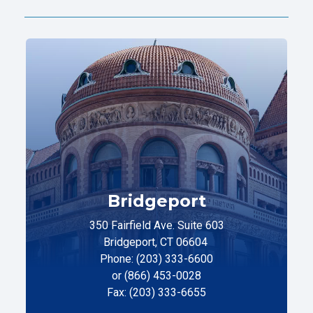
Bridgeport
350 Fairfield Ave. Suite 603
Bridgeport, CT 06604
Phone: (203) 333-6600
or (866) 453-0028
Fax: (203) 333-6655