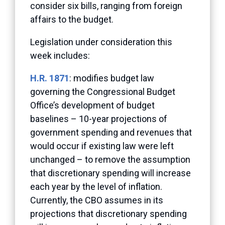
consider six bills, ranging from foreign
affairs to the budget.
Legislation under consideration this
week includes:
H.R. 1871
: modifies budget law
governing the Congressional Budget
Office’s development of budget
baselines – 10-year projections of
government spending and revenues that
would occur if existing law were left
unchanged – to remove the assumption
that discretionary spending will increase
each year by the level of inflation.
Currently, the CBO assumes in its
projections that discretionary spending