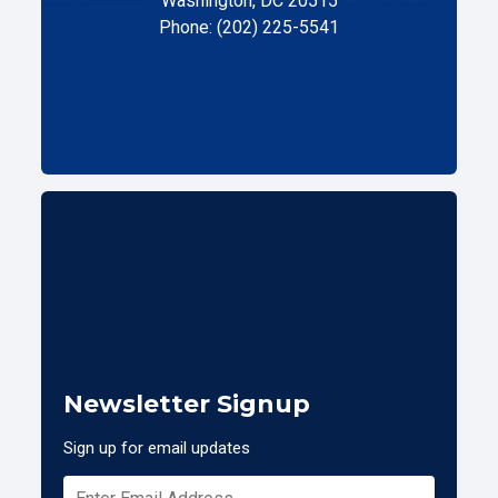
Washington, DC 20515
Phone: (202) 225-5541
Newsletter Signup
Sign up for email updates