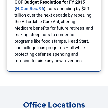
GOP Budget Resolution for FY 2015
(
H.Con.Res. 96
)
: cuts spending by $5.1
trillion over the next decade by repealing
the Affordable Care Act, altering
Medicare benefits for future retirees, and
making steep cuts to domestic
programs like food stamps, Head Start,
and college loan programs – all while
protecting defense spending and
refusing to raise any new revenues.
Office Locations