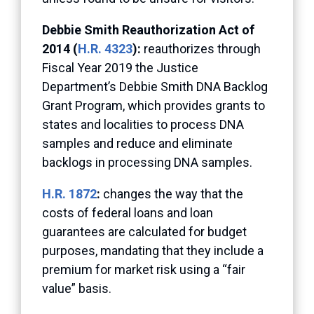
Debbie Smith Reauthorization Act of
2014 (
H.R. 4323
):
reauthorizes through
Fiscal Year 2019 the Justice
Department’s Debbie Smith DNA Backlog
Grant Program, which provides grants to
states and localities to process DNA
samples and reduce and eliminate
backlogs in processing DNA samples.
H.R. 1872
:
changes the way that the
costs of federal loans and loan
guarantees are calculated for budget
purposes, mandating that they include a
premium for market risk using a “fair
value” basis.