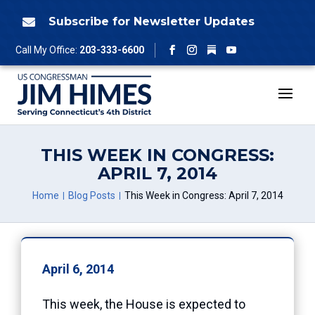
Skip
to
Subscribe for Newsletter Updates

content
Follow
Call My Office:
203-333-6600
Facebook
Instagram
YouTube
THIS WEEK IN CONGRESS:
APRIL 7, 2014
Home
Blog Posts
This Week in Congress: April 7, 2014
April 6, 2014
This week, the House is expected to