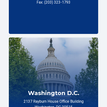
Fax: (203) 323-1793
Washington D.C.
2137 Rayburn House Office Building