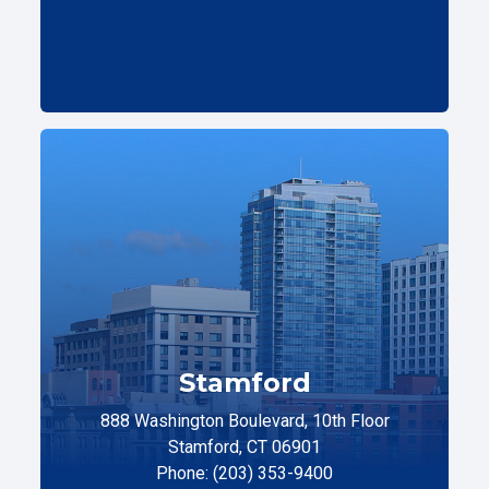
Stamford
888 Washington Boulevard, 10th Floor
Stamford, CT 06901
Phone: (203) 353-9400