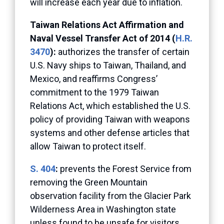
will increase each year due to inflation.
Taiwan Relations Act Affirmation and
Naval Vessel Transfer Act of 2014 (
H.R.
3470
):
authorizes the transfer of certain
U.S. Navy ships to Taiwan, Thailand, and
Mexico, and reaffirms Congress’
commitment to the 1979 Taiwan
Relations Act, which established the U.S.
policy of providing Taiwan with weapons
systems and other defense articles that
allow Taiwan to protect itself.
S. 404
:
prevents the Forest Service from
removing the Green Mountain
observation facility from the Glacier Park
Wilderness Area in Washington state
unless found to be unsafe for visitors.