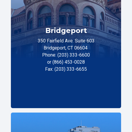
Bridgeport
350 Fairfield Ave. Suite 603
Bridgeport, CT 06604
Phone: (203) 333-6600
or (866) 453-0028
Fax: (203) 333-6655