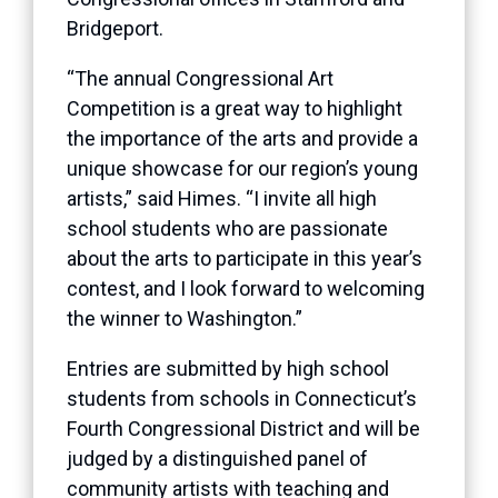
Bridgeport.
“The annual Congressional Art
Competition is a great way to highlight
the importance of the arts and provide a
unique showcase for our region’s young
artists,” said Himes. “I invite all high
school students who are passionate
about the arts to participate in this year’s
contest, and I look forward to welcoming
the winner to Washington.”
Entries are submitted by high school
students from schools in Connecticut’s
Fourth Congressional District and will be
judged by a distinguished panel of
community artists with teaching and