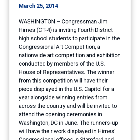
March 25, 2014
WASHINGTON – Congressman Jim
Himes (CT-4) is inviting Fourth District
high school students to participate in the
Congressional Art Competition, a
nationwide art competition and exhibition
conducted by members of the U.S.
House of Representatives. The winner
from this competition will have their
piece displayed in the U.S. Capitol for a
year alongside winning entries from
across the country and will be invited to
attend the opening ceremonies in
Washington, DC in June. The runners-up
will have their work displayed in Himes’
Congressional offices in Stamford and