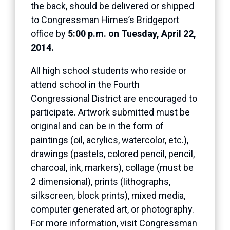
the back, should be delivered or shipped
to Congressman Himes’s Bridgeport
office by
5:00 p.m. on Tuesday, April 22,
2014.
All high school students who reside or
attend school in the Fourth
Congressional District are encouraged to
participate. Artwork submitted must be
original and can be in the form of
paintings (oil, acrylics, watercolor, etc.),
drawings (pastels, colored pencil, pencil,
charcoal, ink, markers), collage (must be
2 dimensional), prints (lithographs,
silkscreen, block prints), mixed media,
computer generated art, or photography.
For more information, visit Congressman