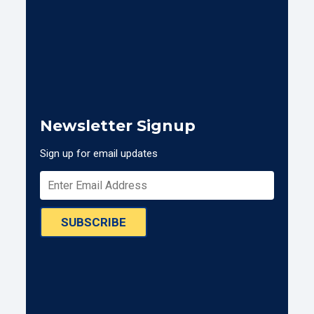
Newsletter Signup
Sign up for email updates
SUBSCRIBE