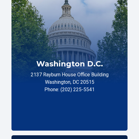
Washington D.C.
2137 Rayburn House Office Building
Washington, DC 20515
Phone: (202) 225-5541