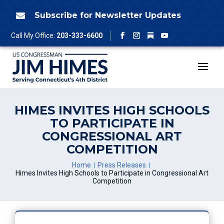
Skip
to
Subscribe for Newsletter Updates

content
Follow
Call My Office:
203-333-6600
Facebook
Instagram
YouTube
HIMES INVITES HIGH SCHOOLS
TO PARTICIPATE IN
CONGRESSIONAL ART
COMPETITION
Home
Press Releases
Himes Invites High Schools to Participate in Congressional Art
Competition