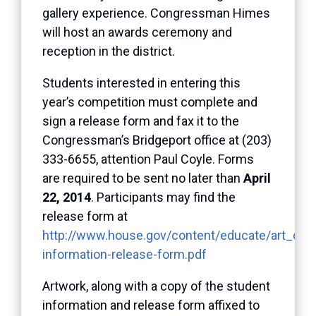
gallery experience. Congressman Himes
will host an awards ceremony and
reception in the district.
Students interested in entering this
year’s competition must complete and
sign a release form and fax it to the
Congressman’s Bridgeport office at (203)
333-6655, attention Paul Coyle. Forms
are required to be sent no later than
April
22, 2014
. Participants may find the
release form at
http://www.house.gov/content/educate/art_comp
information-release-form.pdf
Artwork, along with a copy of the student
information and release form affixed to