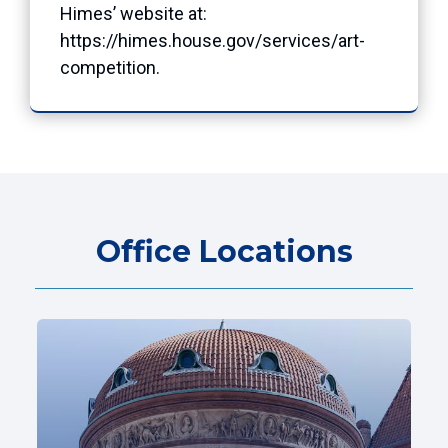
Himes’ website at:
https://himes.house.gov/services/art-
competition
.
Office Locations