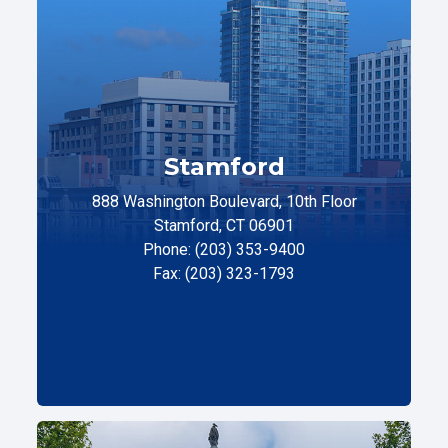
Stamford
888 Washington Boulevard, 10th Floor
Stamford, CT 06901
Phone: (203) 353-9400
Fax: (203) 323-1793