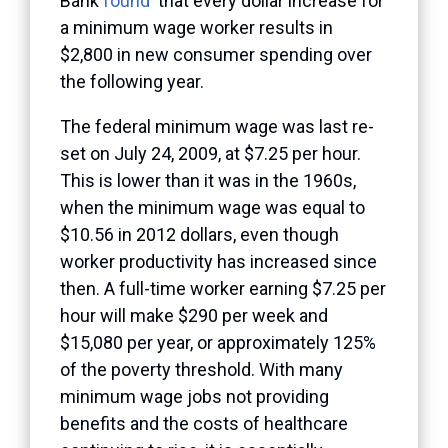
Bank
found
that every dollar increase for
a minimum wage worker results in
$2,800 in new consumer spending over
the following year.
The federal minimum wage was last re-
set on July 24, 2009, at $7.25 per hour.
This is lower than it was in the 1960s,
when the minimum wage was equal to
$10.56 in 2012 dollars, even though
worker productivity has increased since
then. A full-time worker earning $7.25 per
hour will make $290 per week and
$15,080 per year, or approximately 125%
of the poverty threshold. With many
minimum wage jobs not providing
benefits and the costs of healthcare