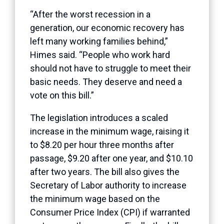
“After the worst recession in a
generation, our economic recovery has
left many working families behind,”
Himes said. “People who work hard
should not have to struggle to meet their
basic needs. They deserve and need a
vote on this bill.”
The legislation introduces a scaled
increase in the minimum wage, raising it
to $8.20 per hour three months after
passage, $9.20 after one year, and $10.10
after two years. The bill also gives the
Secretary of Labor authority to increase
the minimum wage based on the
Consumer Price Index (CPI) if warranted