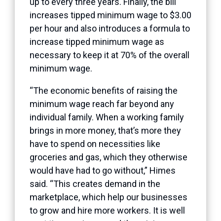
up to every three years. Finally, the bill
increases tipped minimum wage to $3.00
per hour and also introduces a formula to
increase tipped minimum wage as
necessary to keep it at 70% of the overall
minimum wage.
“The economic benefits of raising the
minimum wage reach far beyond any
individual family. When a working family
brings in more money, that’s more they
have to spend on necessities like
groceries and gas, which they otherwise
would have had to go without,” Himes
said. “This creates demand in the
marketplace, which help our businesses
to grow and hire more workers. It is well