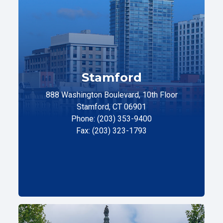
Stamford
888 Washington Boulevard, 10th Floor
Stamford, CT 06901
Phone: (203) 353-9400
Fax: (203) 323-1793