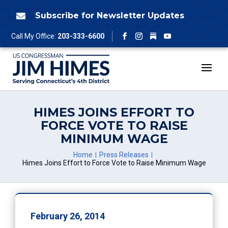
Skip
to
Subscribe for Newsletter Updates

content
Follow
Call My Office:
203-333-6600
Facebook
Instagram
YouTube
HIMES JOINS EFFORT TO
FORCE VOTE TO RAISE
MINIMUM WAGE
Home
Press Releases
Himes Joins Effort to Force Vote to Raise Minimum Wage
February 26, 2014