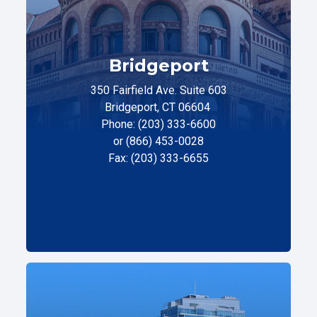
Bridgeport
350 Fairfield Ave. Suite 603
Bridgeport, CT 06604
Phone: (203) 333-6600
or (866) 453-0028
Fax: (203) 333-6655