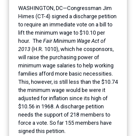
WASHINGTON, DC—Congressman Jim
Himes (CT-4) signed a discharge petition
to require an immediate vote on a bill to
lift the minimum wage to $10.10 per
hour. The
Fair Minimum Wage Act of
2013
(H.R. 1010), which he cosponsors,
will raise the purchasing power of
minimum wage salaries to help working
families afford more basic necessities.
This, however, is still less than the $10.74
the minimum wage would be were it
adjusted for inflation since its high of
$10.56 in 1968. A discharge petition
needs the support of 218 members to
force a vote. So far 155 members have
signed this petition.