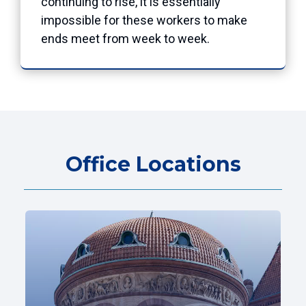
continuing to rise, it is essentially
impossible for these workers to make
ends meet from week to week.
Office Locations