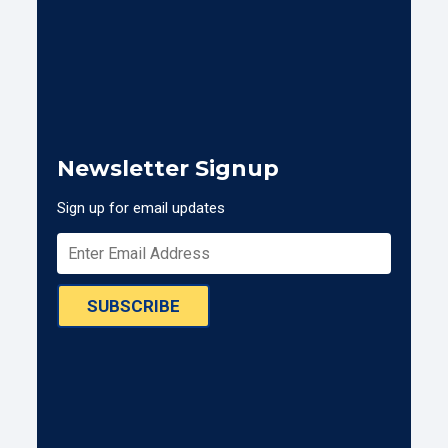
Newsletter Signup
Sign up for email updates
SUBSCRIBE