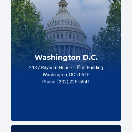
Washington D.C.
2137 Rayburn House Office Building
Washington, DC 20515
Phone: (202) 225-5541