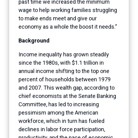
past time we increased the minimum
wage to help working families struggling
to make ends meet and give our
economy as a whole the boost it needs.”
Background
Income inequality has grown steadily
since the 1980s, with $1.1 trillion in
annual income shifting to the top one
percent of households between 1979
and 2007. This wealth gap, according to
chief economists at the Senate Banking
Committee, has led to increasing
pessimism among the American
workforce, which in turn has fueled
declines in labor force participation,
productivity, and the pace of economic