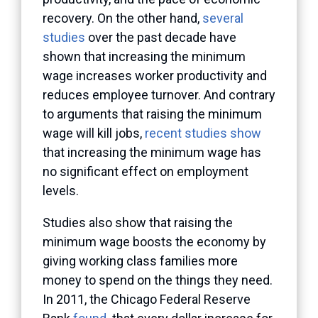
recovery. On the other hand,
several
studies
over the past decade have
shown that increasing the minimum
wage increases worker productivity and
reduces employee turnover. And contrary
to arguments that raising the minimum
wage will kill jobs,
recent studies show
that increasing the minimum wage has
no significant effect on employment
levels.
Studies also show that raising the
minimum wage boosts the economy by
giving working class families more
money to spend on the things they need.
In 2011, the Chicago Federal Reserve