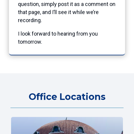
question, simply post it as a comment on
that page, and I’ll see it while we’re
recording.
I look forward to hearing from you
tomorrow.
Office Locations