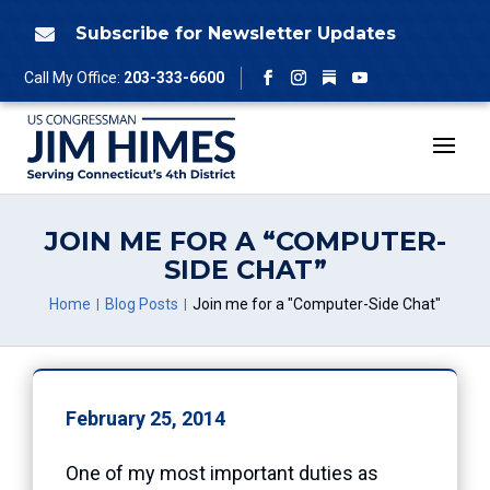
Skip
to
Subscribe for Newsletter Updates

content
Follow
Call My Office:
203-333-6600
Facebook
Instagram
YouTube
JOIN ME FOR A “COMPUTER-
SIDE CHAT”
Home
Blog Posts
Join me for a "Computer-Side Chat"
February 25, 2014
One of my most important duties as