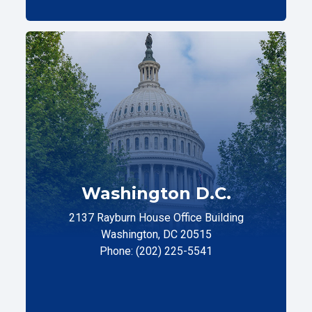
Washington D.C.
2137 Rayburn House Office Building
Washington, DC 20515
Phone: (202) 225-5541