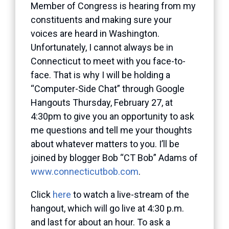
Member of Congress is hearing from my
constituents and making sure your
voices are heard in Washington.
Unfortunately, I cannot always be in
Connecticut to meet with you face-to-
face. That is why I will be holding a
“Computer-Side Chat” through Google
Hangouts Thursday, February 27, at
4:30pm to give you an opportunity to ask
me questions and tell me your thoughts
about whatever matters to you. I’ll be
joined by blogger Bob “CT Bob” Adams of
www.connecticutbob.com
.
Click
here
to watch a live-stream of the
hangout, which will go live at 4:30 p.m.
and last for about an hour. To ask a