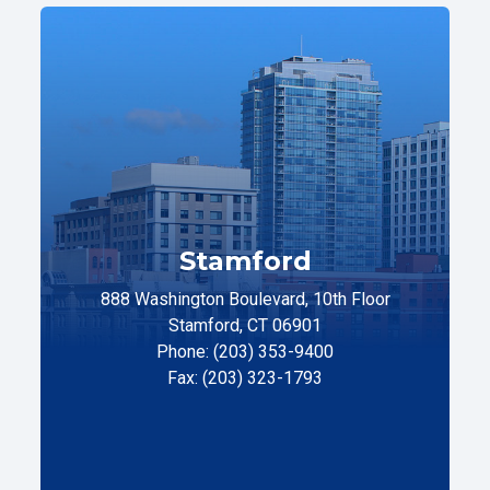
Stamford
888 Washington Boulevard, 10th Floor
Stamford, CT 06901
Phone: (203) 353-9400
Fax: (203) 323-1793