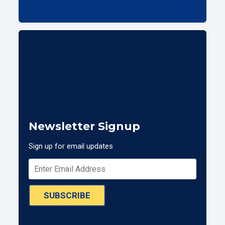
Newsletter Signup
Sign up for email updates
SUBSCRIBE