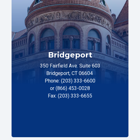
Bridgeport
350 Fairfield Ave. Suite 603
Bridgeport, CT 06604
Phone: (203) 333-6600
or (866) 453-0028
Fax: (203) 333-6655