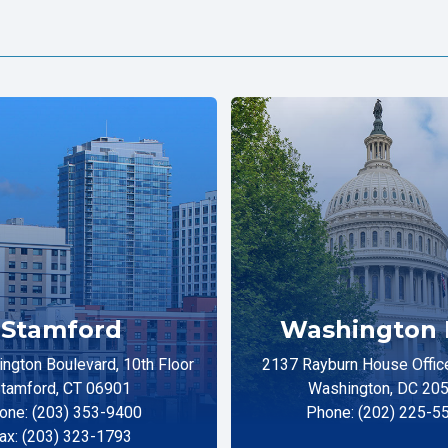
Stamford
Washington 
ngton Boulevard, 10th Floor
2137 Rayburn House Office
tamford, CT 06901
Washington, DC 20
one: (203) 353-9400
Phone: (202) 225-5
ax: (203) 323-1793