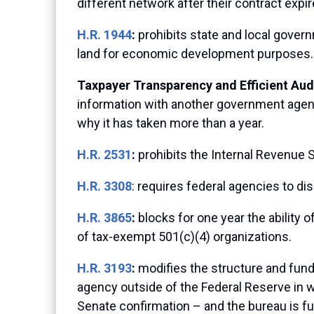
different network after their contract expir
H.R. 1944
:
prohibits state and local gove
land for economic development purposes.
Taxpayer Transparency and Efficient Audi
information with another government agency. 
why it has taken more than a year.
H.R. 2531
:
prohibits the Internal Revenue S
H.R. 3308
: requires federal agencies to di
H.R. 3865
:
blocks for one year the ability 
of tax-exempt 501(c)(4) organizations.
H.R. 3193
:
modifies the structure and fund
agency outside of the Federal Reserve in 
Senate confirmation – and the bureau is f