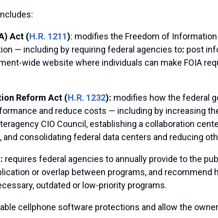
includes:
) Act (
H.R. 1211
)
: modifies the Freedom of Information 
on — including by requiring federal agencies to
:
post inf
ernment-wide website where individuals can make FOIA re
tion Reform Act (
H.R. 1232
):
modifies how the federal
rformance and reduce costs — including by increasing the
nteragency CIO Council, establishing a collaboration cente
 and consolidating federal data centers and reducing othe
):
requires federal agencies to annually provide to the pu
duplication or overlap between programs, and recommend 
ecessary, outdated or low-priority programs.
isable cellphone software protections and allow the owne