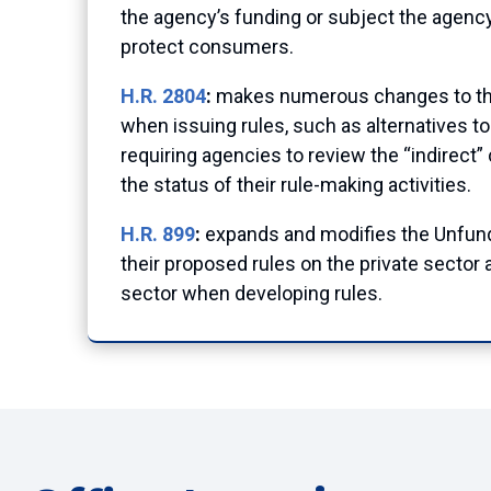
the agency’s funding or subject the agency
protect consumers.
H.R. 2804
:
makes numerous changes to the 
when issuing rules, such as alternatives to
requiring agencies to review the “indirect”
the status of their rule-making activities.
H.R. 899
:
expands and modifies the Unfund
their proposed rules on the private sector 
sector when developing rules.