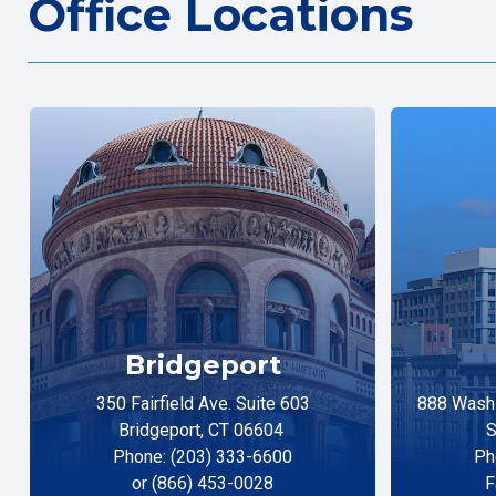
Office Locations
Bridgeport
350 Fairfield Ave. Suite 603
888 Washi
Bridgeport, CT 06604
S
Phone: (203) 333-6600
Ph
or (866) 453-0028
F