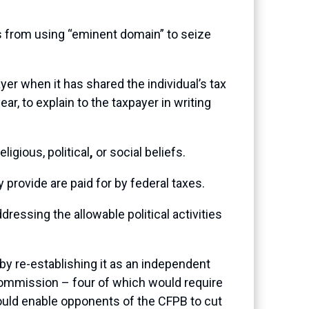
s from using “eminent domain” to seize
yer when it has shared the individual’s tax
ar, to explain to the taxpayer in writing
igious, political
,
or social beliefs.
 provide are paid for by federal taxes.
ressing the allowable political activities
y re-establishing it as an independent
commission – four of which would require
ould enable opponents of the CFPB to cut