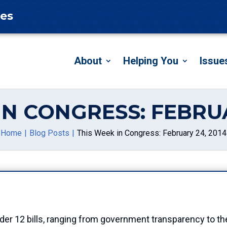
tes
About
Helping You
Issue
IN CONGRESS: FEBRUA
Home
Blog Posts
This Week in Congress: February 24, 2014
er 12 bills, ranging from government transparency to th