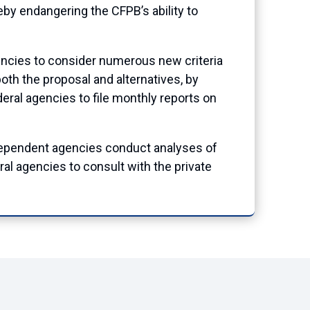
by endangering the CFPB’s ability to
encies to consider numerous new criteria
oth the proposal and alternatives, by
deral agencies to file monthly reports on
dependent agencies conduct analyses of
ral agencies to consult with the private