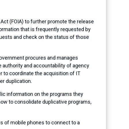
Act (FOIA) to further promote the release
ormation that is frequently requested by
quests and check on the status of those
 government procures and manages
 authority and accountability of agency
r to coordinate the acquisition of IT
r duplication.
blic information on the programs they
how to consolidate duplicative programs,
rs of mobile phones to connect to a