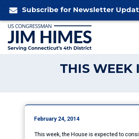
Skip
Subscribe for Newsletter Upda

to
content
THIS WEEK 
February 24, 2014
This week, the House is expected to consid