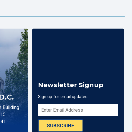
Newsletter Signup
D.C.
Sign up for email updates
 Building
515
541
SUBSCRIBE