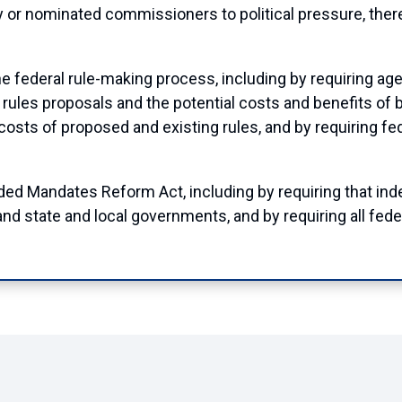
 or nominated commissioners to political pressure, there
federal rule-making process, including by requiring ag
 rules proposals and the potential costs and benefits of b
 costs of proposed and existing rules, and by requiring fe
ed Mandates Reform Act, including by requiring that in
and state and local governments, and by requiring all fede