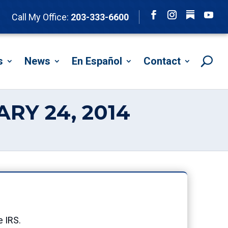
Follow
Call My Office:
203-333-6600
Facebook
Instagram
YouTu
s
News
En Español
Contact
RY 24, 2014
e IRS.