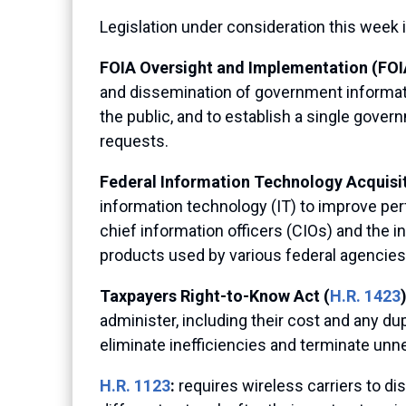
Legislation under consideration this week 
FOIA Oversight and Implementation (FOIA
and dissemination of government informati
the public, and to establish a single gov
requests.
Federal Information Technology Acquisi
information technology (IT) to improve pe
chief information officers (CIOs) and the i
products used by various federal agencies,
Taxpayers Right-to-Know Act (
H.R. 1423
administer, including their cost and any 
eliminate inefficiencies and terminate unn
H.R. 1123
:
requires wireless carriers to d