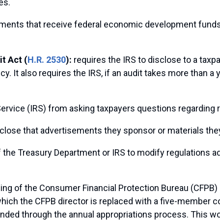
es.
rnments that receive federal economic development fund
t Act (
H.R. 2530
):
requires the IRS to disclose to a taxpa
It also requires the IRS, if an audit takes more than a ye
ervice (IRS) from asking taxpayers questions regarding rel
sclose that advertisements they sponsor or materials they
of the Treasury Department or IRS to modify regulations add
ing of the Consumer Financial Protection Bureau (CFPB) b
which the CFPB director is replaced with a five-member 
unded through the annual appropriations process. This w