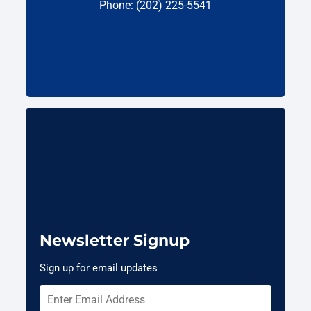
Phone: (202) 225-5541
Newsletter Signup
Sign up for email updates