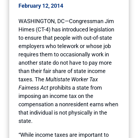
February 12, 2014
WASHINGTON, DC—Congressman Jim
Himes (CT-4) has introduced legislation
to ensure that people with out-of-state
employers who telework or whose job
requires them to occasionally work in
another state do not have to pay more
than their fair share of state income
taxes. The
Multistate Worker Tax
Fairness Act
prohibits a state from
imposing an income tax on the
compensation a nonresident earns when
that individual is not physically in the
state.
“While income taxes are important to