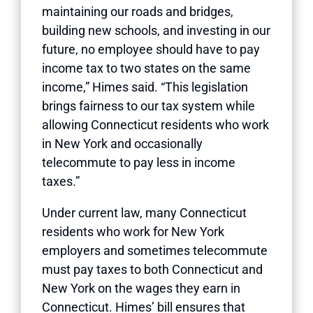
maintaining our roads and bridges,
building new schools, and investing in our
future, no employee should have to pay
income tax to two states on the same
income,” Himes said. “This legislation
brings fairness to our tax system while
allowing Connecticut residents who work
in New York and occasionally
telecommute to pay less in income
taxes.”
Under current law, many Connecticut
residents who work for New York
employers and sometimes telecommute
must pay taxes to both Connecticut and
New York on the wages they earn in
Connecticut. Himes’ bill ensures that