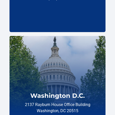
Washington D.C.
2137 Rayburn House Office Building
Washington, DC 20515