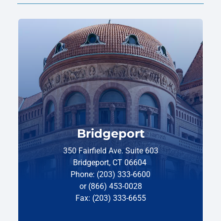
Bridgeport
350 Fairfield Ave. Suite 603
Bridgeport, CT 06604
Phone: (203) 333-6600
or (866) 453-0028
Fax: (203) 333-6655