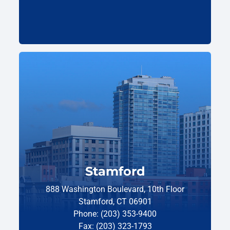
Stamford
888 Washington Boulevard, 10th Floor
Stamford, CT 06901
Phone: (203) 353-9400
Fax: (203) 323-1793