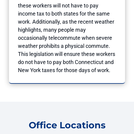
these workers will not have to pay
income tax to both states for the same
work. Additionally, as the recent weather
highlights, many people may
occasionally telecommute when severe
weather prohibits a physical commute.
This legislation will ensure these workers
do not have to pay both Connecticut and
New York taxes for those days of work.
Office Locations