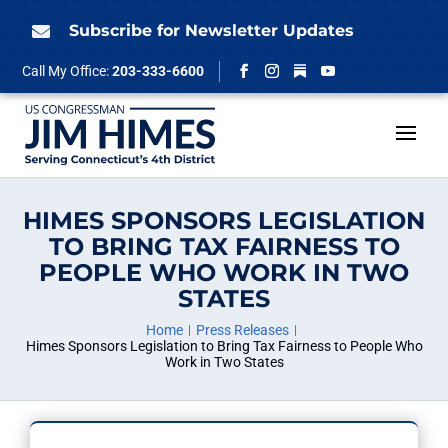
Skip
to
Subscribe for Newsletter Updates

content
Follow
Call My Office:
203-333-6600
Facebook
Instagram
YouTube
HIMES SPONSORS LEGISLATION
TO BRING TAX FAIRNESS TO
PEOPLE WHO WORK IN TWO
STATES
Home
Press Releases
Himes Sponsors Legislation to Bring Tax Fairness to People Who
Work in Two States