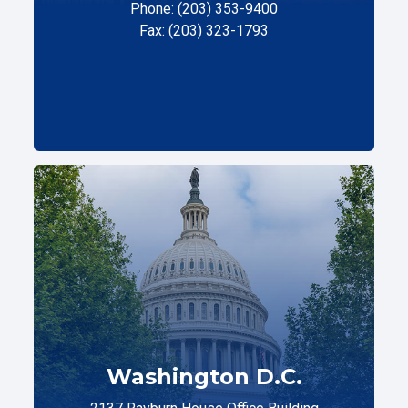
Phone: (203) 353-9400
Fax: (203) 323-1793
Washington D.C.