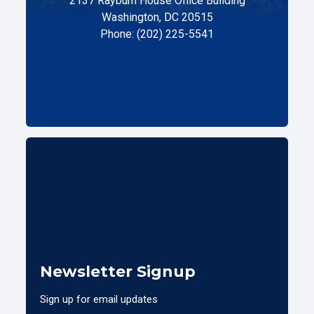
2137 Rayburn House Office Building
Washington, DC 20515
Phone: (202) 225-5541
Newsletter Signup
Sign up for email updates