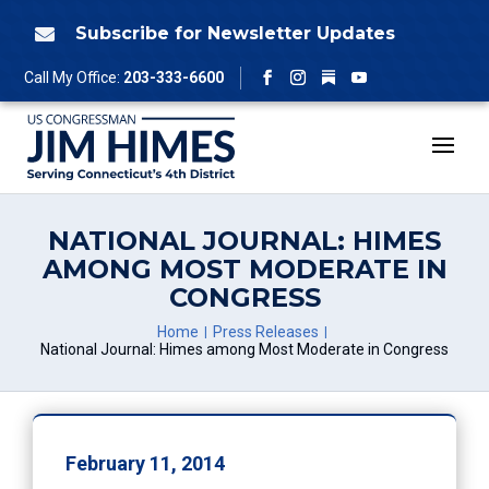
Skip
to
Subscribe for Newsletter Updates

content
Follow
Call My Office:
203-333-6600
Facebook
Instagram
YouTube
NATIONAL JOURNAL: HIMES
AMONG MOST MODERATE IN
CONGRESS
Home
Press Releases
National Journal: Himes among Most Moderate in Congress
February 11, 2014