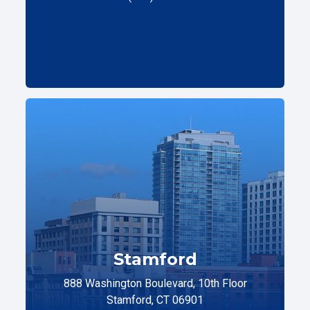
Stamford
888 Washington Boulevard, 10th Floor
Stamford, CT 06901