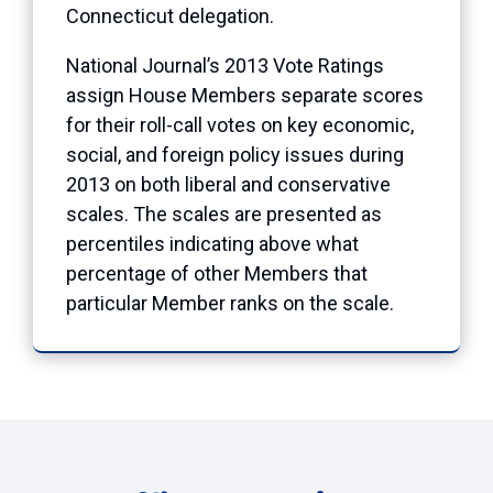
Connecticut delegation.
National Journal’s 2013 Vote Ratings
assign House Members separate scores
for their roll-call votes on key economic,
social, and foreign policy issues during
2013 on both liberal and conservative
scales. The scales are presented as
percentiles indicating above what
percentage of other Members that
particular Member ranks on the scale.