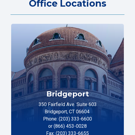
Office Locations
Bridgeport
350 Fairfield Ave. Suite 603
Bridgeport, CT 06604
Phone: (203) 333-6600
or (866) 453-0028
Fax: (203) 333-6655