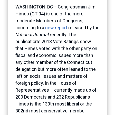
WASHINGTON, DC— Congressman Jim
Himes (CT-04) is one of the more
moderate Members of Congress,
according to a
new report
released by the
National Journal
recently. The
publication’s 2013 Vote Ratings show
that Himes voted with the other party on
fiscal and economic issues more than
any other member of the Connecticut
delegation but more often leaned to the
left on social issues and matters of
foreign policy. In the House of
Representatives – currently made up of
200 Democrats and 232 Republicans –
Himes is the 130th most liberal or the
302nd most conservative member