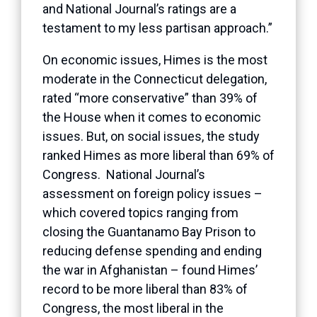
and National Journal’s ratings are a
testament to my less partisan approach.”
On economic issues, Himes is the most
moderate in the Connecticut delegation,
rated “more conservative” than 39% of
the House when it comes to economic
issues. But, on social issues, the study
ranked Himes as more liberal than 69% of
Congress. National Journal’s
assessment on foreign policy issues –
which covered topics ranging from
closing the Guantanamo Bay Prison to
reducing defense spending and ending
the war in Afghanistan – found Himes’
record to be more liberal than 83% of
Congress, the most liberal in the