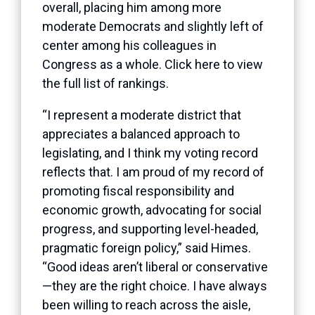
overall, placing him among more
moderate Democrats and slightly left of
center among his colleagues in
Congress as a whole. Click
here
to view
the full list of rankings.
“I represent a moderate district that
appreciates a balanced approach to
legislating, and I think my voting record
reflects that. I am proud of my record of
promoting fiscal responsibility and
economic growth, advocating for social
progress, and supporting level-headed,
pragmatic foreign policy,” said Himes.
“Good ideas aren’t liberal or conservative
—they are the right choice. I have always
been willing to reach across the aisle,