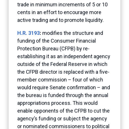
trade in minimum increments of 5 or 10
cents in an effort to encourage more
active trading and to promote liquidity.
H.R. 3193
:
modifies the structure and
funding of the Consumer Financial
Protection Bureau (CFPB) by re-
establishing it as an independent agency
outside of the Federal Reserve in which
the CFPB director is replaced with a five-
member commission – four of which
would require Senate confirmation – and
the bureau is funded through the annual
appropriations process. This would
enable opponents of the CFPB to cut the
agency’s funding or subject the agency
or nominated commissioners to political