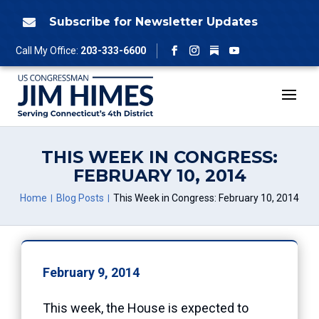
Skip
to
Subscribe for Newsletter Updates

content
Follow
Call My Office:
203-333-6600
Facebook
Instagram
YouTube
THIS WEEK IN CONGRESS:
FEBRUARY 10, 2014
Home
Blog Posts
This Week in Congress: February 10, 2014
February 9, 2014
This week, the House is expected to