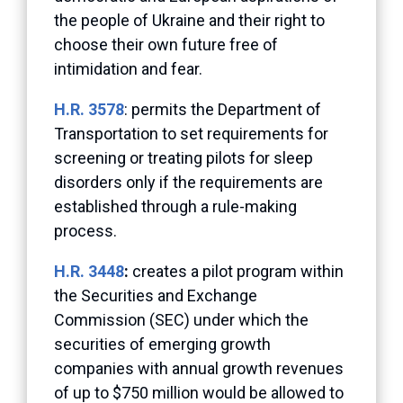
the people of Ukraine and their right to
choose their own future free of
intimidation and fear.
H.R. 3578
: permits the Department of
Transportation to set requirements for
screening or treating pilots for sleep
disorders only if the requirements are
established through a rule-making
process.
H.R. 3448
:
creates a pilot program within
the Securities and Exchange
Commission (SEC) under which the
securities of emerging growth
companies with annual growth revenues
of up to $750 million would be allowed to