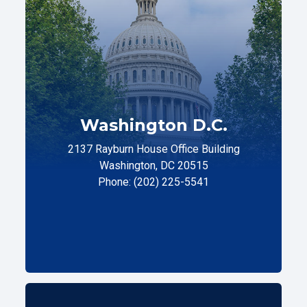
Washington D.C.
2137 Rayburn House Office Building
Washington, DC 20515
Phone: (202) 225-5541