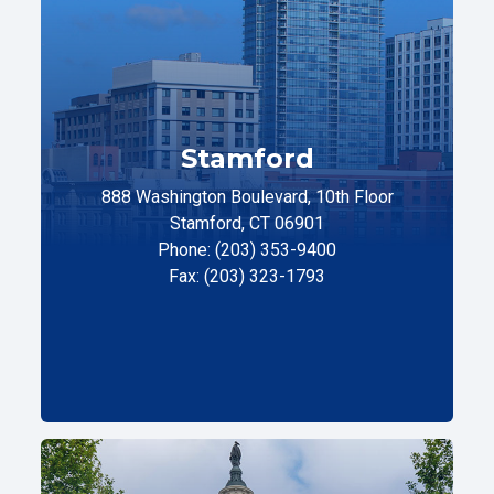
Stamford
888 Washington Boulevard, 10th Floor
Stamford, CT 06901
Phone: (203) 353-9400
Fax: (203) 323-1793