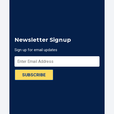
Newsletter Signup
Sign up for email updates
SUBSCRIBE