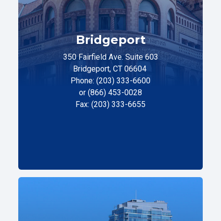
Bridgeport
350 Fairfield Ave. Suite 603
Bridgeport, CT 06604
Phone: (203) 333-6600
or (866) 453-0028
Fax: (203) 333-6655