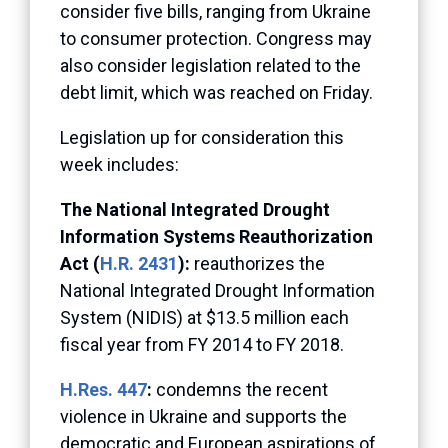
consider five bills, ranging from Ukraine
to consumer protection. Congress may
also consider legislation related to the
debt limit, which was reached on Friday.
Legislation up for consideration this
week includes:
The National Integrated Drought
Information Systems Reauthorization
Act (
H.R. 2431
):
reauthorizes the
National Integrated Drought Information
System (NIDIS) at $13.5 million each
fiscal year from FY 2014 to FY 2018.
H.Res. 447
:
condemns the recent
violence in Ukraine and supports the
democratic and European aspirations of