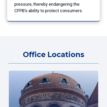
pressure, thereby endangering the
CFPB’s ability to protect consumers.
Office Locations