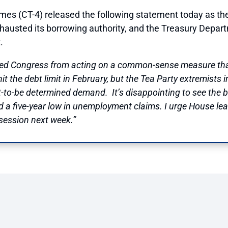
CT-4) released the following statement today as the
exhausted its borrowing authority, and the Treasury Depar
.
ented Congress from acting on a common-sense measure tha
t the debt limit in February, but the Tea Party extremists 
yet-to-be determined demand. It’s disappointing to see the
d a five-year low in unemployment claims. I urge House le
 session next week.”