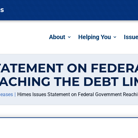
es
About
Helping You
Issu
STATEMENT ON FEDE
ACHING THE DEBT LI
leases
Himes Issues Statement on Federal Government Reachin