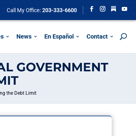
Follow
Call My Office:
203-333-6600
Facebook
Instagram
YouTu
es
News
En Español
Contact
RAL GOVERNMENT
MIT
g the Debt Limit