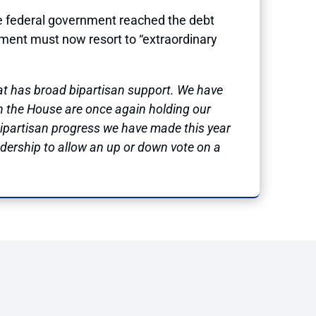
 federal government reached the debt
tment must now resort to “extraordinary
t has broad bipartisan support. We have
in the House are once again holding our
 bipartisan progress we have made this year
adership to allow an up or down vote on a