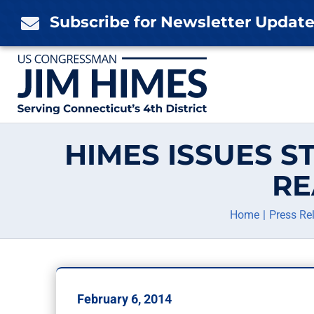
Skip
Subscribe for Newsletter Updat

to
content
HIMES ISSUES 
RE
Home
Press Re
February 6, 2014