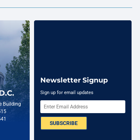
Newsletter Signup
D.C.
Sign up for email updates
 Building
515
541
SUBSCRIBE