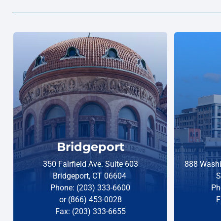
Bridgeport
350 Fairfield Ave. Suite 603
888 Washi
Bridgeport, CT 06604
S
Phone: (203) 333-6600
Ph
or (866) 453-0028
F
Fax: (203) 333-6655