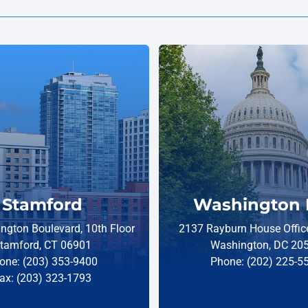
Stamford
Washington 
ngton Boulevard, 10th Floor
2137 Rayburn House Office
tamford, CT 06901
Washington, DC 20
one: (203) 353-9400
Phone: (202) 225-5
ax: (203) 323-1793