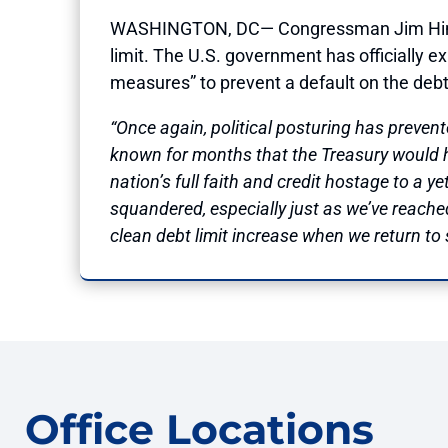
WASHINGTON, DC— Congressman Jim Himes (
limit. The U.S. government has officially 
measures” to prevent a default on the debt
“Once again, political posturing has prev
known for months that the Treasury would hi
nation’s full faith and credit hostage to a 
squandered, especially just as we’ve reache
clean debt limit increase when we return to
Office Locations