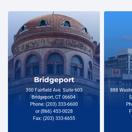
Bridgeport
350 Fairfield Ave. Suite 603
888 Washi
Bridgeport, CT 06604
S
Phone: (203) 333-6600
Ph
or (866) 453-0028
F
Fax: (203) 333-6655