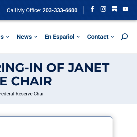
Follow
Call My Office:
203-333-6600
Facebook
Instagram
YouTu
es
News
En Español
Contact
ING-IN OF JANET
E CHAIR
Federal Reserve Chair