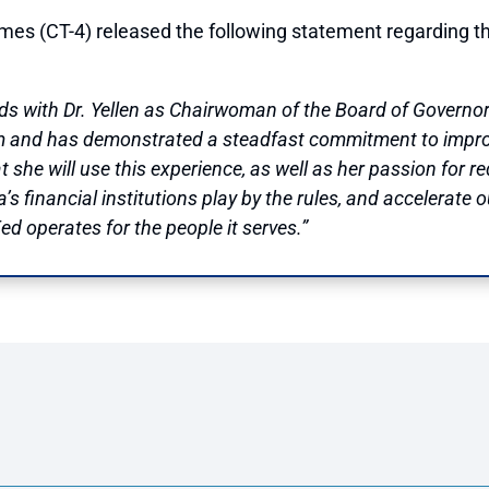
T-4) released the following statement regarding the s
s with Dr. Yellen as Chairwoman of the Board of Governors.
em and has demonstrated a steadfast commitment to improv
t she will use this experience, as well as her passion for
 financial institutions play by the rules, and accelerate 
ed operates for the people it serves.”