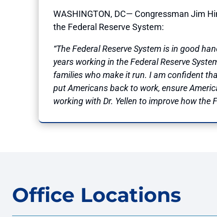
WASHINGTON, DC— Congressman Jim Himes (C
the Federal Reserve System:
“The Federal Reserve System is in good hand
years working in the Federal Reserve Syst
families who make it run. I am confident tha
put Americans back to work, ensure America’s
working with Dr. Yellen to improve how the F
Office Locations