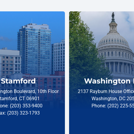
Stamford
Washington 
ngton Boulevard, 10th Floor
2137 Rayburn House Office
tamford, CT 06901
Washington, DC 20
one: (203) 353-9400
Phone: (202) 225-5
ax: (203) 323-1793