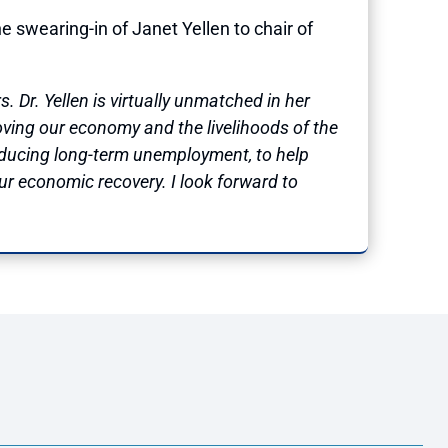
wearing-in of Janet Yellen to chair of
 Dr. Yellen is virtually unmatched in her
ing our economy and the livelihoods of the
 reducing long-term unemployment, to help
our economic recovery. I look forward to