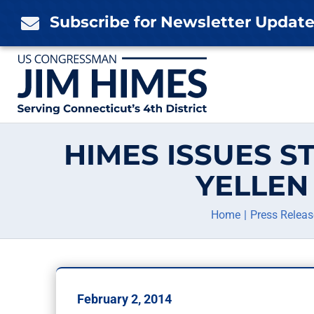
Skip
Subscribe for Newsletter Updat

to
content
HIMES ISSUES S
YELLEN
Home
Press Releas
February 2, 2014