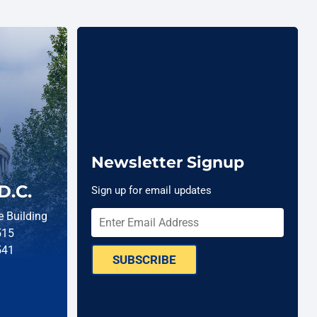
Newsletter Signup
D.C.
Sign up for email updates
 Building
515
541
SUBSCRIBE