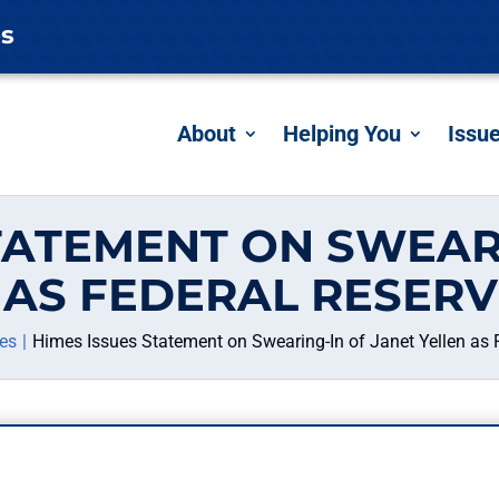
es
About
Helping You
Issu
TATEMENT ON SWEAR
 AS FEDERAL RESERV
es
Himes Issues Statement on Swearing-In of Janet Yellen as 