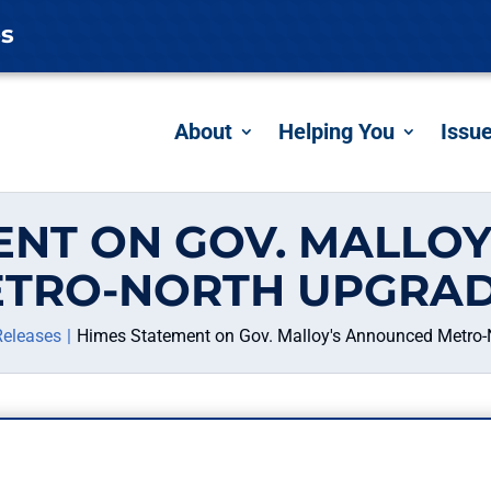
es
About
Helping You
Issu
ENT ON GOV. MALLO
TRO-NORTH UPGRA
Releases
Himes Statement on Gov. Malloy's Announced Metro-