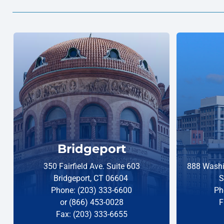
Bridgeport
350 Fairfield Ave. Suite 603
888 Washi
Bridgeport, CT 06604
S
Phone: (203) 333-6600
Ph
or (866) 453-0028
F
Fax: (203) 333-6655