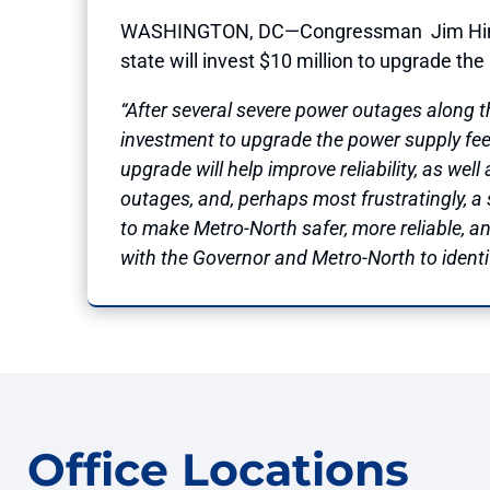
WASHINGTON, DC—Congressman
Jim Hi
state will invest $10 million to upgrade th
“After several severe power outages along 
investment to upgrade the power supply fee
upgrade will help improve reliability, as well
outages, and, perhaps most frustratingly, a 
to make Metro-North safer, more reliable, 
with the Governor and Metro-North to identif
Office Locations