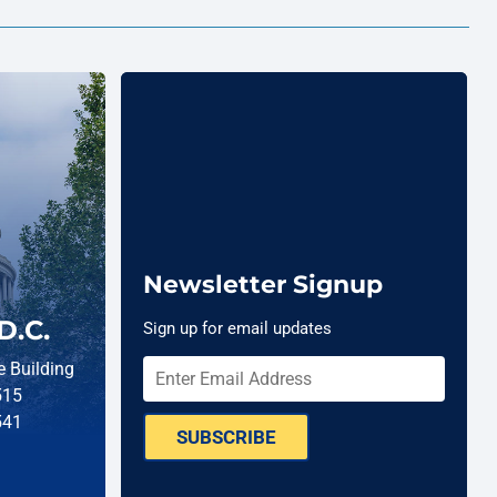
Newsletter Signup
D.C.
Sign up for email updates
 Building
515
541
SUBSCRIBE