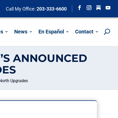
Follow
Call My Office:
203-333-6600
Facebook
Instagram
YouTu
es
News
En Español
Contact
Y’S ANNOUNCED
DES
North Upgrades