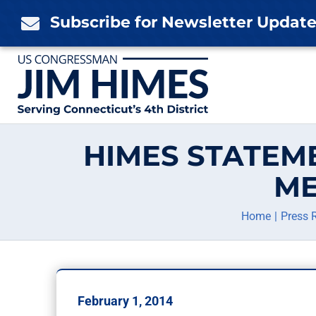
Skip
Subscribe for Newsletter Updat

to
content
HIMES STATEM
ME
Home
Press 
February 1, 2014