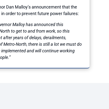
rnor Dan Malloy’s announcement that the
in order to prevent future power failures:
Governor Malloy has announced this
orth to get to and from work, so this
at after years of delays, derailments,
 Metro-North, there is still a lot we must do
de implemented and will continue working
ople.”