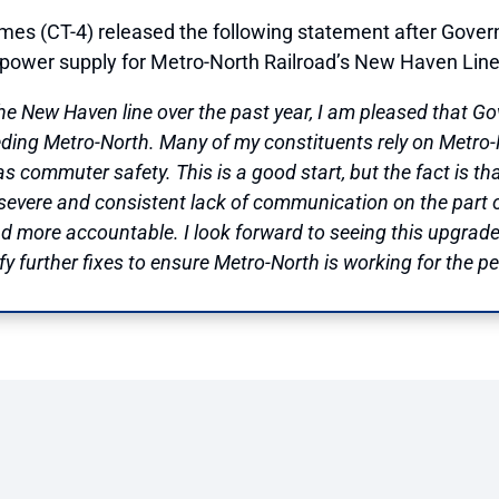
mes (CT-4) released the following statement after Gove
e power supply for Metro-North Railroad’s New Haven Line 
the New Haven line over the past year, I am pleased that 
ding Metro-North. Many of my constituents rely on Metro-N
 as commuter safety. This is a good start, but the fact is th
severe and consistent lack of communication on the part of
and more accountable. I look forward to seeing this upgra
y further fixes to ensure Metro-North is working for the pe