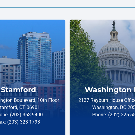
Stamford
Washington 
ngton Boulevard, 10th Floor
2137 Rayburn House Office
tamford, CT 06901
Washington, DC 20
one: (203) 353-9400
Phone: (202) 225-5
ax: (203) 323-1793