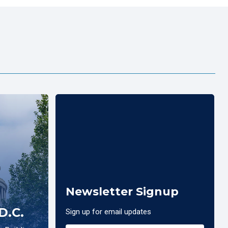
Newsletter Signup
D.C.
Sign up for email updates