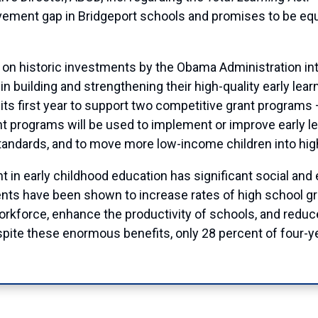
vement gap in Bridgeport schools and promises to be eq
n historic investments by the Obama Administration into
in building and strengthening their high-quality early le
n its first year to support two competitive grant program
 programs will be used to implement or improve early l
standards, and to move more low-income children into hig
in early childhood education has significant social and e
nts have been shown to increase rates of high school gra
workforce, enhance the productivity of schools, and redu
ite these enormous benefits, only 28 percent of four-yea