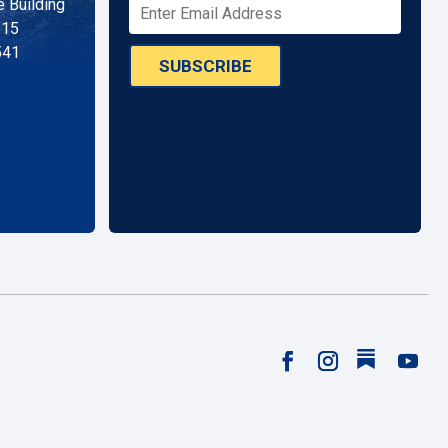
 Building
515
541
SUBSCRIBE
Follow
Facebook
Instagram
YouTu