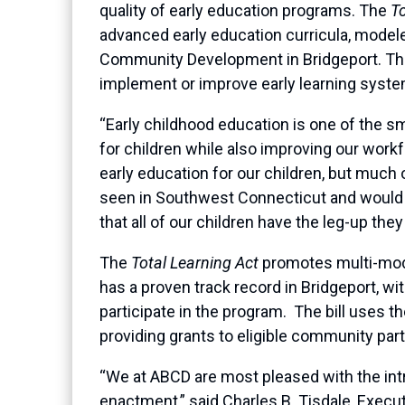
quality of early education programs. The
To
advanced early education curricula, modele
Community Development in Bridgeport. T
implement or improve early learning system
“Early childhood education is one of the 
for children while also improving our wor
early education for our children, but much 
seen in Southwest Connecticut and would 
that all of our children have the leg-up th
The
Total Learning Act
promotes multi-moda
has a proven track record in Bridgeport, wi
participate in the program. The bill uses t
providing grants to eligible community part
“We at ABCD are most pleased with the intr
enactment,” said Charles B. Tisdale, Execut