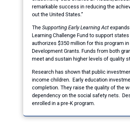
remarkable success in reducing the achie
out the United States.”
The
Supporting Early Learning Act
expands o
Learning Challenge Fund to support states 
authorizes $350 million for this program i
Development Grants. Funds from both grant
meet and sustain higher levels of quality 
Research has shown that public investment 
income children. Early education investme
completion. They raise the quality of the 
dependency on the social safety nets. Desp
enrolled in a pre-K program.