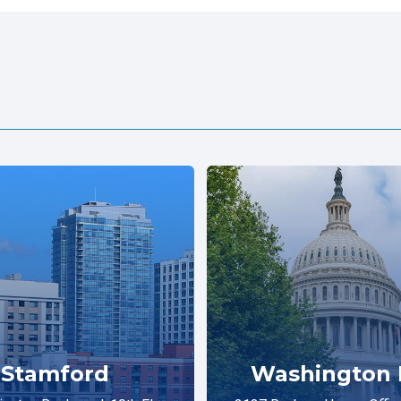
Stamford
Washington 