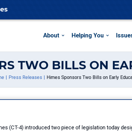
tes
About
Helping You
Issue
RS TWO BILLS ON EA
me
Press Releases
Himes Sponsors Two Bills on Early Educa
T-4) introduced two piece of legislation today desig