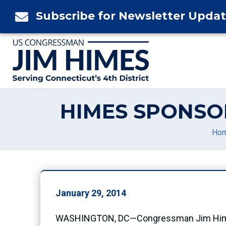
Skip
Subscribe for Newsletter Upda

to
content
HIMES SPONSO
Ho
January 29, 2014
WASHINGTON, DC—Congressman Jim Himes (C