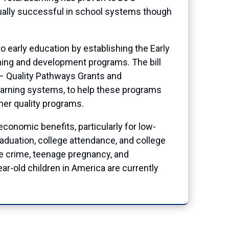
ually successful in school systems though
 early education by establishing the Early
arning and development programs. The bill
s – Quality Pathways Grants and
earning systems, to help these programs
her quality programs.
conomic benefits, particularly for low-
duation, college attendance, and college
ce crime, teenage pregnancy, and
r-old children in America are currently