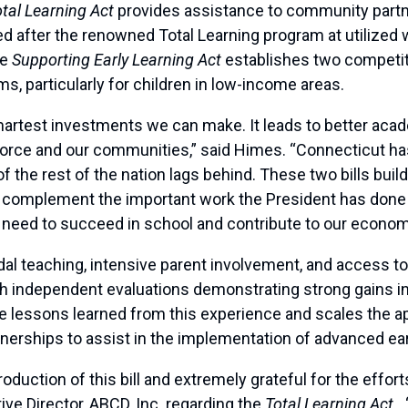
tal Learning Act
provides assistance to community part
d after the renowned Total Learning program at utilized 
he
Supporting Early Learning Act
establishes two competit
s, particularly for children in low-income areas.
smartest investments we can make. It leads to better aca
kforce and our communities,” said Himes. “Connecticut h
of the rest of the nation lags behind. These two bills bui
complement the important work the President has done 
ey need to succeed in school and contribute to our econom
l teaching, intensive parent involvement, and access to
th independent evaluations demonstrating strong gains in 
he lessons learned from this experience and scales the ap
nerships to assist in the implementation of advanced earl
oduction of this bill and extremely grateful for the eff
ive Director, ABCD, Inc. regarding the
Total Learning Act.
“