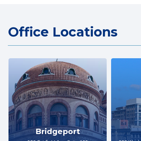
Office Locations
Bridgeport