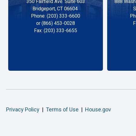
350 Fairfield Ave. Suite 603
888 Washi
Bridgeport, CT 06604
S
Phone: (203) 333-6600
Ph
or (866) 453-0028
F
Fax: (203) 333-6655
Privacy Policy
|
Terms of Use
|
House.gov