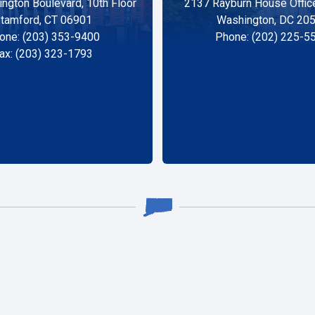
ngton Boulevard, 10th Floor
2137 Rayburn House Office
tamford, CT 06901
Washington, DC 20
one: (203) 353-9400
Phone: (202) 225-5
ax: (203) 323-1793