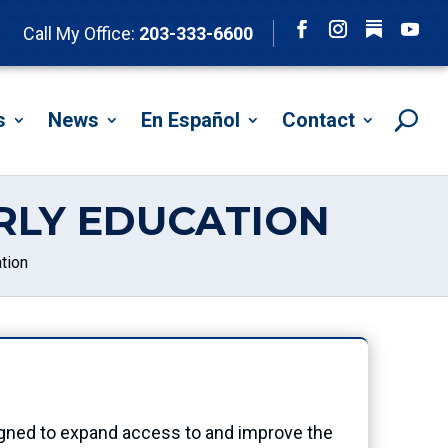
Follow
Call My Office:
203-333-6600
Facebook
Instagram
YouTu
s
News
En Español
Contact
RLY EDUCATION
tion
ned to expand access to and improve the