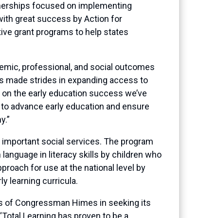
nerships focused on implementing
with great success by Action for
ive grant programs to help states
demic, professional, and social outcomes
as made strides in expanding access to
ld on the early education success we’ve
to advance early education and ensure
y.”
 important social services. The program
language in literacy skills by children who
proach for use at the national level by
y learning curricula.
orts of Congressman Himes in seeking its
Total Learning has proven to be a