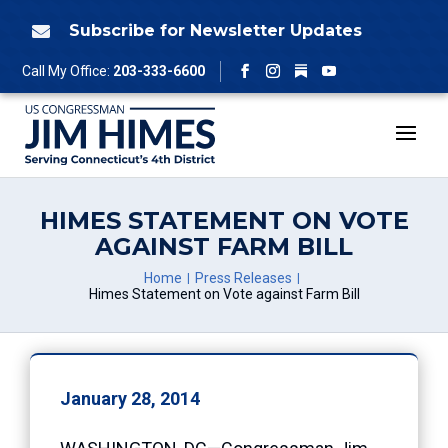
Skip
to
Subscribe for Newsletter Updates

content
Follow
Call My Office:
203-333-6600
Facebook
Instagram
YouTube
HIMES STATEMENT ON VOTE
AGAINST FARM BILL
Home
Press Releases
Himes Statement on Vote against Farm Bill
January 28, 2014