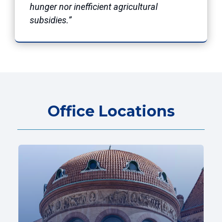
hunger nor inefficient agricultural
subsidies.”
Office Locations