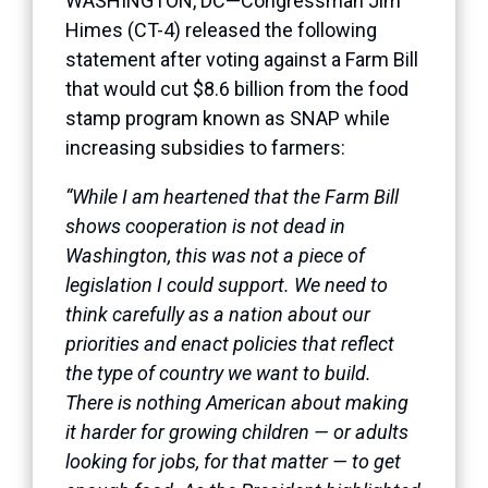
WASHINGTON, DC—Congressman Jim
Himes (CT-4) released the following
statement after voting against a Farm Bill
that would cut $8.6 billion from the food
stamp program known as SNAP while
increasing subsidies to farmers:
“While I am heartened that the Farm Bill
shows cooperation is not dead in
Washington, this was not a piece of
legislation I could support. We need to
think carefully as a nation about our
priorities and enact policies that reflect
the type of country we want to build.
There is nothing American about making
it harder for growing children — or adults
looking for jobs, for that matter — to get