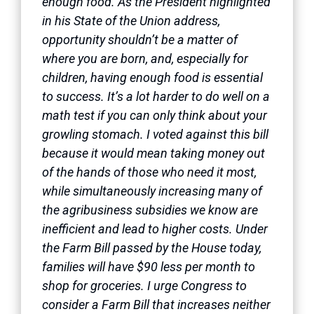
enough food. As the President highlighted
in his State of the Union address,
opportunity shouldn’t be a matter of
where you are born, and, especially for
children, having enough food is essential
to success. It’s a lot harder to do well on a
math test if you can only think about your
growling stomach. I voted against this bill
because it would mean taking money out
of the hands of those who need it most,
while simultaneously increasing many of
the agribusiness subsidies we know are
inefficient and lead to higher costs. Under
the Farm Bill passed by the House today,
families will have $90 less per month to
shop for groceries. I urge Congress to
consider a Farm Bill that increases neither