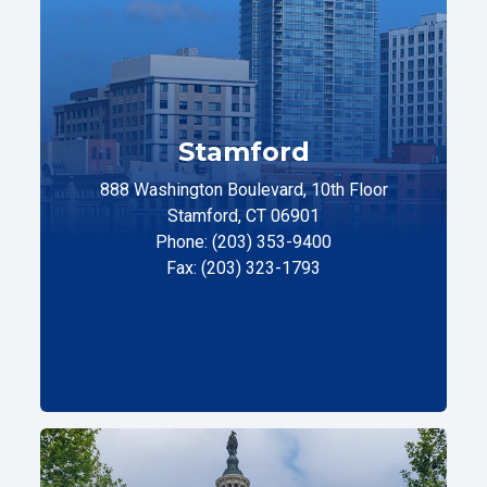
Stamford
888 Washington Boulevard, 10th Floor
Stamford, CT 06901
Phone: (203) 353-9400
Fax: (203) 323-1793