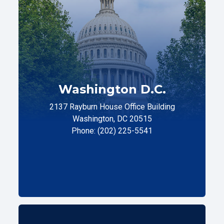
Washington D.C.
2137 Rayburn House Office Building
Washington, DC 20515
Phone: (202) 225-5541