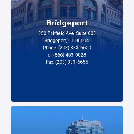
Bridgeport
350 Fairfield Ave. Suite 603
Bridgeport, CT 06604
Phone: (203) 333-6600
or (866) 453-0028
Fax: (203) 333-6655