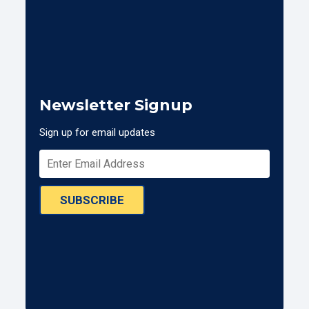
Newsletter Signup
Sign up for email updates
SUBSCRIBE