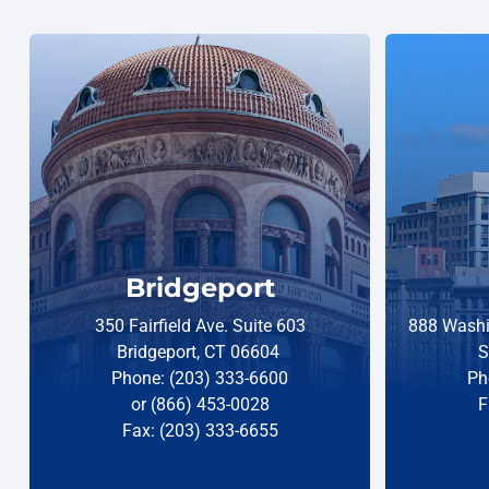
Bridgeport
350 Fairfield Ave. Suite 603
888 Washi
Bridgeport, CT 06604
S
Phone: (203) 333-6600
Ph
or (866) 453-0028
F
Fax: (203) 333-6655