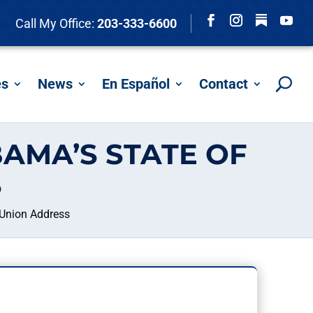
Follow
Call My Office:
203-333-6600
Facebook
Instagram
YouTu
es
News
En Español
Contact
AMA’S STATE OF
S
 Union Address