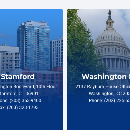
Stamford
Washington 
ngton Boulevard, 10th Floor
2137 Rayburn House Office
tamford, CT 06901
Washington, DC 20
one: (203) 353-9400
Phone: (202) 225-5
ax: (203) 323-1793