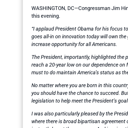
WASHINGTON, DC—Congressman Jim Himes (
this evening.
“I applaud President Obama for his focus ton
goes all-in on innovation today will own th
increase opportunity for all Americans.
The President, importantly, highlighted the
reach a 20-year low on our dependence on for
must to do maintain America’s status as the b
No matter where you are born in this country
you should have the chance to succeed. But a
legislation to help meet the President’s goa
I was also particularly pleased by the Pres
where there is broad bipartisan agreement o