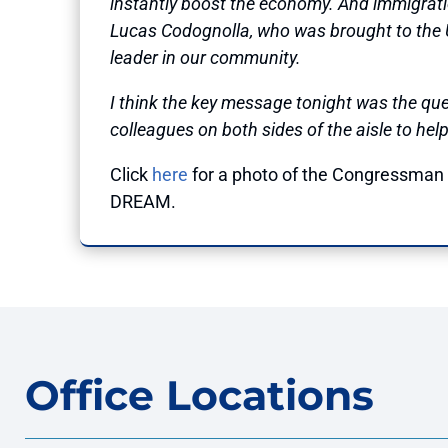
instantly boost the economy. And immigration 
Lucas Codognolla, who was brought to the
leader in our community.
I think the key message tonight was the que
colleagues on both sides of the aisle to help
Click
here
for a photo of the Congressman w
DREAM.
Office Locations