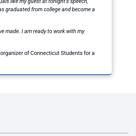
uals like my guest at tonight’s speech,
as graduated from college and become a
ave made. I am ready to work with my
organizer of Connecticut Students for a