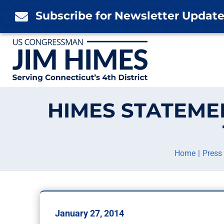
Skip
Subscribe for Newsletter Updat

to
content
HIMES STATEME
Home
Press
January 27, 2014