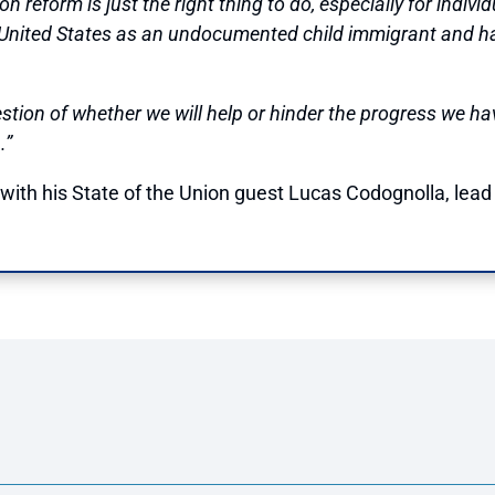
reform is just the right thing to do, especially for individ
 United States as an undocumented child immigrant and h
stion of whether we will help or hinder the progress we h
.”
ith his State of the Union guest Lucas Codognolla, lead 