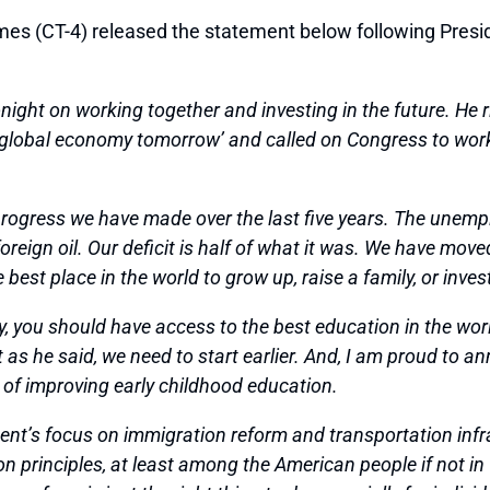
CT-4) released the statement below following Preside
ight on working together and investing in the future. He ri
e global economy tomorrow’ and called on Congress to work
 progress we have made over the last five years. The unem
eign oil. Our deficit is half of what it was. We have move
est place in the world to grow up, raise a family, or inves
, you should have access to the best education in the world
s he said, we need to start earlier. And, I am proud to ann
l of improving early childhood education.
ident’s focus on immigration reform and transportation inf
n principles, at least among the American people if not in 