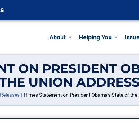
es
About
Helping You
Issu
NT ON PRESIDENT OB
THE UNION ADDRES
 Releases
Himes Statement on President Obama's State of the