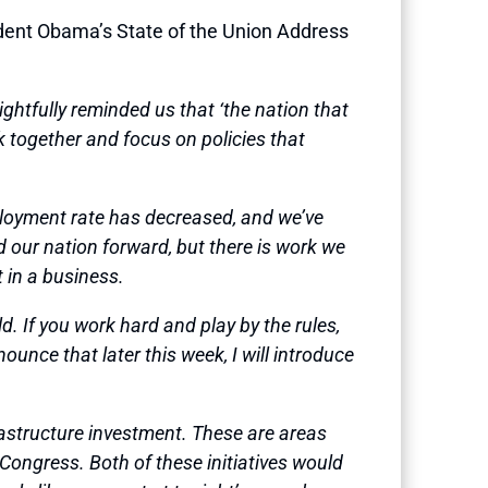
nt Obama’s State of the Union Address
ghtfully reminded us that ‘the nation that
 together and focus on policies that
ployment rate has decreased, and we’ve
d our nation forward, but there is work we
t in a business.
. If you work hard and play by the rules,
ounce that later this week, I will introduce
rastructure investment. These are areas
Congress. Both of these initiatives would