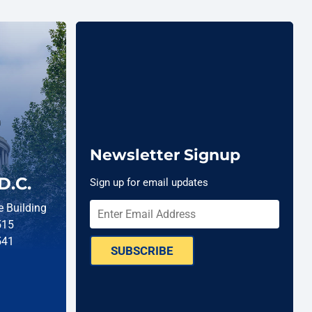
Newsletter Signup
D.C.
Sign up for email updates
 Building
515
541
SUBSCRIBE