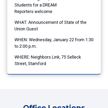
Students for a DREAM
Reporters welcome
WHAT: Announcement of State of the
Union Guest
WHEN: Wednesday, January 22 from 1:30
to 2:00 p.m.
WHERE: Neighbors Link, 75 Selleck
Street, Stamford
Office Locations