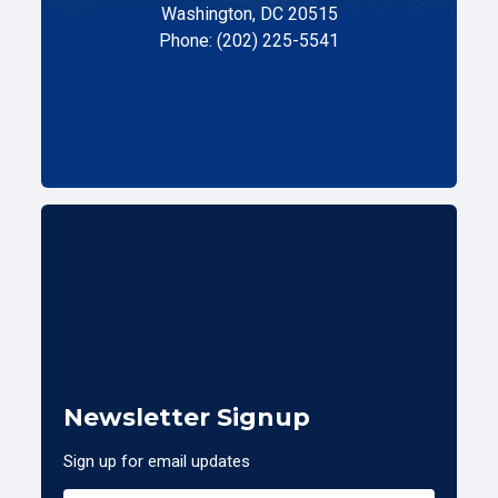
Washington, DC 20515
Phone: (202) 225-5541
Newsletter Signup
Sign up for email updates