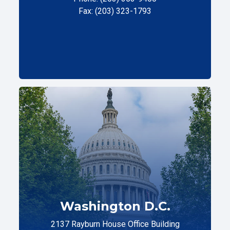
Fax: (203) 323-1793
Washington D.C.
2137 Rayburn House Office Building