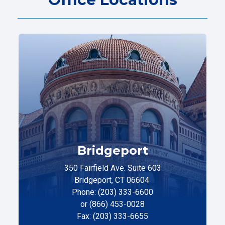
Bridgeport
350 Fairfield Ave. Suite 603
Bridgeport, CT 06604
Phone: (203) 333-6600
or (866) 453-0028
Fax: (203) 333-6655