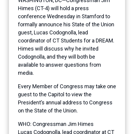
WASHINGTON, DC—Congressman Jim
Himes (CT-4) will hold a press
conference Wednesday in Stamford to
formally announce his State of the Union
guest, Lucas Codognolla, lead
coordinator of CT Students for a DREAM.
Himes will discuss why he invited
Codognolla, and they will both be
available to answer questions from
media.
Every Member of Congress may take one
guest to the Capitol to view the
President’s annual address to Congress
on the State of the Union.
WHO: Congressman Jim Himes
Lucas Codognolla, lead coordinator at CT