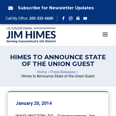
Skip
to
Subscribe for Newsletter Updates

content
Follow
Call My Office:
203-333-6600
Facebook
Instagram
YouTube
HIMES TO ANNOUNCE STATE
OF THE UNION GUEST
Home
Press Releases
Himes to Announce State of the Union Guest
January 20, 2014