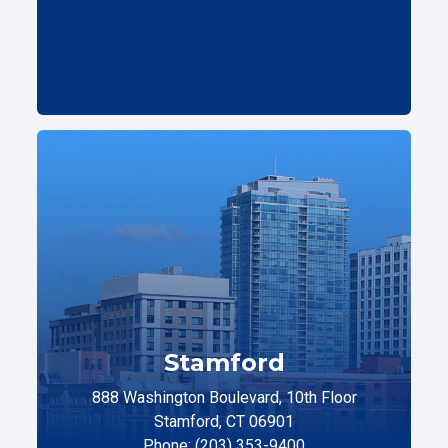
Stamford
888 Washington Boulevard, 10th Floor
Stamford, CT 06901
Phone: (203) 353-9400