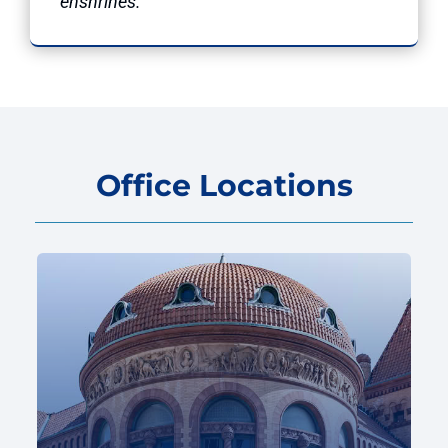
enshrines.”
Office Locations