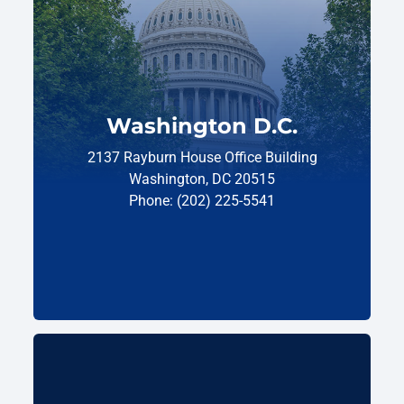
Washington D.C.
2137 Rayburn House Office Building
Washington, DC 20515
Phone: (202) 225-5541