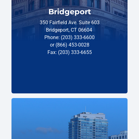
Bridgeport
350 Fairfield Ave. Suite 603
Bridgeport, CT 06604
Phone: (203) 333-6600
or (866) 453-0028
Fax: (203) 333-6655