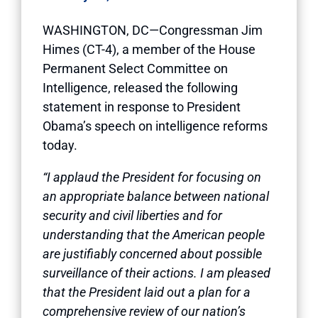
WASHINGTON, DC—Congressman Jim
Himes (CT-4), a member of the House
Permanent Select Committee on
Intelligence, released the following
statement in response to President
Obama’s speech on intelligence reforms
today.
“I applaud the President for focusing on
an appropriate balance between national
security and civil liberties and for
understanding that the American people
are justifiably concerned about possible
surveillance of their actions. I am pleased
that the President laid out a plan for a
comprehensive review of our nation’s