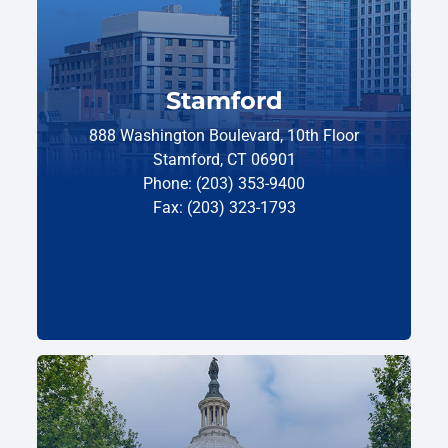
Stamford
888 Washington Boulevard, 10th Floor
Stamford, CT 06901
Phone: (203) 353-9400
Fax: (203) 323-1793