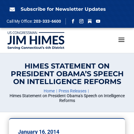
Skip
to
Subscribe for Newsletter Updates

content
Follow
Call My Office:
203-333-6600
Facebook
Instagram
YouTube
HIMES STATEMENT ON
PRESIDENT OBAMA’S SPEECH
ON INTELLIGENCE REFORMS
Home
Press Releases
Himes Statement on President Obama's Speech on Intelligence
Reforms
January 16, 2014