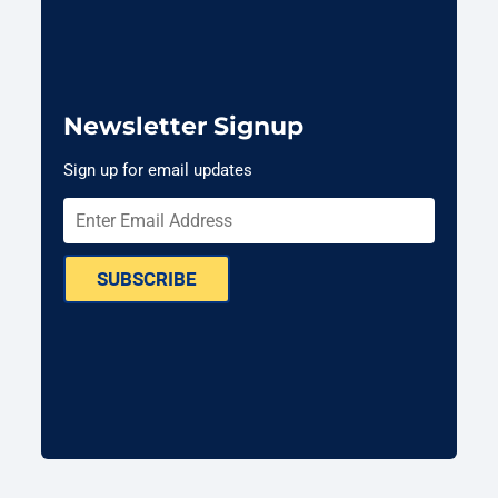
Newsletter Signup
Sign up for email updates
SUBSCRIBE