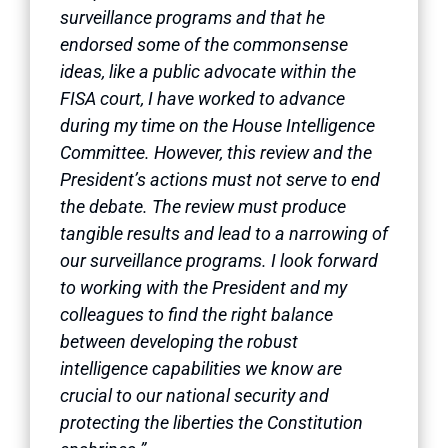
surveillance programs and that he
endorsed some of the commonsense
ideas, like a public advocate within the
FISA court, I have worked to advance
during my time on the House Intelligence
Committee. However, this review and the
President’s actions must not serve to end
the debate. The review must produce
tangible results and lead to a narrowing of
our surveillance programs. I look forward
to working with the President and my
colleagues to find the right balance
between developing the robust
intelligence capabilities we know are
crucial to our national security and
protecting the liberties the Constitution