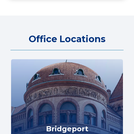
Office Locations
Bridgeport