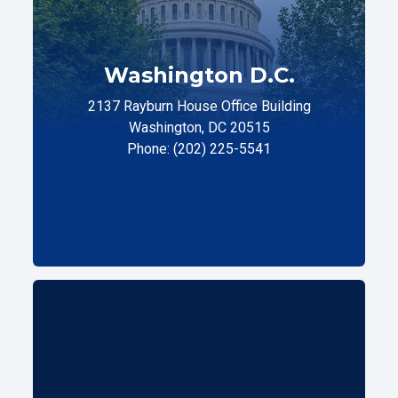
Washington D.C.
2137 Rayburn House Office Building
Washington, DC 20515
Phone: (202) 225-5541