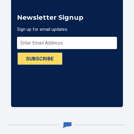
Newsletter Signup
Sign up for email updates
SUBSCRIBE