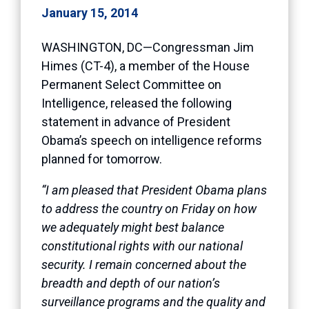
January 15, 2014
WASHINGTON, DC—Congressman Jim
Himes (CT-4), a member of the House
Permanent Select Committee on
Intelligence, released the following
statement in advance of President
Obama’s speech on intelligence reforms
planned for tomorrow.
“I am pleased that President Obama plans
to address the country on Friday on how
we adequately might best balance
constitutional rights with our national
security. I remain concerned about the
breadth and depth of our nation’s
surveillance programs and the quality and