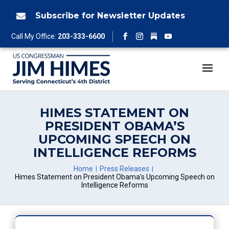
Skip
to
Subscribe for Newsletter Updates

content
Follow
Call My Office:
203-333-6600
Facebook
Instagram
YouTube
HIMES STATEMENT ON
PRESIDENT OBAMA’S
UPCOMING SPEECH ON
INTELLIGENCE REFORMS
Home
Press Releases
Himes Statement on President Obama's Upcoming Speech on
Intelligence Reforms