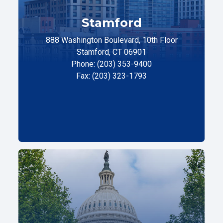
Stamford
888 Washington Boulevard, 10th Floor
Stamford, CT 06901
Phone: (203) 353-9400
Fax: (203) 323-1793