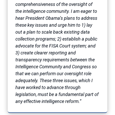
comprehensiveness of the oversight of
the intelligence community. I am eager to
hear President Obama’s plans to address
these key issues and urge him to 1) lay
out a plan to scale back existing data
collection programs; 2) establish a public
advocate for the FISA Court system; and
3) create clearer reporting and
transparency requirements between the
Intelligence Community and Congress so
that we can perform our oversight role
adequately. These three issues, which I
have worked to advance through
legislation, must be a fundamental part of
any effective intelligence reform.”