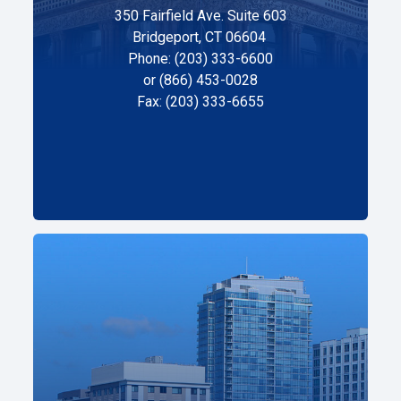
350 Fairfield Ave. Suite 603
Bridgeport, CT 06604
Phone: (203) 333-6600
or (866) 453-0028
Fax: (203) 333-6655