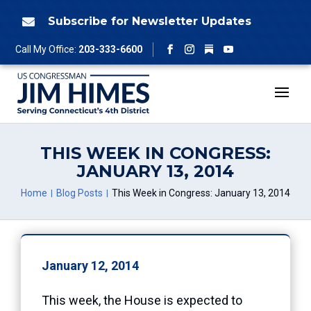
Skip
to
Subscribe for Newsletter Updates

content
Follow
Call My Office:
203-333-6600
Facebook
Instagram
YouTube
THIS WEEK IN CONGRESS:
JANUARY 13, 2014
Home
Blog Posts
This Week in Congress: January 13, 2014
January 12, 2014
This week, the House is expected to