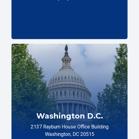
Washington D.C.
2137 Rayburn House Office Building
Washington, DC 20515