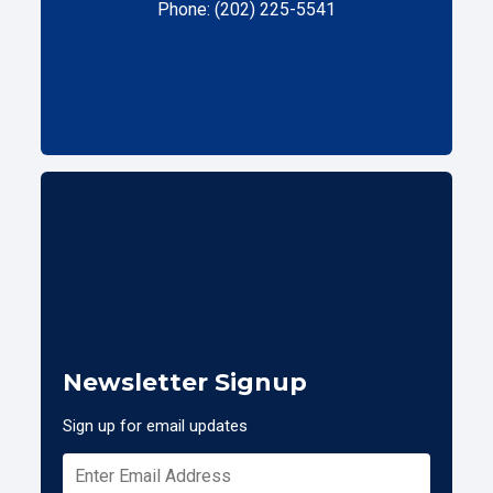
Phone: (202) 225-5541
Newsletter Signup
Sign up for email updates