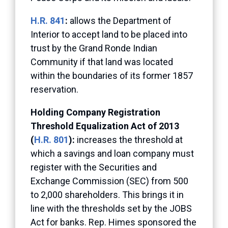
H.R. 841
:
allows the Department of
Interior to accept land to be placed into
trust by the Grand Ronde Indian
Community if that land was located
within the boundaries of its former 1857
reservation.
Holding Company Registration
Threshold Equalization Act of 2013
(
H.R. 801
):
increases the threshold at
which a savings and loan company must
register with the Securities and
Exchange Commission (SEC) from 500
to 2,000 shareholders. This brings it in
line with the thresholds set by the JOBS
Act for banks. Rep. Himes sponsored the