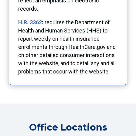
reflect an emphasis on electronic
records.
H.R. 3362
:
requires the Department of
Health and Human Services (HHS) to
report weekly on health insurance
enrollments through HealthCare.gov and
on other detailed consumer interactions
with the website, and to detail any and all
problems that occur with the website.
Office Locations