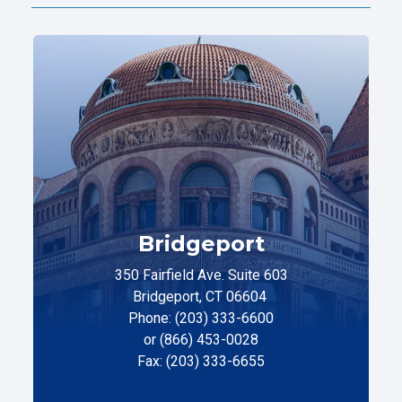
Bridgeport
350 Fairfield Ave. Suite 603
Bridgeport, CT 06604
Phone: (203) 333-6600
or (866) 453-0028
Fax: (203) 333-6655