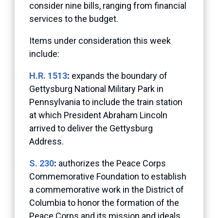
consider nine bills, ranging from financial
services to the budget.
Items under consideration this week
include:
H.R. 1513
:
expands the boundary of
Gettysburg National Military Park in
Pennsylvania to include the train station
at which President Abraham Lincoln
arrived to deliver the Gettysburg
Address.
S. 230
:
authorizes the Peace Corps
Commemorative Foundation to establish
a commemorative work in the District of
Columbia to honor the formation of the
Peace Corps and its mission and ideals.