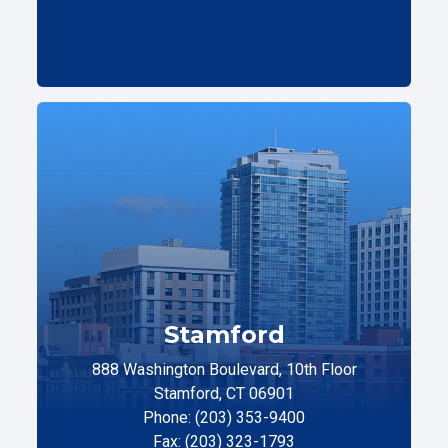
Stamford
888 Washington Boulevard, 10th Floor
Stamford, CT 06901
Phone: (203) 353-9400
Fax: (203) 323-1793