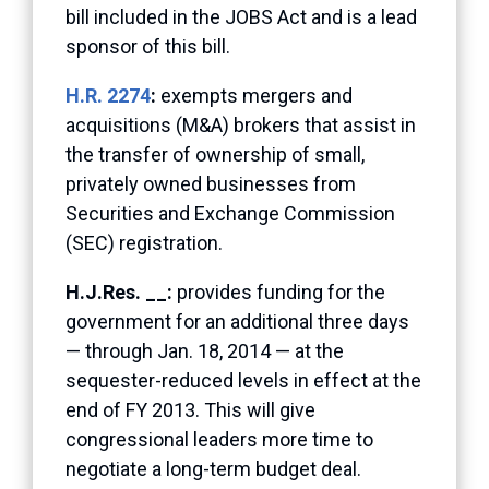
bill included in the JOBS Act and is a lead
sponsor of this bill.
H.R. 2274
:
exempts mergers and
acquisitions (M&A) brokers that assist in
the transfer of ownership of small,
privately owned businesses from
Securities and Exchange Commission
(SEC) registration.
H.J.Res. __:
provides funding for the
government for an additional three days
— through Jan. 18, 2014 — at the
sequester-reduced levels in effect at the
end of FY 2013. This will give
congressional leaders more time to
negotiate a long-term budget deal.