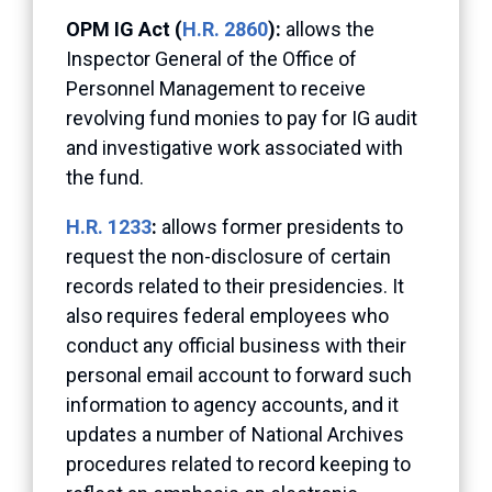
OPM IG Act (
H.R. 2860
):
allows the
Inspector General of the Office of
Personnel Management to receive
revolving fund monies to pay for IG audit
and investigative work associated with
the fund.
H.R. 1233
:
allows former presidents to
request the non-disclosure of certain
records related to their presidencies. It
also requires federal employees who
conduct any official business with their
personal email account to forward such
information to agency accounts, and it
updates a number of National Archives
procedures related to record keeping to