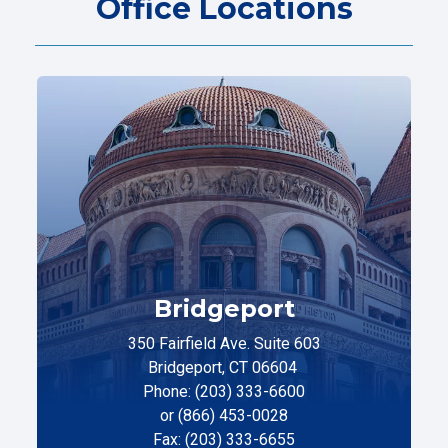
Office Locations
Bridgeport
350 Fairfield Ave. Suite 603
Bridgeport, CT 06604
Phone: (203) 333-6600
or (866) 453-0028
Fax: (203) 333-6655