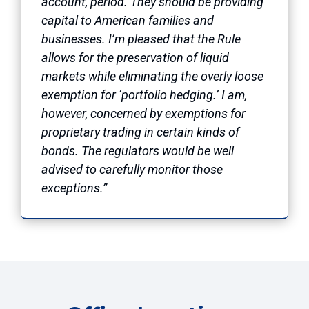
account, period. They should be providing
capital to American families and
businesses. I’m pleased that the Rule
allows for the preservation of liquid
markets while eliminating the overly loose
exemption for ‘portfolio hedging.’ I am,
however, concerned by exemptions for
proprietary trading in certain kinds of
bonds. The regulators would be well
advised to carefully monitor those
exceptions.”