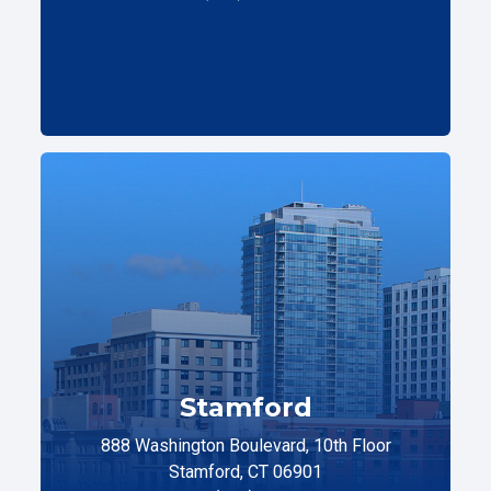
Stamford
888 Washington Boulevard, 10th Floor
Stamford, CT 06901