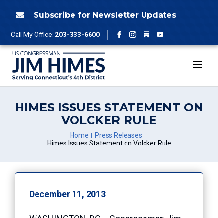
Skip
to
Subscribe for Newsletter Updates

content
Follow
Call My Office:
203-333-6600
Facebook
Instagram
YouTube
HIMES ISSUES STATEMENT ON
VOLCKER RULE
Home
Press Releases
Himes Issues Statement on Volcker Rule
December 11, 2013