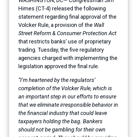
WASHINGTON, DC— Congressman Jim
Himes (CT-4) released the following
statement regarding final approval of the
Volcker Rule, a provision of the
Wall
Street Reform & Consumer Protection Act
that restricts banks’ use of proprietary
trading. Tuesday, the five regulatory
agencies charged with implementing the
legislation approved the final rule.
“I’m heartened by the regulators’
completion of the Volcker Rule, which is
an important step in our efforts to ensure
that we eliminate irresponsible behavior in
the financial industry that could leave
taxpayers holding the bag. Bankers
should not be gambling for their own