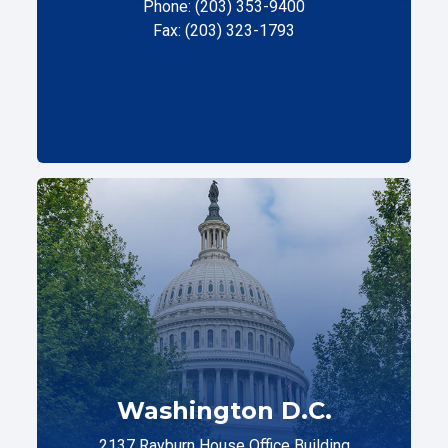
Phone: (203) 353-9400
Fax: (203) 323-1793
Washington D.C.
2137 Rayburn House Office Building