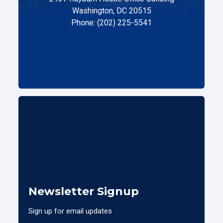
Washington, DC 20515
Phone: (202) 225-5541
Newsletter Signup
Sign up for email updates