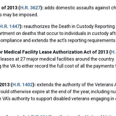
 of 2013 (
H.R. 3627
):
adds domestic assaults against ch
ers may be imposed.
H.R. 1447
):
reauthorizes the Death in Custody Reporting
ment on deaths that occur to individuals in custody after ar
compliance and extends the act’s reporting requirements
 Medical Facility Lease Authorization Act of 2013 (
H.
eases at 27 major medical facilities around the country. 
g the VA to either record the full cost of all the payment
2013 (
H.R. 1402
):
extends the authority of the Veterans 
uld otherwise expire at the end of the year, including n
 VA’s authority to support disabled veterans engaging in c