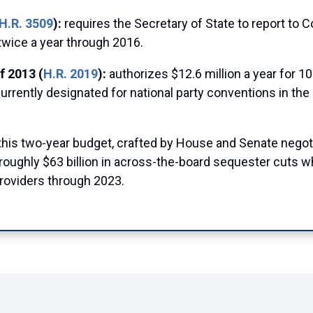
H.R. 3509
):
requires the Secretary of State to report to 
twice a year through 2016.
f 2013 (
H.R. 2019
):
authorizes $12.6 million a year for 10
currently designated for national party conventions in th
this two-year budget, crafted by House and Senate negot
oughly $63 billion in across-the-board sequester cuts whil
providers through 2023.