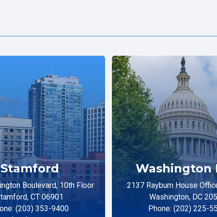
Stamford
Washington 
ngton Boulevard, 10th Floor
2137 Rayburn House Office
tamford, CT 06901
Washington, DC 20
one: (203) 353-9400
Phone: (202) 225-5