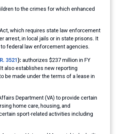
ildren to the crimes for which enhanced
 Act, which requires state law enforcement
rest, in local jails or in state prisons. It
 to federal law enforcement agencies.
R. 3521
):
authorizes $237 million in FY
It also establishes new reporting
s to be made under the terms of a lease in
Affairs Department (VA) to provide certain
ursing home care, housing, and
ertain sport-related activities including