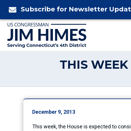
Skip
Subscribe for Newsletter Upda

to
content
THIS WEEK 
December 9, 2013
This week, the House is expected to consid