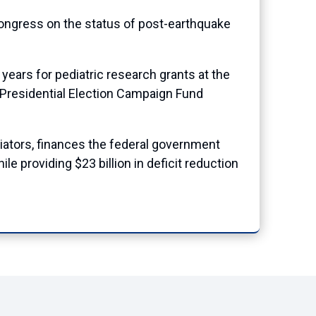
Congress on the status of post-earthquake
 years for pediatric research grants at the
e Presidential Election Campaign Fund
iators, finances the federal government
e providing $23 billion in deficit reduction