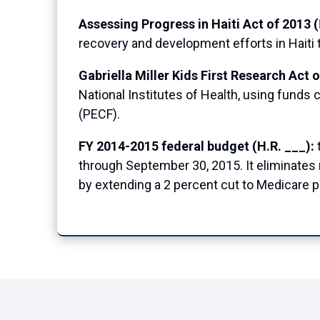
Assessing Progress in Haiti Act of 2013 (
recovery and development efforts in Haiti 
Gabriella Miller Kids First Research Act o
National Institutes of Health, using funds 
(PECF).
FY 2014-2015 federal budget (H.R. ___):
through September 30, 2015. It eliminates r
by extending a 2 percent cut to Medicare 