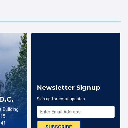
Newsletter Signup
D.C.
Sign up for email updates
 Building
515
541
SUBSCRIBE