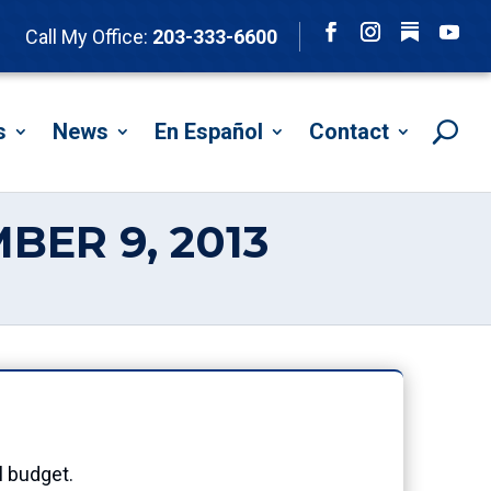
Follow
Call My Office:
203-333-6600
Facebook
Instagram
YouTu
s
News
En Español
Contact
BER 9, 2013
3
l budget.