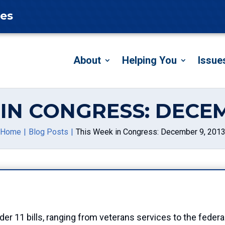
tes
About
Helping You
Issue
IN CONGRESS: DECEM
Home
Blog Posts
This Week in Congress: December 9, 201
er 11 bills, ranging from veterans services to the federa