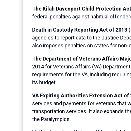
The Kilah Davenport Child Protection Act
federal penalties against habitual offend
Death in Custody Reporting Act of 2013 (
agencies to report data to the Justice Depart
also imposes penalties on states for non-
The Department of Veterans Affairs Major
2014 for Veterans Affairs (VA) Department l
requirements for the VA, including requirin
its budget
VA Expiring Authorities Extension Act of 
services and payments for veterans that wo
transportation services. It also expands the
the Paralympics.