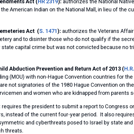
endments Act (
HR 2319
):
authorizes the National Native
the American Indian on the National Mall, in lieu of the 
Cemeteries Act (
S. 1471
):
authorizes the Veterans Affai
etery and to disinter those who do not qualify if the secr
 state capital crime but was not convicted because no tri
ild Abduction Prevention and Return Act of 2013 (
H.R
ng (MOU) with non-Hague Convention countries for the qu
re not signatories of the 1980 Hague Convention on the C
 servicemen and women who are kidnapped from parents s
:
requires the president to submit a report to Congress 
, instead of the current four-year period. It also requires
ymmetric and cyberthreats posed to Israel by state and n
h threats.