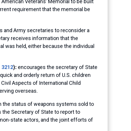
 American Veterans’ Memorial to be built
current requirement that the memorial be
rs and Army secretaries to reconsider a
etary receives information that the
al was held, either because the individual
. 3212
):
encourages the secretary of State
ick and orderly return of U.S. children
ivil Aspects of International Child
erving overseas.
on the status of weapons systems sold to
 the Secretary of State to report to
on-state actors, and the joint efforts of