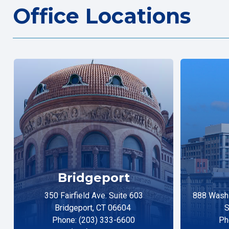
Office Locations
Bridgeport
350 Fairfield Ave. Suite 603
888 Washi
Bridgeport, CT 06604
S
Phone: (203) 333-6600
Ph