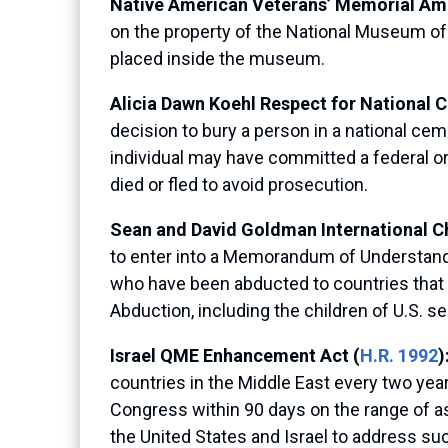
Native American Veterans’ Memorial Am
on the property of the National Museum of 
placed inside the museum.
Alicia Dawn Koehl Respect for National 
decision to bury a person in a national cem
individual may have committed a federal or
died or fled to avoid prosecution.
Sean and David Goldman International Ch
to enter into a Memorandum of Understandi
who have been abducted to countries that a
Abduction, including the children of U.S.
Israel QME Enhancement Act
(
H.R. 1992
)
countries in the Middle East every two years
Congress within 90 days on the range of as
the United States and Israel to address suc