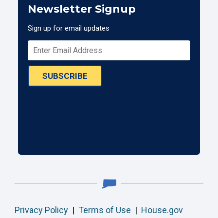
Newsletter Signup
Sign up for email updates
SUBSCRIBE
Privacy Policy
|
Terms of Use
|
House.gov