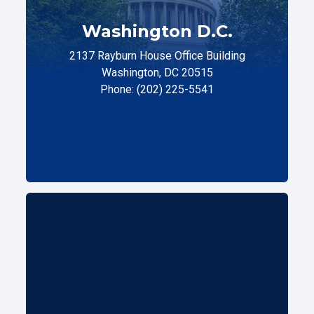
Washington D.C.
2137 Rayburn House Office Building
Washington, DC 20515
Phone: (202) 225-5541