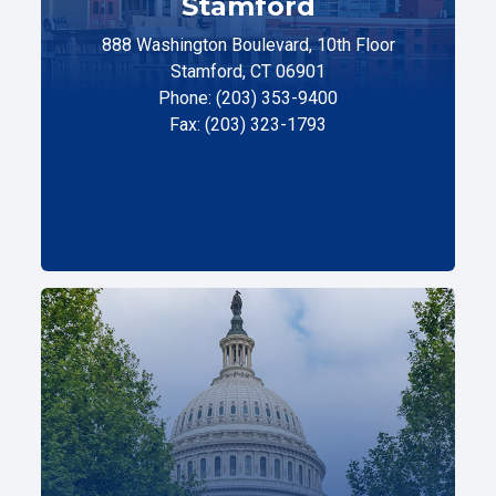
Stamford
888 Washington Boulevard, 10th Floor
Stamford, CT 06901
Phone: (203) 353-9400
Fax: (203) 323-1793