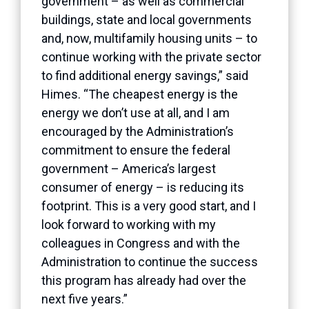
government – as well as commercial
buildings, state and local governments
and, now, multifamily housing units – to
continue working with the private sector
to find additional energy savings,” said
Himes. “The cheapest energy is the
energy we don’t use at all, and I am
encouraged by the Administration’s
commitment to ensure the federal
government – America’s largest
consumer of energy – is reducing its
footprint. This is a very good start, and I
look forward to working with my
colleagues in Congress and with the
Administration to continue the success
this program has already had over the
next five years.”