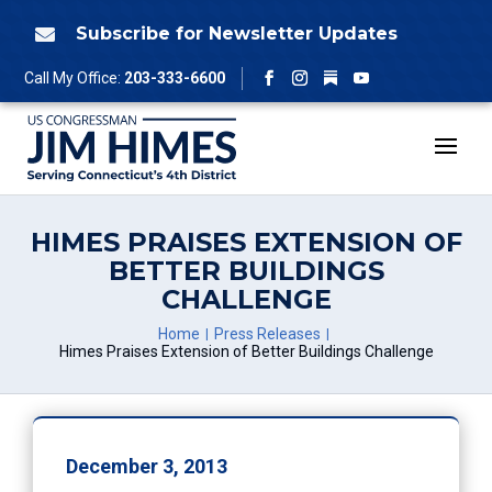
Skip
to
Subscribe for Newsletter Updates

content
Follow
Call My Office:
203-333-6600
Facebook
Instagram
YouTube
HIMES PRAISES EXTENSION OF
BETTER BUILDINGS
CHALLENGE
Home
Press Releases
Himes Praises Extension of Better Buildings Challenge
December 3, 2013