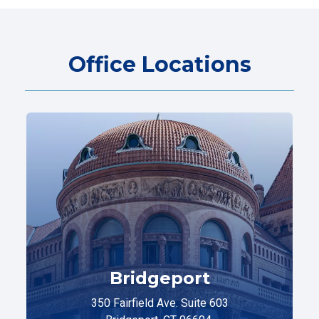
Office Locations
Bridgeport
350 Fairfield Ave. Suite 603