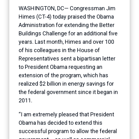
WASHINGTON, DC— Congressman Jim
Himes (CT-4) today praised the Obama
Administration for extending the Better
Buildings Challenge for an additional five
years. Last month, Himes and over 100
of his colleagues in the House of
Representatives sent a
bipartisan letter
to President Obama requesting an
extension of the program, which has
realized $2 billion in energy savings for
the federal government since it began in
2011.
“I am extremely pleased that President
Obama has decided to extend this
successful program to allow the federal