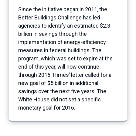
Since the initiative began in 2011, the
Better Buildings Challenge has led
agencies to identify an estimated $2.3
billion in savings through the
implementation of energy-efficiency
measures in federal buildings. The
program, which was set to expire at the
end of this year, will now continue
through 2016. Himes’ letter called for a
new goal of $5 billion in additional
savings over the next five years. The
White House did not set a specific
monetary goal for 2016.