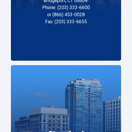
Bridgeport, CT 06604
Phone: (203) 333-6600
or (866) 453-0028
Fax: (203) 333-6655