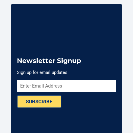
Newsletter Signup
Sign up for email updates
SUBSCRIBE