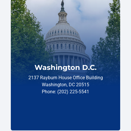
Washington D.C.
2137 Rayburn House Office Building
Washington, DC 20515
Phone: (202) 225-5541