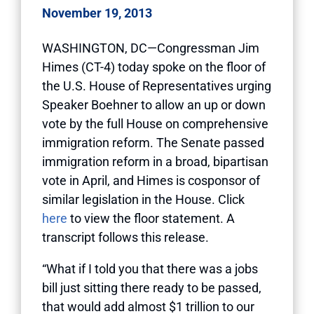
November 19, 2013
WASHINGTON, DC—Congressman Jim
Himes (CT-4) today spoke on the floor of
the U.S. House of Representatives urging
Speaker Boehner to allow an up or down
vote by the full House on comprehensive
immigration reform. The Senate passed
immigration reform in a broad, bipartisan
vote in April, and Himes is cosponsor of
similar legislation in the House. Click
here
to view the floor statement. A
transcript follows this release.
“What if I told you that there was a jobs
bill just sitting there ready to be passed,
that would add almost $1 trillion to our