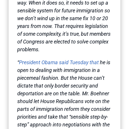
way. When it does so, it needs to set up a
sensible system for future immigration so
we don’t wind up in the same fix 10 or 20
years from now. That requires legislation
of some complexity, it’s true, but members
of Congress are elected to solve complex
problems.
“
President Obama said Tuesday that
he is
open to dealing with immigration in a
piecemeal fashion. But the House can’t
dictate that only border security and
deportation are on the table. Mr. Boehner
should let House Republicans vote on the
parts of immigration reform they consider
priorities and take that “sensible step-by-
step” approach into negotiations with the