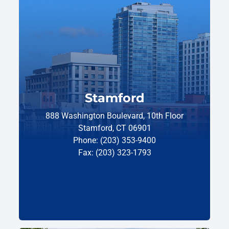
Stamford
888 Washington Boulevard, 10th Floor
Stamford, CT 06901
Phone: (203) 353-9400
Fax: (203) 323-1793