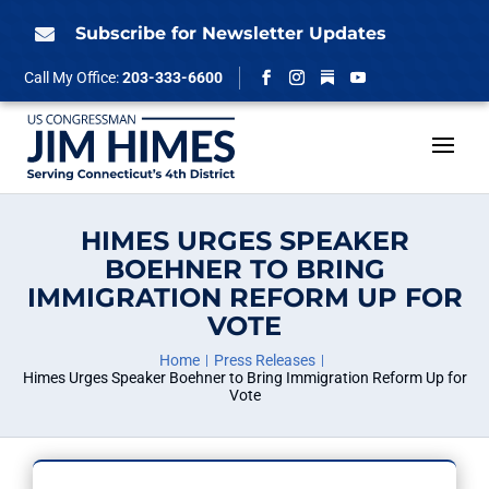
Skip
to
Subscribe for Newsletter Updates

content
Follow
Call My Office:
203-333-6600
Facebook
Instagram
YouTube
HIMES URGES SPEAKER
BOEHNER TO BRING
IMMIGRATION REFORM UP FOR
VOTE
Home
Press Releases
Himes Urges Speaker Boehner to Bring Immigration Reform Up for
Vote