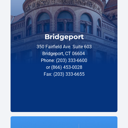
Bridgeport
350 Fairfield Ave. Suite 603
Bridgeport, CT 06604
Phone: (203) 333-6600
or (866) 453-0028
Fax: (203) 333-6655