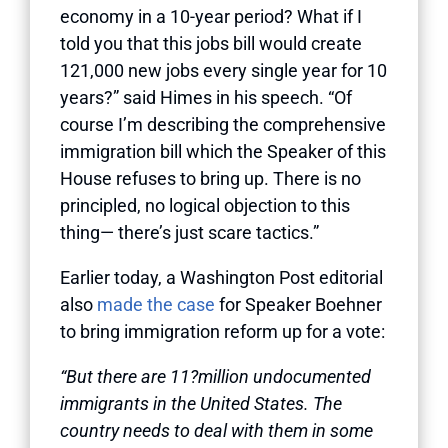
economy in a 10-year period? What if I
told you that this jobs bill would create
121,000 new jobs every single year for 10
years?” said Himes in his speech. “Of
course I’m describing the comprehensive
immigration bill which the Speaker of this
House refuses to bring up. There is no
principled, no logical objection to this
thing— there’s just scare tactics.”
Earlier today, a Washington Post editorial
also
made the case
for Speaker Boehner
to bring immigration reform up for a vote:
“But there are 11?million undocumented
immigrants in the United States. The
country needs to deal with them in some