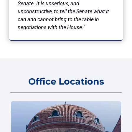
Senate. It is unserious, and
unconstructive, to tell the Senate what it
can and cannot bring to the table in
negotiations with the House.”
Office Locations