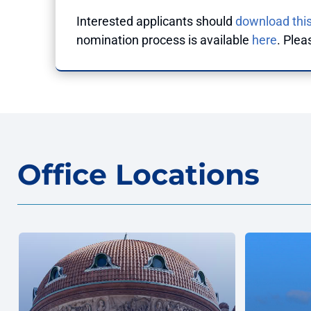
Interested applicants should
download this
nomination process is available
here
. Plea
Office Locations