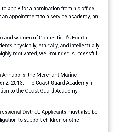
apply for a nomination from his office
or an appointment to a service academy, an
en and women of Connecticut’s Fourth
nts physically, ethically, and intellectually
y highly motivated, well-rounded, successful
in Annapolis, the Merchant Marine
ber 2, 2013. The Coast Guard Academy in
nation to the Coast Guard Academy,
essional District. Applicants must also be
igation to support children or other