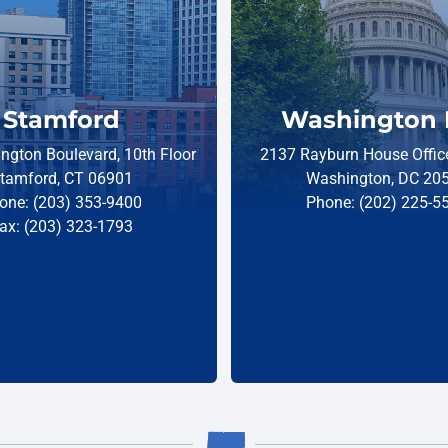
Stamford
Washington 
ngton Boulevard, 10th Floor
2137 Rayburn House Office
tamford, CT 06901
Washington, DC 20
one: (203) 353-9400
Phone: (202) 225-5
ax: (203) 323-1793