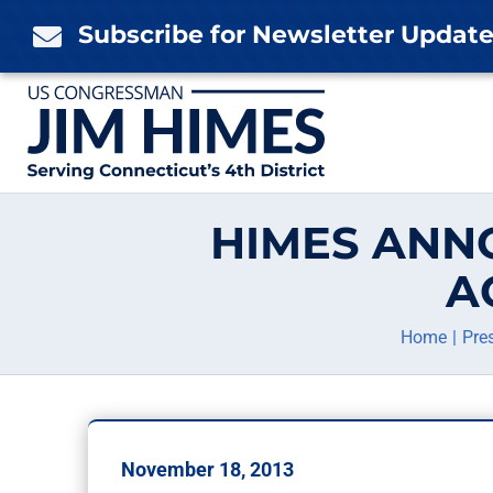
Skip
Subscribe for Newsletter Updat

to
content
HIMES ANN
A
Home
Pre
November 18, 2013