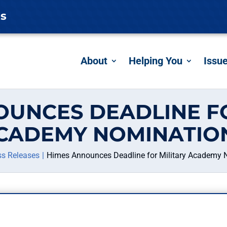
es
About
Helping You
Issu
OUNCES DEADLINE FO
CADEMY NOMINATIO
ss Releases
Himes Announces Deadline for Military Academy 