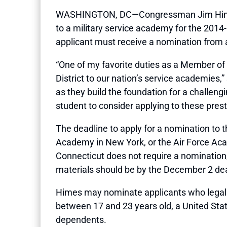
WASHINGTON, DC—Congressman Jim Himes (CT
to a military service academy for the 201
applicant must receive a nomination from
“One of my favorite duties as a Member o
District to our nation’s service academies,”
as they build the foundation for a challengi
student to consider applying to these prest
The deadline to apply for a nomination to
Academy in New York, or the Air Force Ac
Connecticut does not require a nomination,
materials should be by the December 2 dea
Himes may nominate applicants who legally 
between 17 and 23 years old, a United State
dependents.