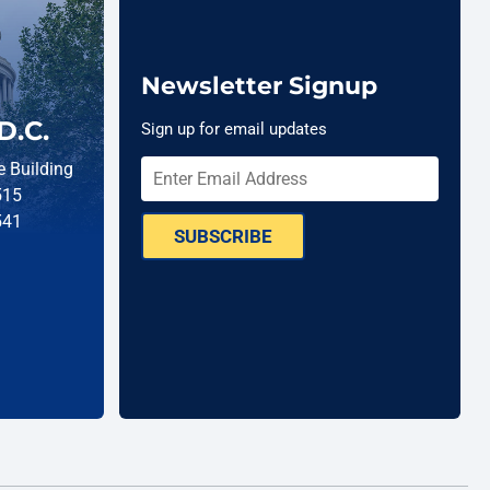
Newsletter Signup
D.C.
Sign up for email updates
 Building
515
541
SUBSCRIBE