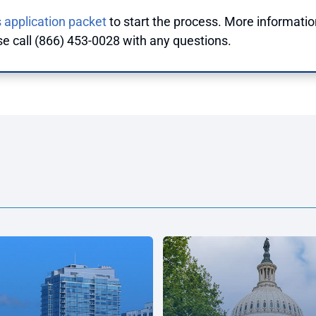
 application packet
to start the process. More informatio
se call (866) 453-0028 with any questions.