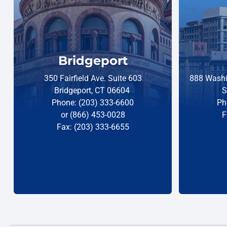
Bridgeport
350 Fairfield Ave. Suite 603
888 Washi
Bridgeport, CT 06604
S
Phone: (203) 333-6600
Ph
or (866) 453-0028
F
Fax: (203) 333-6655