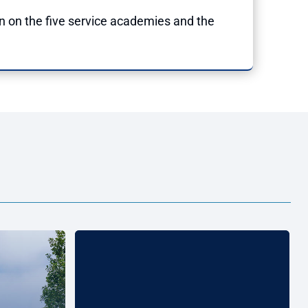
n on the five service academies and the