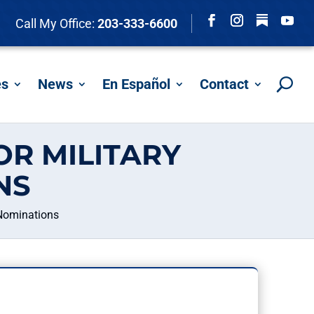
Follow
Call My Office:
203-333-6600
Facebook
Instagram
YouTu
es
News
En Español
Contact
R MILITARY
NS
Nominations