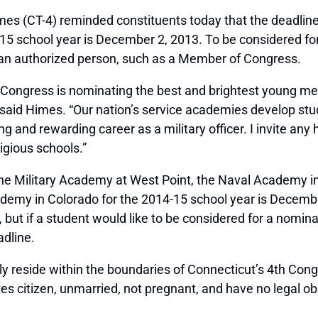
-4) reminded constituents today that the deadline to 
4-15 school year is December 2, 2013. To be considered f
 an authorized person, such as a Member of Congress.
f Congress is nominating the best and brightest young m
 said Himes. “Our nation’s service academies develop stude
ng and rewarding career as a military officer. I invite an
igious schools.”
 the Military Academy at West Point, the Naval Academy 
ademy in Colorado for the 2014-15 school year is Decem
 but if a student would like to be considered for a nomi
dline.
reside within the boundaries of Connecticut’s 4th Congr
s citizen, unmarried, not pregnant, and have no legal obl