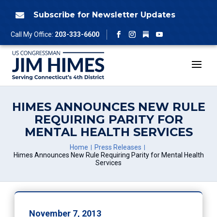
Skip
to
Subscribe for Newsletter Updates

content
Follow
Call My Office:
203-333-6600
Facebook
Instagram
YouTube
HIMES ANNOUNCES NEW RULE
REQUIRING PARITY FOR
MENTAL HEALTH SERVICES
Home
Press Releases
Himes Announces New Rule Requiring Parity for Mental Health
Services
November 7, 2013