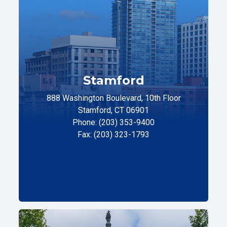
Stamford
888 Washington Boulevard, 10th Floor
Stamford, CT 06901
Phone: (203) 353-9400
Fax: (203) 323-1793