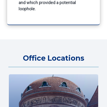
and which provided a potential
loophole.
Office Locations