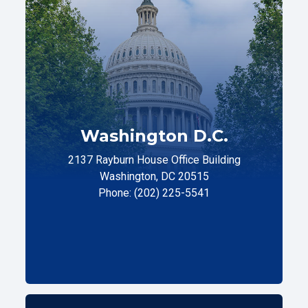
Washington D.C.
2137 Rayburn House Office Building
Washington, DC 20515
Phone: (202) 225-5541