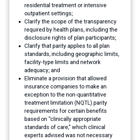
residential treatment or intensive
outpatient settings;
Clarify the scope of the transparency
required by health plans, including the
disclosure rights of plan participants;
Clarify that parity applies to all plan
standards, including geographic limits,
facility-type limits and network
adequacy; and
Eliminate a provision that allowed
insurance companies to make an
exception to the non-quantitative
treatment limitation (NQTL) parity
requirements for certain benefits
based on “clinically appropriate
standards of care,” which clinical
experts advised was not necessary