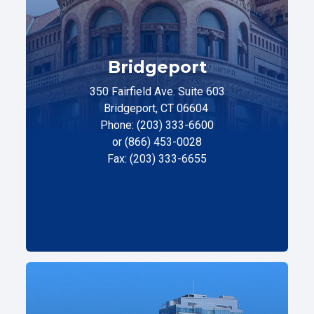
Bridgeport
350 Fairfield Ave. Suite 603
Bridgeport, CT 06604
Phone: (203) 333-6600
or (866) 453-0028
Fax: (203) 333-6655