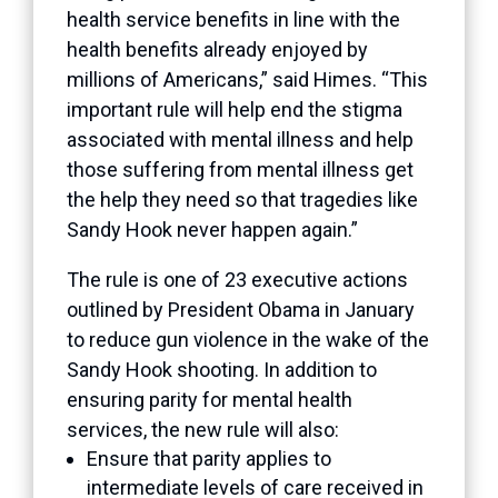
health service benefits in line with the
health benefits already enjoyed by
millions of Americans,” said Himes. “This
important rule will help end the stigma
associated with mental illness and help
those suffering from mental illness get
the help they need so that tragedies like
Sandy Hook never happen again.”
The rule is one of 23 executive actions
outlined
by President Obama in January
to reduce gun violence in the wake of the
Sandy Hook shooting. In addition to
ensuring parity for mental health
services, the new rule will also:
Ensure that parity applies to
intermediate levels of care received in