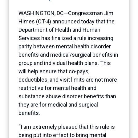
WASHINGTON, DC—Congressman Jim
Himes (CT-4) announced today that the
Department of Health and Human
Services has finalized a rule increasing
parity between mental health disorder
benefits and medical/surgical benefits in
group and individual health plans. This
will help ensure that co-pays,
deductibles, and visit limits are not more
restrictive for mental health and
substance abuse disorder benefits than
they are for medical and surgical
benefits.
“I am extremely pleased that this rule is
being put into effect to bring mental