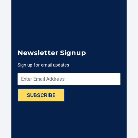
Newsletter Signup
Sign up for email updates
SUBSCRIBE