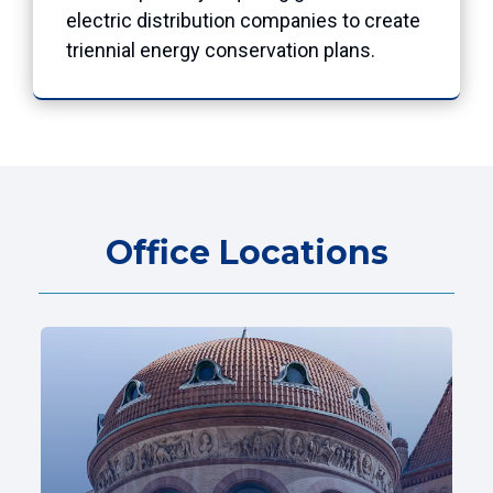
electric distribution companies to create
triennial energy conservation plans.
Office Locations