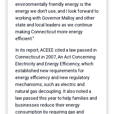
environmentally friendly energy is the
energy we don’t use, and I look forward to
working with Governor Malloy and other
state and local leaders as we continue
making Connecticut more energy
efficient.”
In its report, ACEEE cited a law passed in
Connecticut in 2007, An Act Concerning
Electricity and Energy Efficiency, which
established new requirements for
energy efficiency and new regulatory
mechanisms, such as electric and
natural gas decoupling. It also noted a
law passed this year to help families and
businesses reduce their energy
consumption by requiring gas and