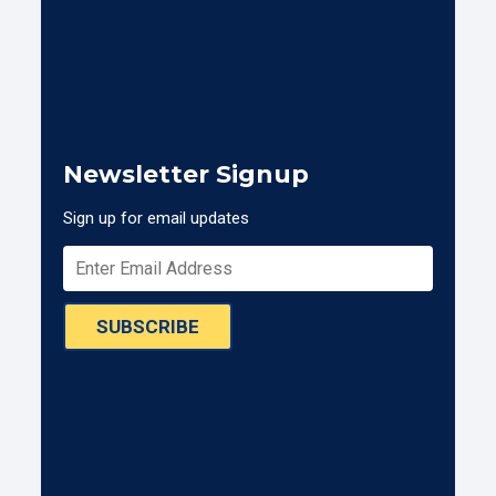
Newsletter Signup
Sign up for email updates
SUBSCRIBE