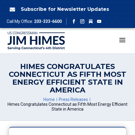
Skip
to
Subscribe for Newsletter Updates

content
Follow
Call My Office:
203-333-6600
Facebook
Instagram
YouTube
HIMES CONGRATULATES
CONNECTICUT AS FIFTH MOST
ENERGY EFFICIENT STATE IN
AMERICA
Home
Press Releases
Himes Congratulates Connecticut as Fifth Most Energy Efficient
State in America