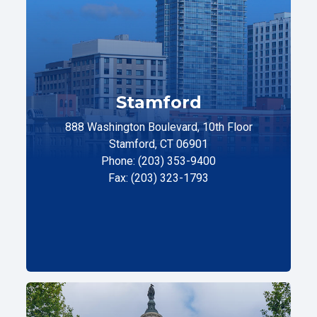
Stamford
888 Washington Boulevard, 10th Floor
Stamford, CT 06901
Phone: (203) 353-9400
Fax: (203) 323-1793