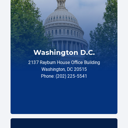
Washington D.C.
2137 Rayburn House Office Building
Washington, DC 20515
Phone: (202) 225-5541