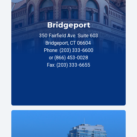
Bridgeport
350 Fairfield Ave. Suite 603
Bridgeport, CT 06604
Phone: (203) 333-6600
or (866) 453-0028
Fax: (203) 333-6655