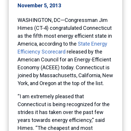
November 5, 2013
WASHINGTON, DC—Congressman Jim
Himes (CT-4) congratulated Connecticut
as the fifth most energy efficient state in
America, according to the
State Energy
Efficiency Scorecard
released by the
American Council for an Energy-Efficient
Economy (ACEEE) today. Connecticut is
joined by Massachusetts, California, New
York, and Oregon at the top of the list.
“I am extremely pleased that
Connecticut is being recognized for the
strides it has taken over the past few
years towards energy efficiency,” said
Himes. “The cheapest and most