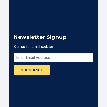
Newsletter Signup
Sign up for email updates
SUBSCRIBE