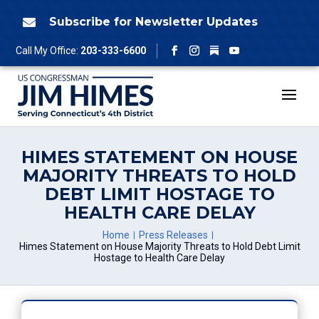
Skip
to
Subscribe for Newsletter Updates

content
Follow
Call My Office:
203-333-6600
Facebook
Instagram
YouTube
HIMES STATEMENT ON HOUSE
MAJORITY THREATS TO HOLD
DEBT LIMIT HOSTAGE TO
HEALTH CARE DELAY
Home
Press Releases
Himes Statement on House Majority Threats to Hold Debt Limit
Hostage to Health Care Delay