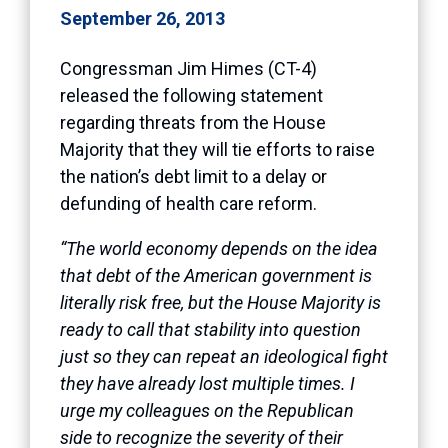
September 26, 2013
Congressman Jim Himes (CT-4)
released the following statement
regarding threats from the House
Majority that they will tie efforts to raise
the nation’s debt limit to a delay or
defunding of health care reform.
“The world economy depends on the idea
that debt of the American government is
literally risk free, but the House Majority is
ready to call that stability into question
just so they can repeat an ideological fight
they have already lost multiple times. I
urge my colleagues on the Republican
side to recognize the severity of their