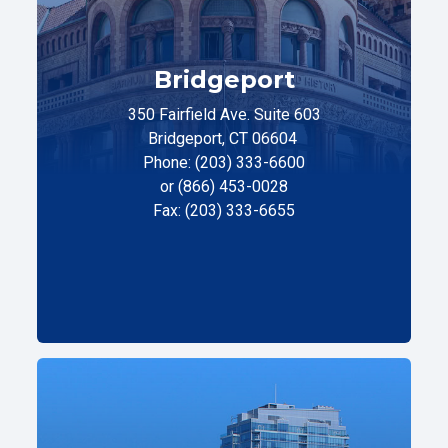
Bridgeport
350 Fairfield Ave. Suite 603
Bridgeport, CT 06604
Phone: (203) 333-6600
or (866) 453-0028
Fax: (203) 333-6655