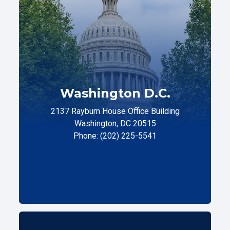
Washington D.C.
2137 Rayburn House Office Building
Washington, DC 20515
Phone: (202) 225-5541