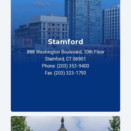
Stamford
888 Washington Boulevard, 10th Floor
Stamford, CT 06901
Phone: (203) 353-9400
Fax: (203) 323-1793