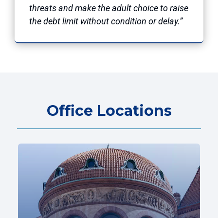
threats and make the adult choice to raise
the debt limit without condition or delay.”
Office Locations