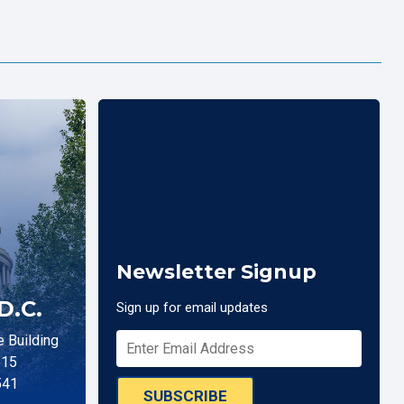
Newsletter Signup
D.C.
Sign up for email updates
 Building
515
541
SUBSCRIBE