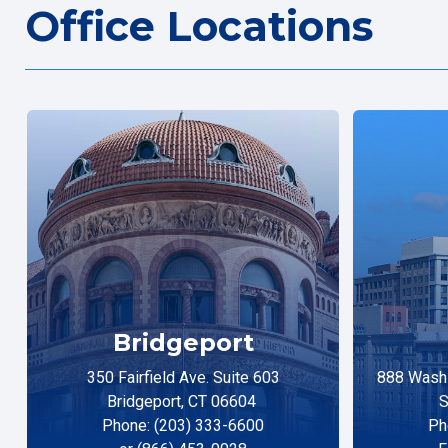
Office Locations
Bridgeport
350 Fairfield Ave. Suite 603
888 Washi
Bridgeport, CT 06604
S
Phone: (203) 333-6600
Ph