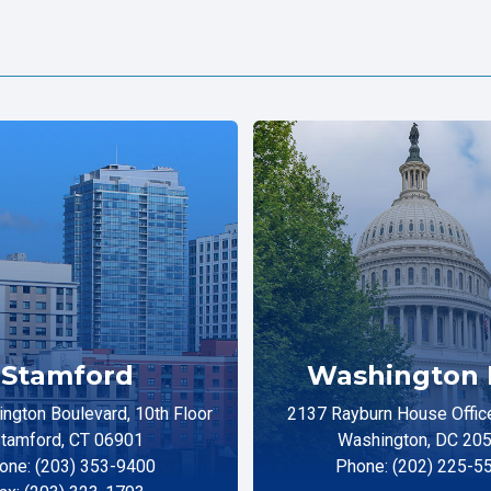
Stamford
Washington 
ngton Boulevard, 10th Floor
2137 Rayburn House Office
tamford, CT 06901
Washington, DC 20
one: (203) 353-9400
Phone: (202) 225-5