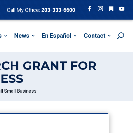
Follow
Call My Office:
203-333-6600
Facebook
Instagram
YouTu
s
News
En Español
Contact
RCH GRANT FOR
ESS
ll Small Business