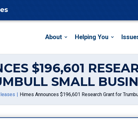
tes
About
Helping You
Issue
CES $196,601 RESEA
UMBULL SMALL BUSIN
leases
Himes Announces $196,601 Research Grant for Trumbu