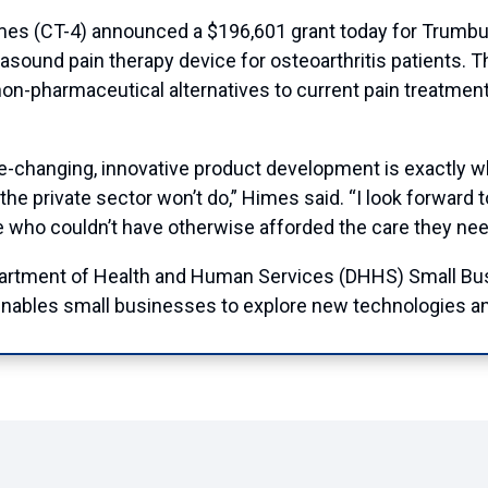
CT-4) announced a $196,601 grant today for Trumbull-
rasound pain therapy device for osteoarthritis patients. T
r non-pharmaceutical alternatives to current pain treatmen
ife-changing, innovative product development is exactly
he private sector won’t do,” Himes said. “I look forward t
le who couldn’t have otherwise afforded the care they nee
artment of Health and Human Services (DHHS) Small Bus
nables small businesses to explore new technologies an