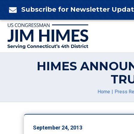
Skip
Subscribe for Newsletter Upda

to
content
HIMES ANNOUN
TR
Home
Press Re
September 24, 2013