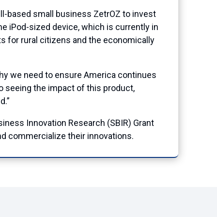
based small business ZetrOZ to invest
he iPod-sized device, which is currently in
ts for rural citizens and the economically
 why we need to ensure America continues
o seeing the impact of this product,
d.”
iness Innovation Research (SBIR) Grant
d commercialize their innovations.