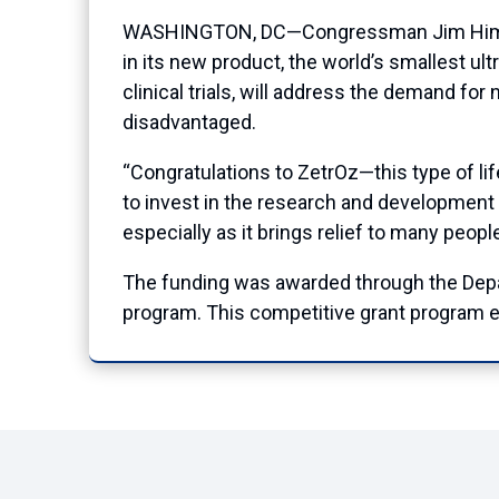
WASHINGTON, DC—Congressman Jim Himes (
in its new product, the world’s smallest ult
clinical trials, will address the demand fo
disadvantaged.
“Congratulations to ZetrOz—this type of l
to invest in the research and development t
especially as it brings relief to many peop
The funding was awarded through the Dep
program. This competitive grant program e