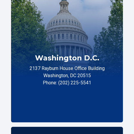
Washington D.C.
2137 Rayburn House Office Building
Washington, DC 20515
Phone: (202) 225-5541