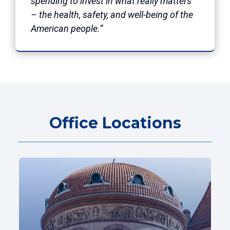
spending to invest in what really matters
– the health, safety, and well-being of the
American people.”
Office Locations