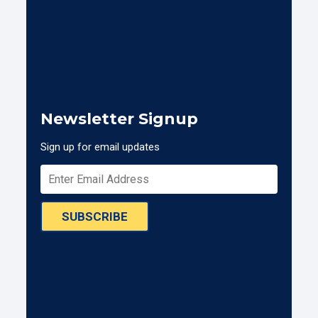
Newsletter Signup
Sign up for email updates
SUBSCRIBE