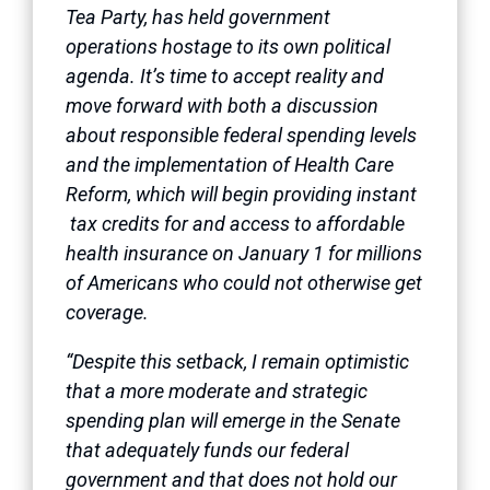
Tea Party, has held government
operations hostage to its own political
agenda. It’s time to accept reality and
move forward with both a discussion
about responsible federal spending levels
and the implementation of Health Care
Reform, which will begin providing instant
tax credits for and access to affordable
health insurance on January 1 for millions
of Americans who could not otherwise get
coverage.
“Despite this setback, I remain optimistic
that a more moderate and strategic
spending plan will emerge in the Senate
that adequately funds our federal
government and that does not hold our