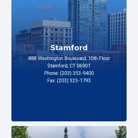
Stamford
888 Washington Boulevard, 10th Floor
Stamford, CT 06901
Phone: (203) 353-9400
Fax: (203) 323-1793