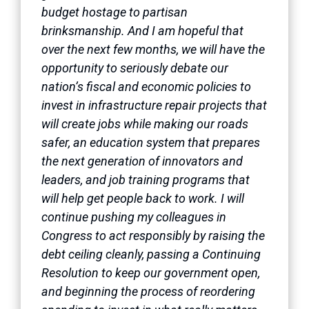
budget hostage to partisan
brinksmanship. And I am hopeful that
over the next few months, we will have the
opportunity to seriously debate our
nation’s fiscal and economic policies to
invest in infrastructure repair projects that
will create jobs while making our roads
safer, an education system that prepares
the next generation of innovators and
leaders, and job training programs that
will help get people back to work. I will
continue pushing my colleagues in
Congress to act responsibly by raising the
debt ceiling cleanly, passing a Continuing
Resolution to keep our government open,
and beginning the process of reordering