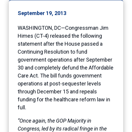
September 19, 2013
WASHINGTON, DC—Congressman Jim
Himes (CT-4) released the following
statement after the House passed a
Continuing Resolution to fund
government operations after September
30 and completely defund the Affordable
Care Act. The bill funds government
operations at post-sequester levels
through December 15 and repeals
funding for the healthcare reform law in
full.
“Once again, the GOP Majority in
Congress, led by its radical fringe in the