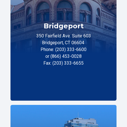
Bridgeport
350 Fairfield Ave. Suite 603
Bridgeport, CT 06604
Phone: (203) 333-6600
or (866) 453-0028
Fax: (203) 333-6655