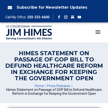
Skip
to
Subscribe for Newsletter Updates

content
Follow
Call My Office:
203-333-6600
Facebook
Instagram
YouTube
HIMES STATEMENT ON
PASSAGE OF GOP BILL TO
DEFUND HEALTHCARE REFORM
IN EXCHANGE FOR KEEPING
THE GOVERNMENT OPEN
Home
Press Releases
Himes Statement on Passage of GOP Bill to Defund Healthcare
Reform in Exchange for Keeping the Government Open