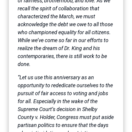
of fairness, brotherhood, and love. As we
recall the spirit of collaboration that
characterized the March, we must
acknowledge the debt we owe to all those
who championed equality for all citizens.
While we’ve come so far in our efforts to
realize the dream of Dr. King and his
contemporaries, there is still work to be
done.
“Let us use this anniversary as an
opportunity to rededicate ourselves to the
pursuit of fair access to voting and jobs
for all. Especially in the wake of the
Supreme Court’s decision in Shelby
County v. Holder, Congress must put aside
partisan politics to ensure that the days