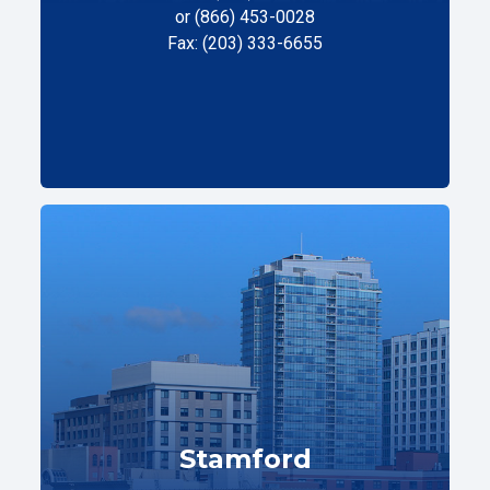
or (866) 453-0028
Fax: (203) 333-6655
Stamford