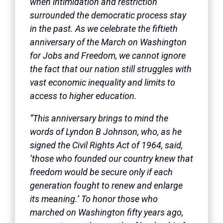
when intimidation and restriction
surrounded the democratic process stay
in the past. As we celebrate the fiftieth
anniversary of the March on Washington
for Jobs and Freedom, we cannot ignore
the fact that our nation still struggles with
vast economic inequality and limits to
access to higher education.
“This anniversary brings to mind the
words of Lyndon B Johnson, who, as he
signed the Civil Rights Act of 1964, said,
‘those who founded our country knew that
freedom would be secure only if each
generation fought to renew and enlarge
its meaning.’ To honor those who
marched on Washington fifty years ago,