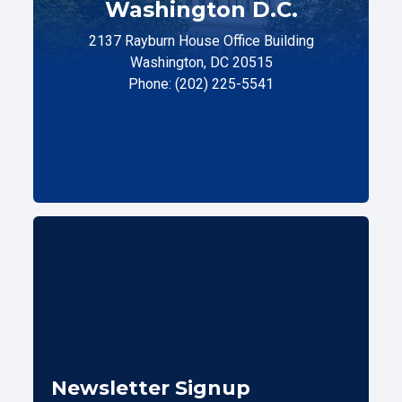
Washington D.C.
2137 Rayburn House Office Building
Washington, DC 20515
Phone: (202) 225-5541
Newsletter Signup