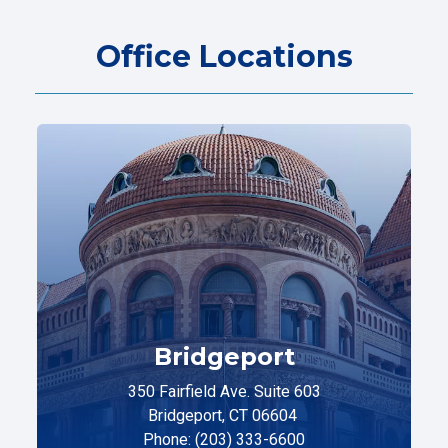
Office Locations
Bridgeport
350 Fairfield Ave. Suite 603
Bridgeport, CT 06604
Phone: (203) 333-6600