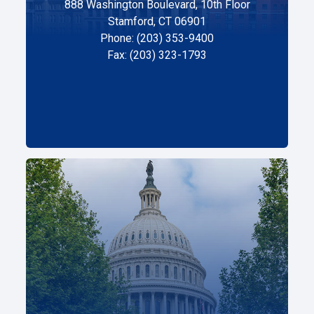
888 Washington Boulevard, 10th Floor
Stamford, CT 06901
Phone: (203) 353-9400
Fax: (203) 323-1793