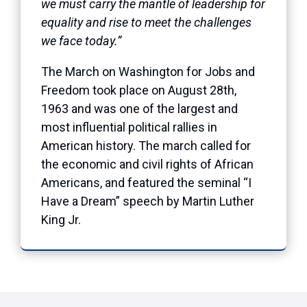
we must carry the mantle of leadership for
equality and rise to meet the challenges
we face today.”
The March on Washington for Jobs and
Freedom took place on August 28th,
1963 and was one of the largest and
most influential political rallies in
American history. The march called for
the economic and civil rights of African
Americans, and featured the seminal “I
Have a Dream” speech by Martin Luther
King Jr.