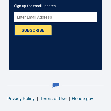
Sign up for email updates
SUBSCRIBE
Privacy Policy
|
Terms of Use
|
House.gov