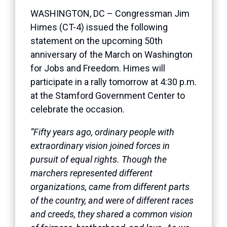
WASHINGTON, DC – Congressman Jim
Himes (CT-4) issued the following
statement on the upcoming 50th
anniversary of the March on Washington
for Jobs and Freedom. Himes will
participate in a rally tomorrow at 4:30 p.m.
at the Stamford Government Center to
celebrate the occasion.
“Fifty years ago, ordinary people with
extraordinary vision joined forces in
pursuit of equal rights. Though the
marchers represented different
organizations, came from different parts
of the country, and were of different races
and creeds, they shared a common vision