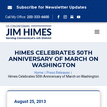
Skip
to
Subscribe for Newsletter Updates

content
Follow
Call My Office:
203-333-6600
Facebook
Instagram
YouTube
HIMES CELEBRATES 50TH
ANNIVERSARY OF MARCH ON
WASHINGTON
Home
Press Releases
Himes Celebrates 50th Anniversary of March on Washington
August 25, 2013