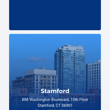
Stamford
888 Washington Boulevard, 10th Floor
Stamford, CT 06901