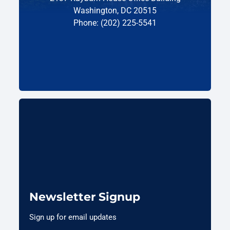
Washington, DC 20515
Phone: (202) 225-5541
Newsletter Signup
Sign up for email updates