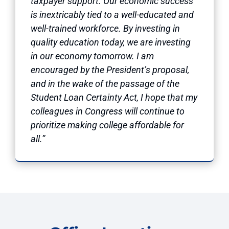
taxpayer support. Our economic success
is inextricably tied to a well-educated and
well-trained workforce. By investing in
quality education today, we are investing
in our economy tomorrow. I am
encouraged by the President’s proposal,
and in the wake of the passage of the
Student Loan Certainty Act, I hope that my
colleagues in Congress will continue to
prioritize making college affordable for
all.”