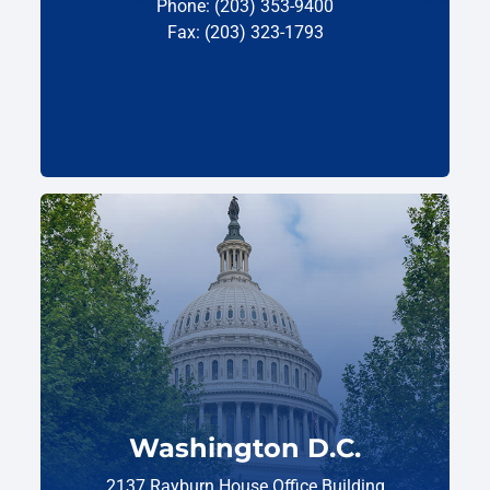
Phone: (203) 353-9400
Fax: (203) 323-1793
Washington D.C.
2137 Rayburn House Office Building