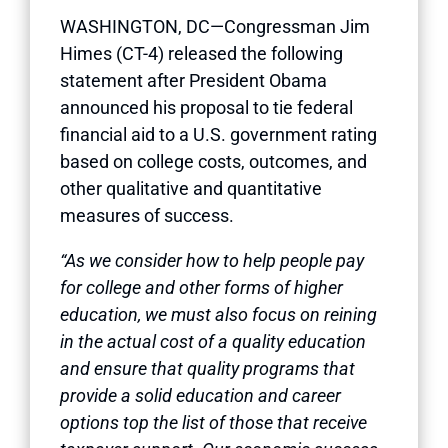
WASHINGTON, DC—Congressman Jim
Himes (CT-4) released the following
statement after President Obama
announced his proposal to tie federal
financial aid to a U.S. government rating
based on college costs, outcomes, and
other qualitative and quantitative
measures of success.
“As we consider how to help people pay
for college and other forms of higher
education, we must also focus on reining
in the actual cost of a quality education
and ensure that quality programs that
provide a solid education and career
options top the list of those that receive