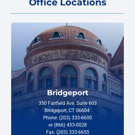
Office Locations
Bridgeport
350 Fairfield Ave. Suite 603
Bridgeport, CT 06604
Phone: (203) 333-6600
or (866) 453-0028
Fax: (203) 333-6655