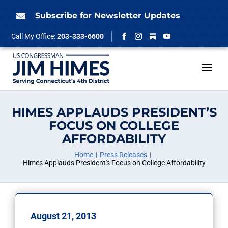
Skip
to
Subscribe for Newsletter Updates

content
Follow
Call My Office:
203-333-6600
Facebook
Instagram
YouTube
HIMES APPLAUDS PRESIDENT’S
FOCUS ON COLLEGE
AFFORDABILITY
Home
Press Releases
Himes Applauds President's Focus on College Affordability
August 21, 2013