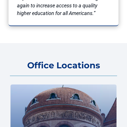
again to increase access to a quality
higher education for all Americans.”
Office Locations