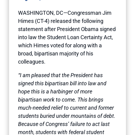
WASHINGTON, DC—Congressman Jim
Himes (CT-4) released the following
statement after President Obama signed
into law the Student Loan Certainty Act,
which Himes voted for along with a
broad, bipartisan majority of his
colleagues.
“I am pleased that the President has
signed this bipartisan bill into law and
hope this is a harbinger of more
bipartisan work to come. This brings
much-needed relief to current and former
students buried under mountains of debt.
Because of Congress’ failure to act last
month, students with federal student