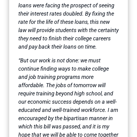
loans were facing the prospect of seeing
their interest rates doubled. By fixing the
rate for the life of these loans, this new
law will provide students with the certainty
they need to finish their college careers
and pay back their loans on time.
“But our work is not done: we must
continue finding ways to make college
and job training programs more
affordable. The jobs of tomorrow will
require training beyond high school, and
our economic success depends on a well-
educated and well-trained workforce. I am
encouraged by the bipartisan manner in
which this bill was passed, and it is my
hope that we will be able to come together