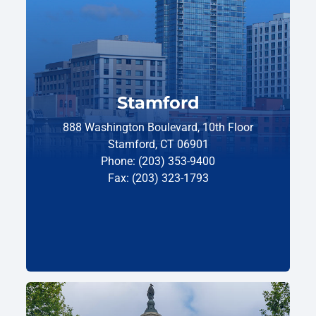
Stamford
888 Washington Boulevard, 10th Floor
Stamford, CT 06901
Phone: (203) 353-9400
Fax: (203) 323-1793