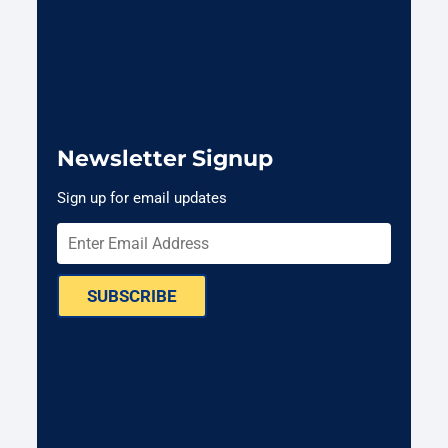
Newsletter Signup
Sign up for email updates
SUBSCRIBE