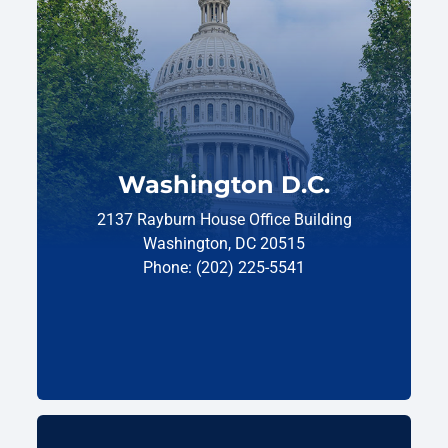
Washington D.C.
2137 Rayburn House Office Building
Washington, DC 20515
Phone: (202) 225-5541