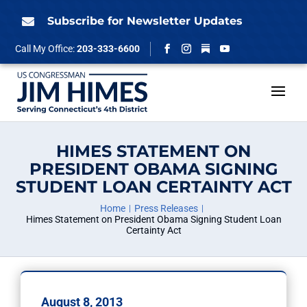
Skip
to
Subscribe for Newsletter Updates

content
Follow
Call My Office:
203-333-6600
Facebook
Instagram
YouTube
HIMES STATEMENT ON
PRESIDENT OBAMA SIGNING
STUDENT LOAN CERTAINTY ACT
Home
Press Releases
Himes Statement on President Obama Signing Student Loan
Certainty Act
August 8, 2013