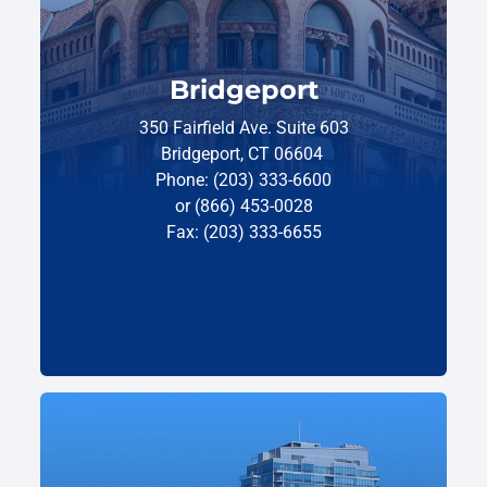
Bridgeport
350 Fairfield Ave. Suite 603
Bridgeport, CT 06604
Phone: (203) 333-6600
or (866) 453-0028
Fax: (203) 333-6655