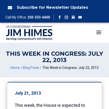
Skip
to
Subscribe for Newsletter Updates

content
Follow
Call My Office:
203-333-6600
Facebook
Instagram
YouTube
THIS WEEK IN CONGRESS: JULY
22, 2013
Home
Blog Posts
This Week in Congress: July 22, 2013
July 21, 2013
This week, the House is expected to