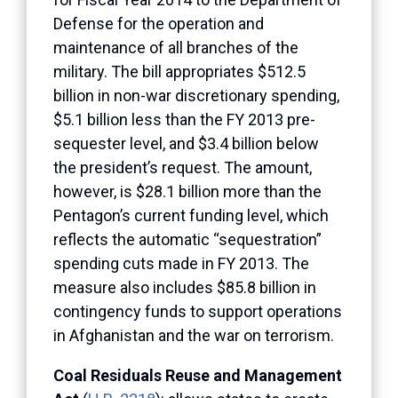
Defense for the operation and
maintenance of all branches of the
military. The bill appropriates $512.5
billion in non-war discretionary spending,
$5.1 billion less than the FY 2013 pre-
sequester level, and $3.4 billion below
the president’s request. The amount,
however, is $28.1 billion more than the
Pentagon’s current funding level, which
reflects the automatic “sequestration”
spending cuts made in FY 2013. The
measure also includes $85.8 billion in
contingency funds to support operations
in Afghanistan and the war on terrorism.
Coal Residuals Reuse and Management