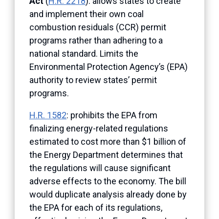
Act
(
H.R. 2218
): allows states to create
and implement their own coal
combustion residuals (CCR) permit
programs rather than adhering to a
national standard. Limits the
Environmental Protection Agency’s (EPA)
authority to review states’ permit
programs.
H.R. 1582
: prohibits the EPA from
finalizing energy-related regulations
estimated to cost more than $1 billion of
the Energy Department determines that
the regulations will cause significant
adverse effects to the economy. The bill
would duplicate analysis already done by
the EPA for each of its regulations,