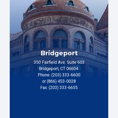
Bridgeport
350 Fairfield Ave. Suite 603
Bridgeport, CT 06604
Phone: (203) 333-6600
or (866) 453-0028
Fax: (203) 333-6655