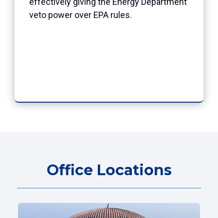
effectively giving the Energy Department
veto power over EPA rules.
Office Locations