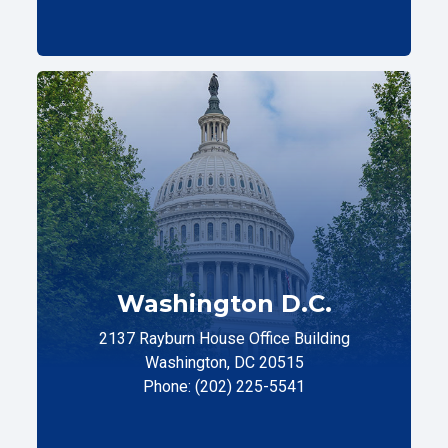
Washington D.C.
2137 Rayburn House Office Building
Washington, DC 20515
Phone: (202) 225-5541