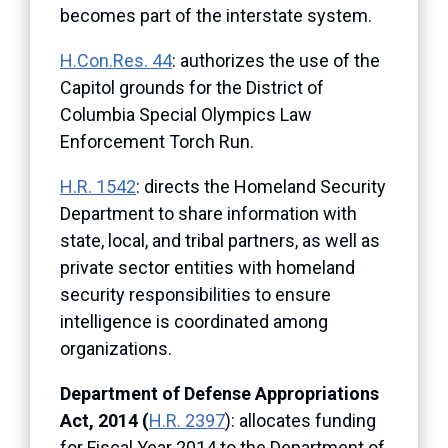
becomes part of the interstate system.
H.Con.Res. 44
: authorizes the use of the
Capitol grounds for the District of
Columbia Special Olympics Law
Enforcement Torch Run.
H.R. 1542
: directs the Homeland Security
Department to share information with
state, local, and tribal partners, as well as
private sector entities with homeland
security responsibilities to ensure
intelligence is coordinated among
organizations.
Department of Defense Appropriations
Act, 2014 (
H.R. 2397
): allocates funding
for Fiscal Year 2014 to the Department of