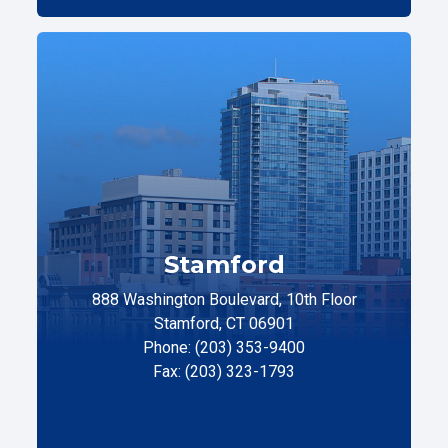
Stamford
888 Washington Boulevard, 10th Floor
Stamford, CT 06901
Phone: (203) 353-9400
Fax: (203) 323-1793