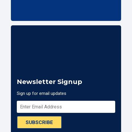
Newsletter Signup
Sign up for email updates
SUBSCRIBE