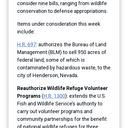
consider nine bills, ranging from wildlife
conservation to defense appropriations.
Items under consideration this week
include:
H.R. 697
: authorizes the Bureau of Land
Management (BLM) to sell 950 acres of
federal land, some of which is
contaminated by hazardous waste, to the
city of Henderson, Nevada.
Reauthorize Wildlife Refuge Volunteer
Programs
(
H.R. 1300
): extends the U.S.
Fish and Wildlife Service’s authority to
carry out volunteer programs and
community partnerships for the benefit
of national wildlife refuges for three