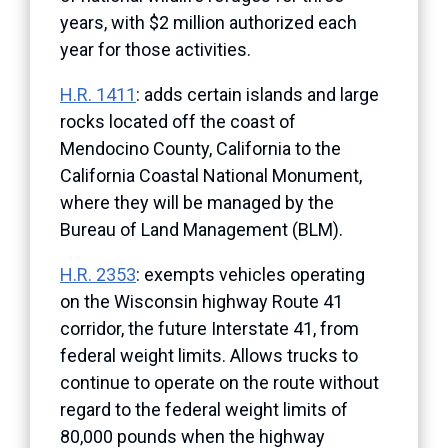
years, with $2 million authorized each
year for those activities.
H.R. 1411
: adds certain islands and large
rocks located off the coast of
Mendocino County, California to the
California Coastal National Monument,
where they will be managed by the
Bureau of Land Management (BLM).
H.R. 2353
: exempts vehicles operating
on the Wisconsin highway Route 41
corridor, the future Interstate 41, from
federal weight limits. Allows trucks to
continue to operate on the route without
regard to the federal weight limits of
80,000 pounds when the highway