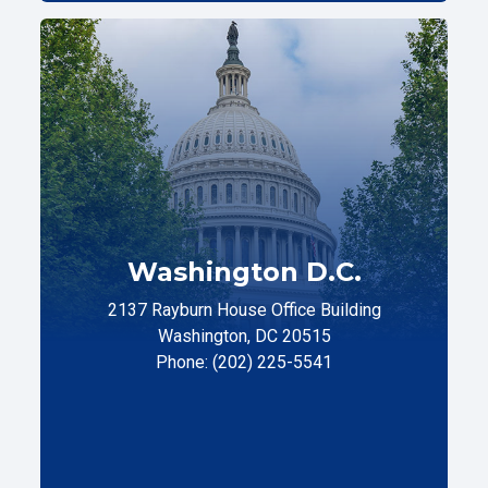
Washington D.C.
2137 Rayburn House Office Building
Washington, DC 20515
Phone: (202) 225-5541