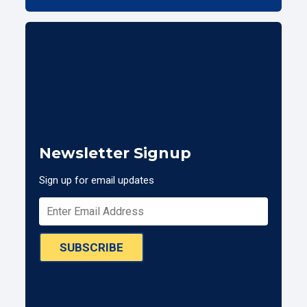
Newsletter Signup
Sign up for email updates
SUBSCRIBE