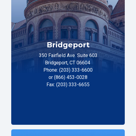
Bridgeport
350 Fairfield Ave. Suite 603
Bridgeport, CT 06604
Phone: (203) 333-6600
or (866) 453-0028
Fax: (203) 333-6655