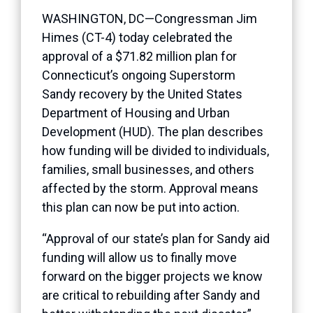
WASHINGTON, DC—Congressman Jim
Himes (CT-4) today celebrated the
approval of a $71.82 million plan for
Connecticut’s ongoing Superstorm
Sandy recovery by the United States
Department of Housing and Urban
Development (HUD). The plan describes
how funding will be divided to individuals,
families, small businesses, and others
affected by the storm. Approval means
this plan can now be put into action.
“Approval of our state’s plan for Sandy aid
funding will allow us to finally move
forward on the bigger projects we know
are critical to rebuilding after Sandy and