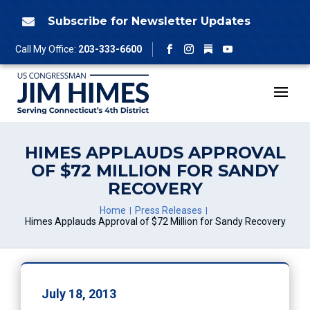
Skip
to
Subscribe for Newsletter Updates

content
Follow
Call My Office:
203-333-6600
Facebook
Instagram
YouTube
HIMES APPLAUDS APPROVAL
OF $72 MILLION FOR SANDY
RECOVERY
Home
Press Releases
Himes Applauds Approval of $72 Million for Sandy Recovery
July 18, 2013