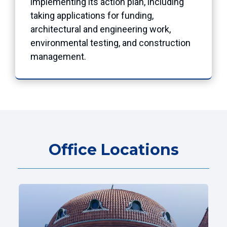
implementing its action plan, including
taking applications for funding,
architectural and engineering work,
environmental testing, and construction
management.
Office Locations