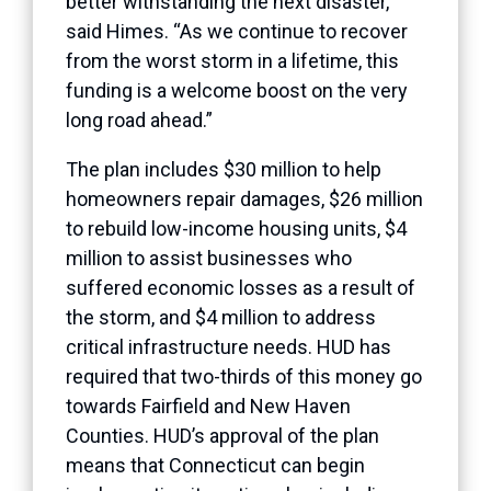
better withstanding the next disaster,”
said Himes. “As we continue to recover
from the worst storm in a lifetime, this
funding is a welcome boost on the very
long road ahead.”
The plan includes $30 million to help
homeowners repair damages, $26 million
to rebuild low-income housing units, $4
million to assist businesses who
suffered economic losses as a result of
the storm, and $4 million to address
critical infrastructure needs. HUD has
required that two-thirds of this money go
towards Fairfield and New Haven
Counties. HUD’s approval of the plan
means that Connecticut can begin