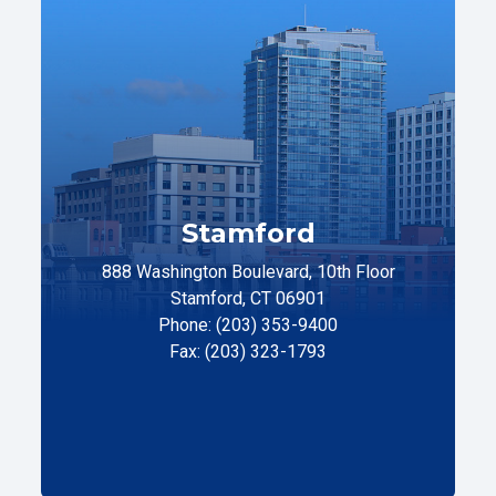
Stamford
888 Washington Boulevard, 10th Floor
Stamford, CT 06901
Phone: (203) 353-9400
Fax: (203) 323-1793