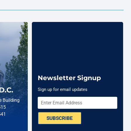
Newsletter Signup
D.C.
Sign up for email updates
 Building
515
541
SUBSCRIBE