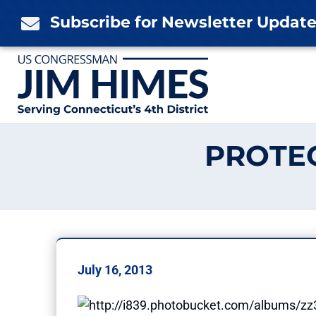
Skip
Subscribe for Newsletter Updat

to
content
PROTE
July 16, 2013