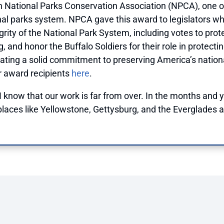
 National Parks Conservation Association (NPCA), one o
al parks system. NPCA gave this award to legislators who
rity of the National Park System, including votes to prot
g, and honor the Buffalo Soldiers for their role in protec
ing a solid commitment to preserving America’s national p
er award recipients
here
.
 I know that our work is far from over. In the months and 
laces like Yellowstone, Gettysburg, and the Everglades a