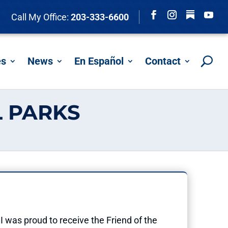
Follow
Call My Office:
203-333-6600
Facebook
Instagram
YouTu
es
News
En Español
Contact
 PARKS
I was proud to receive the Friend of the