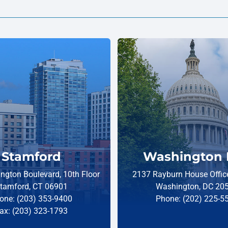
Stamford
Washington 
ngton Boulevard, 10th Floor
2137 Rayburn House Office
tamford, CT 06901
Washington, DC 20
one: (203) 353-9400
Phone: (202) 225-5
ax: (203) 323-1793