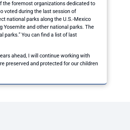
f the foremost organizations dedicated to
 voted during the last session of
ect national parks along the U.S.-Mexico
ting Yosemite and other national parks. The
arks.” You can find a list of last
years ahead, I will continue working with
re preserved and protected for our children