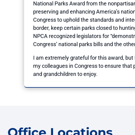
National Parks Award from the nonpartisan
preserving and enhancing America’s nation
Congress to uphold the standards and integ
border, keep certain parks closed to huntin
NPCA recognized legislators for “demonstrat
Congress’ national parks bills and the oth
I am extremely grateful for this award, but
my colleagues in Congress to ensure that p
and grandchildren to enjoy.
Office Locations