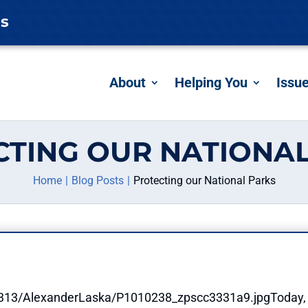
es
About
Helping You
Issu
CTING OUR NATIONAL
Home
Blog Posts
Protecting our National Parks
Today, 