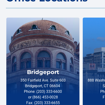
Bridgeport
350 Fairfield Ave. Suite 603
888 Washi
Bridgeport, CT 06604
S
Phone: (203) 333-6600
Ph
or (866) 453-0028
F
Fax: (203) 333-6655