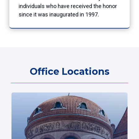
individuals who have received the honor
since it was inaugurated in 1997.
Office Locations