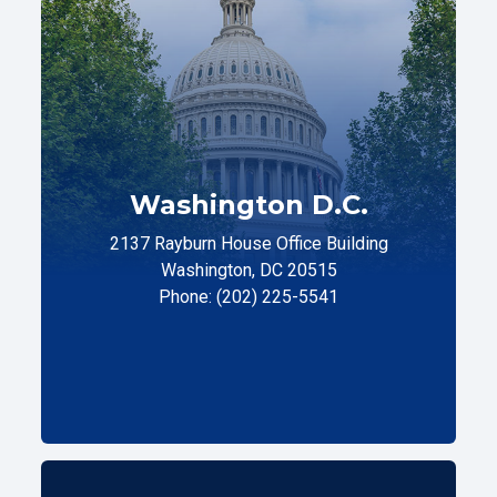
Washington D.C.
2137 Rayburn House Office Building
Washington, DC 20515
Phone: (202) 225-5541