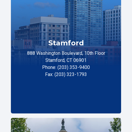
Stamford
888 Washington Boulevard, 10th Floor
Stamford, CT 06901
Phone: (203) 353-9400
Fax: (203) 323-1793