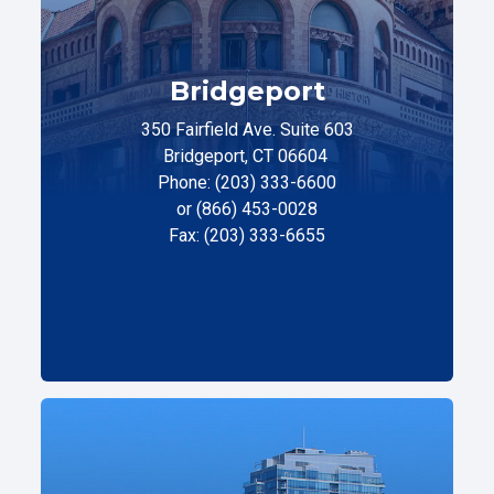
Bridgeport
350 Fairfield Ave. Suite 603
Bridgeport, CT 06604
Phone: (203) 333-6600
or (866) 453-0028
Fax: (203) 333-6655