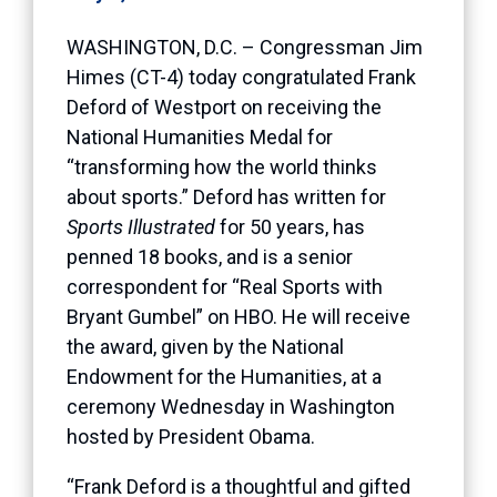
WASHINGTON, D.C. – Congressman Jim
Himes (CT-4) today congratulated Frank
Deford of Westport on receiving the
National Humanities Medal for
“transforming how the world thinks
about sports.” Deford has written for
Sports Illustrated
for 50 years, has
penned 18 books, and is a senior
correspondent for “Real Sports with
Bryant Gumbel” on HBO. He will receive
the award, given by the National
Endowment for the Humanities, at a
ceremony Wednesday in Washington
hosted by President Obama.
“Frank Deford is a thoughtful and gifted