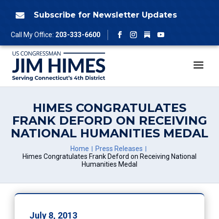
Skip
to
Subscribe for Newsletter Updates

content
Follow
Call My Office:
203-333-6600
Facebook
Instagram
YouTube
HIMES CONGRATULATES
FRANK DEFORD ON RECEIVING
NATIONAL HUMANITIES MEDAL
Home
Press Releases
Himes Congratulates Frank Deford on Receiving National
Humanities Medal
July 8, 2013