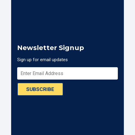
Newsletter Signup
Sign up for email updates
SUBSCRIBE