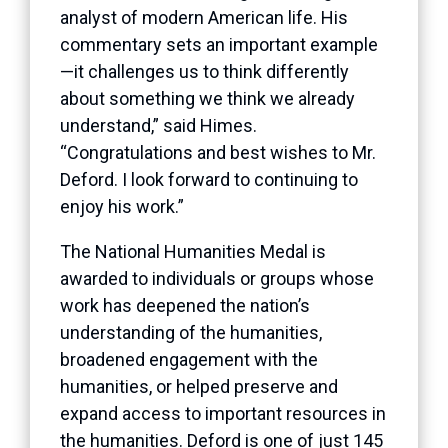
analyst of modern American life. His
commentary sets an important example
—it challenges us to think differently
about something we think we already
understand,” said Himes.
“Congratulations and best wishes to Mr.
Deford. I look forward to continuing to
enjoy his work.”
The National Humanities Medal is
awarded to individuals or groups whose
work has deepened the nation’s
understanding of the humanities,
broadened engagement with the
humanities, or helped preserve and
expand access to important resources in
the humanities. Deford is one of just 145