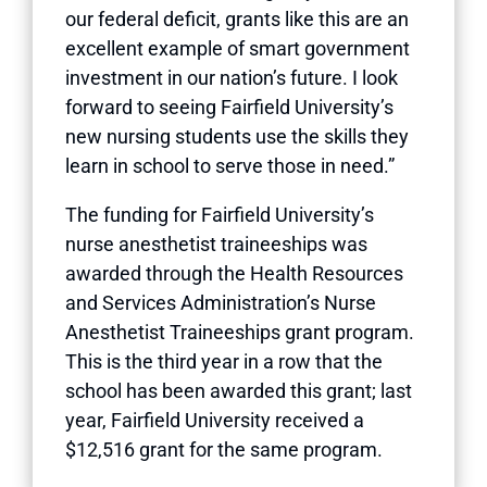
our federal deficit, grants like this are an
excellent example of smart government
investment in our nation’s future. I look
forward to seeing Fairfield University’s
new nursing students use the skills they
learn in school to serve those in need.”
The funding for Fairfield University’s
nurse anesthetist traineeships was
awarded through the Health Resources
and Services Administration’s Nurse
Anesthetist Traineeships grant program.
This is the third year in a row that the
school has been awarded this grant; last
year, Fairfield University received a
$12,516 grant for the same program.