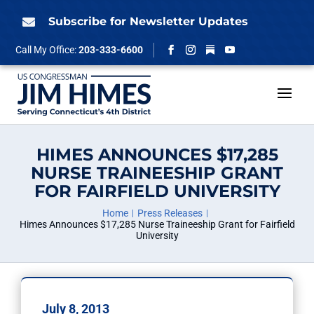
Skip
to
Subscribe for Newsletter Updates

content
Follow
Call My Office:
203-333-6600
Facebook
Instagram
YouTube
HIMES ANNOUNCES $17,285
NURSE TRAINEESHIP GRANT
FOR FAIRFIELD UNIVERSITY
Home
Press Releases
Himes Announces $17,285 Nurse Traineeship Grant for Fairfield
University
July 8, 2013