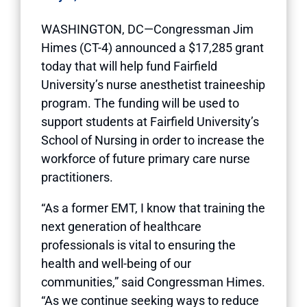
WASHINGTON, DC—Congressman Jim
Himes (CT-4) announced a $17,285 grant
today that will help fund Fairfield
University’s nurse anesthetist traineeship
program. The funding will be used to
support students at Fairfield University’s
School of Nursing in order to increase the
workforce of future primary care nurse
practitioners.
“As a former EMT, I know that training the
next generation of healthcare
professionals is vital to ensuring the
health and well-being of our
communities,” said Congressman Himes.
“As we continue seeking ways to reduce