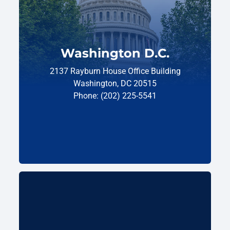
Washington D.C.
2137 Rayburn House Office Building
Washington, DC 20515
Phone: (202) 225-5541