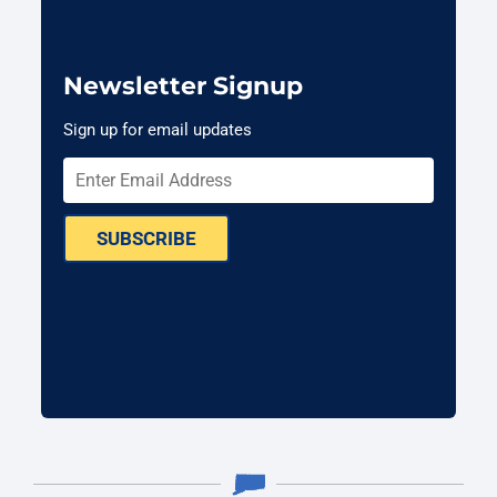
Newsletter Signup
Sign up for email updates
SUBSCRIBE