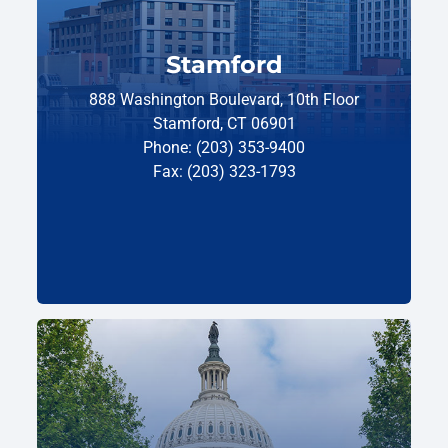
Stamford
888 Washington Boulevard, 10th Floor
Stamford, CT 06901
Phone: (203) 353-9400
Fax: (203) 323-1793