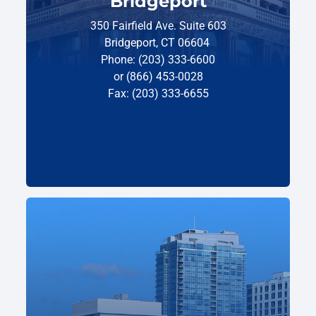
Bridgeport
350 Fairfield Ave. Suite 603
Bridgeport, CT 06604
Phone: (203) 333-6600
or (866) 453-0028
Fax: (203) 333-6655