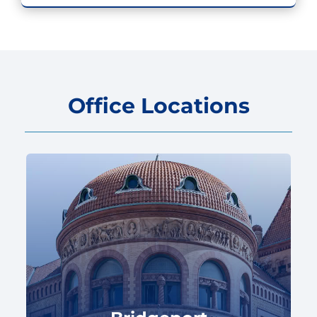
Office Locations