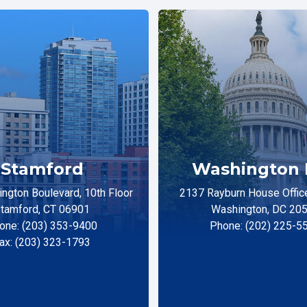
Stamford
Washington 
ngton Boulevard, 10th Floor
2137 Rayburn House Office
tamford, CT 06901
Washington, DC 20
one: (203) 353-9400
Phone: (202) 225-5
ax: (203) 323-1793