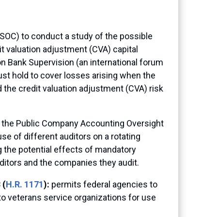
(FSOC) to conduct a study of the possible
t valuation adjustment (CVA) capital
on Bank Supervision (an international forum
st hold to cover losses arising when the
 the credit valuation adjustment (CVA) risk
t the Public Company Accounting Oversight
se of different auditors on a rotating
g the potential effects of mandatory
uditors and the companies they audit.
 (
H.R. 1171
):
permits federal agencies to
to veterans service organizations for use