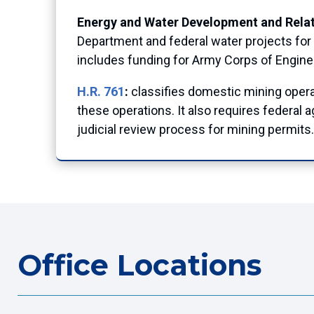
Energy and Water Development and Relat
Department and federal water projects for 
includes funding for Army Corps of Engin
H.R. 761
:
classifies domestic mining operat
these operations. It also requires federal
judicial review process for mining permits.
Office Locations