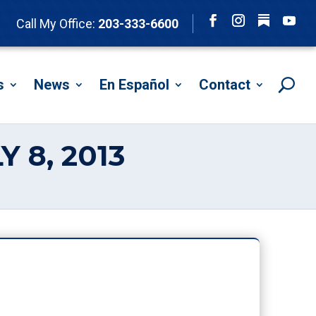
Follow
Call My Office:
203-333-6600
Facebook
Instagram
YouTu
s
News
En Español
Contact
 8, 2013