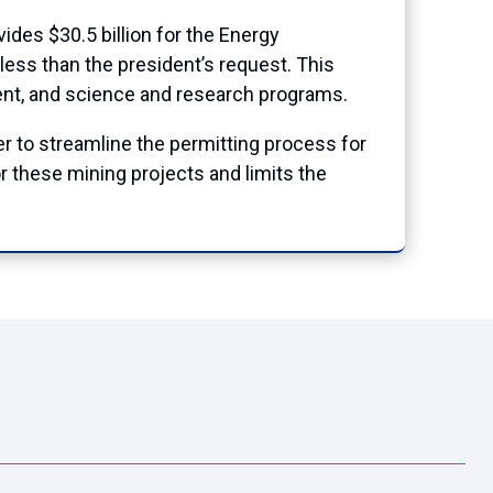
vides $30.5 billion for the Energy
less than the president’s request. This
nt, and science and research programs.
er to streamline the permitting process for
r these mining projects and limits the