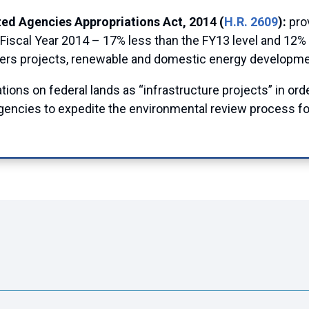
ed Agencies Appropriations Act, 2014 (
H.R. 2609
):
pro
Fiscal Year 2014 – 17% less than the FY13 level and 12% 
eers projects, renewable and domestic energy developme
ions on federal lands as “infrastructure projects” in ord
 agencies to expedite the environmental review process fo