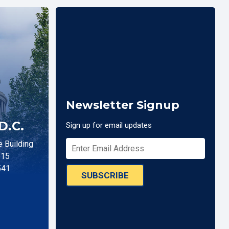
Newsletter Signup
D.C.
Sign up for email updates
 Building
515
541
SUBSCRIBE