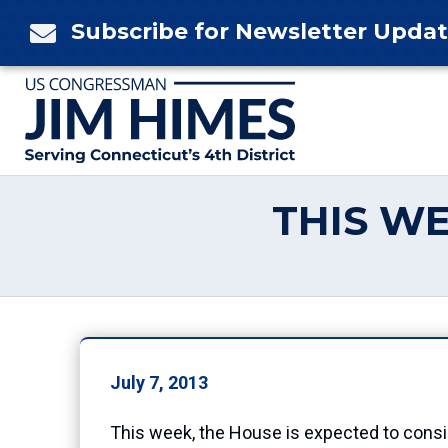
Skip
Subscribe for Newsletter Upda

to
content
THIS WE
July 7, 2013
This week, the House is expected to conside