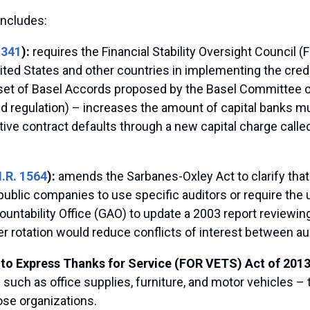
includes:
1341
):
requires the Financial Stability Oversight Council 
ted States and other countries in implementing the credi
ird set of Basel Accords proposed by the Basel Committee 
d regulation) – increases the amount of capital banks mu
ive contract defaults through a new capital charge called
.R. 1564
):
amends the Sarbanes-Oxley Act to clarify tha
ublic companies to use specific auditors or require the u
ountability Office (GAO) to update a 2003 report reviewin
her rotation would reduce conflicts of interest between a
to Express Thanks for Service (FOR VETS) Act of 2013
such as office supplies, furniture, and motor vehicles – 
hose organizations.