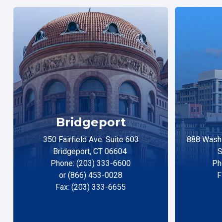
Bridgeport
350 Fairfield Ave. Suite 603
888 Washi
Bridgeport, CT 06604
S
Phone: (203) 333-6600
Ph
or (866) 453-0028
F
Fax: (203) 333-6655