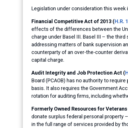
Legislation under consideration this week 
Financial Competitive Act of 2013 (
H.R. 
effects of the differences between the Uni
charge under Basel III. Basel III – the th
addressing matters of bank supervision an
counterparty of an over-the-counter derivat
capital charge.
Audit Integrity and Job Protection Act (
H
Board (PCAOB) has no authority to require p
basis. It also requires the Government Acc
rotation for auditing firms, including whet
Formerly Owned Resources for Veterans 
donate surplus federal personal property – 
in the full range of services provided by t