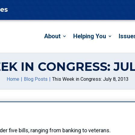
tes
About
Helping You
Issue
EK IN CONGRESS: JULY
Home
Blog Posts
This Week in Congress: July 8, 2013
r five bills, ranging from banking to veterans.