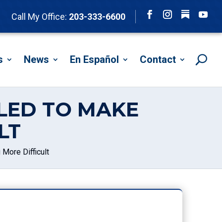
Follow
Call My Office:
203-333-6600
Facebook
Instagram
YouTu
s
News
En Español
Contact
LED TO MAKE
LT
More Difficult