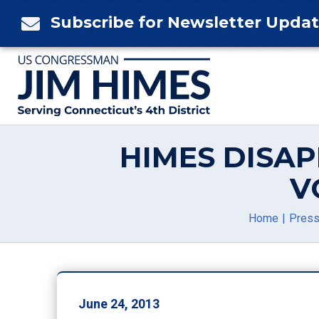
Skip
Subscribe for Newsletter Upda

to
content
HIMES DISA
V
Home
Press
June 24, 2013