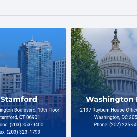
Stamford
Washington 
ngton Boulevard, 10th Floor
2137 Rayburn House Office
tamford, CT 06901
Washington, DC 20
one: (203) 353-9400
Phone: (202) 225-5
ax: (203) 323-1793