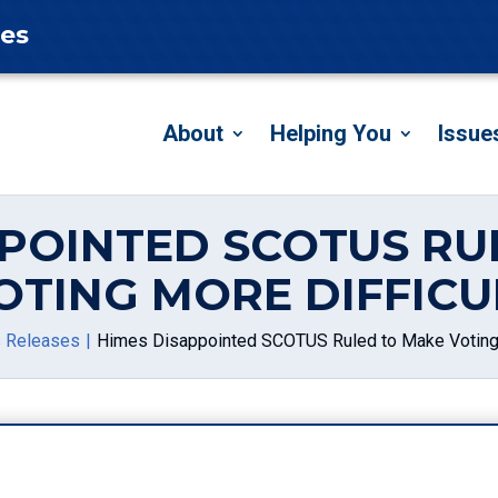
tes
About
Helping You
Issue
PPOINTED SCOTUS RU
OTING MORE DIFFICU
 Releases
Himes Disappointed SCOTUS Ruled to Make Voting 