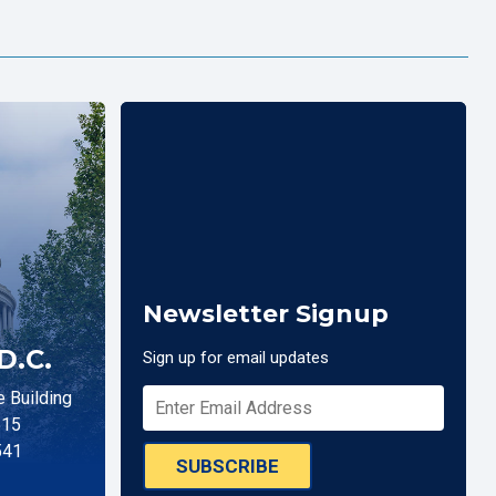
Newsletter Signup
D.C.
Sign up for email updates
 Building
515
541
SUBSCRIBE