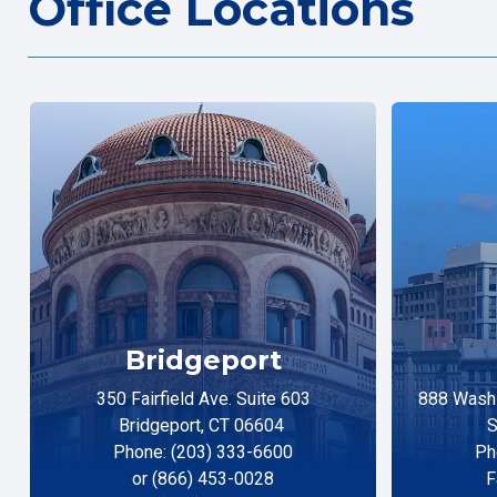
Office Locations
Bridgeport
350 Fairfield Ave. Suite 603
888 Washi
Bridgeport, CT 06604
S
Phone: (203) 333-6600
Ph
or (866) 453-0028
F