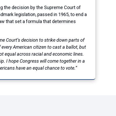
 the decision by the Supreme Court of
andmark legislation, passed in 1965, to end a
law that set a formula that determines
me Court’s decision to strike down parts of
every American citizen to cast a ballot, but
not equal across racial and economic lines.
p. I hope Congress will come together in a
mericans have an equal chance to vote.”