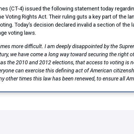
T-4) issued the following statement today regarding
he Voting Rights Act. Their ruling guts a key part of the l
ting. Today’s decision declared invalid a section of the 
nge voting laws.
omes more difficult. I am deeply disappointed by the Supre
ntury, we have come a long way toward securing the right of 
 as the 2010 and 2012 elections, that access to voting is 
one can exercise this defining act of American citizenshi
any other times this law has been renewed, to ensure all A