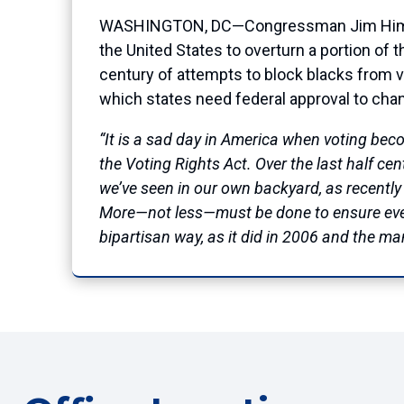
WASHINGTON, DC—Congressman Jim Himes (C
the United States to overturn a portion of t
century of attempts to block blacks from vo
which states need federal approval to cha
“It is a sad day in America when voting bec
the Voting Rights Act. Over the last half ce
we’ve seen in our own backyard, as recently
More—not less—must be done to ensure every
bipartisan way, as it did in 2006 and the m