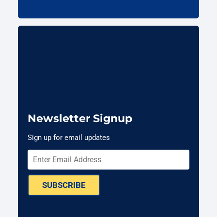
Newsletter Signup
Sign up for email updates
SUBSCRIBE