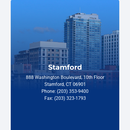
Stamford
888 Washington Boulevard, 10th Floor
Stamford, CT 06901
Phone: (203) 353-9400
Fax: (203) 323-1793