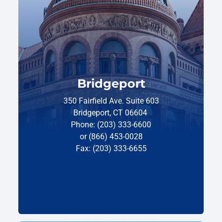
Bridgeport
350 Fairfield Ave. Suite 603
Bridgeport, CT 06604
Phone: (203) 333-6600
or (866) 453-0028
Fax: (203) 333-6655