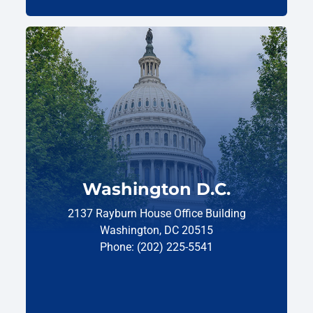
Washington D.C.
2137 Rayburn House Office Building
Washington, DC 20515
Phone: (202) 225-5541