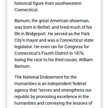
historical figure from southwestern
Connecticut.
Barnum, the great American showman,
was born in Bethel, and lived much of his
life in Bridgeport. He served as the Park
City’s mayor and was a Connecticut state
legislator. He even ran for Congress for
Connecticut’s Fourth District in 1876,
losing the race to his third cousin, William
Barnum.
The National Endowment for the
Humanities is an independent federal
agency that “serves and strengthens our
republic by promoting excellence in the
humanities and conveying the lessons of