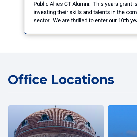
Public Allies CT Alumni. This years grant i
investing their skills and talents in the 
sector. We are thrilled to enter our 10th yea
Office Locations