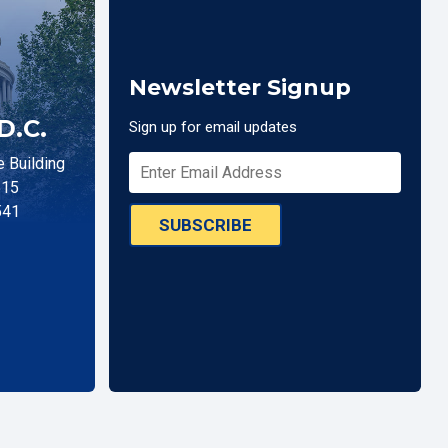
Newsletter Signup
D.C.
Sign up for email updates
 Building
515
541
SUBSCRIBE