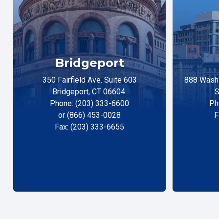
Bridgeport
350 Fairfield Ave. Suite 603
888 Washi
Bridgeport, CT 06604
S
Phone: (203) 333-6600
Ph
or (866) 453-0028
F
Fax: (203) 333-6655