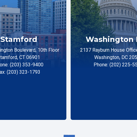
Stamford
Washington 
ngton Boulevard, 10th Floor
2137 Rayburn House Office
tamford, CT 06901
Washington, DC 20
one: (203) 353-9400
Phone: (202) 225-5
ax: (203) 323-1793