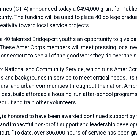
 (CT-4) announced today a $494,000 grant for Public Al
unty. The funding will be used to place 40 college gradu
creativity toward local service projects.
ve 40 talented Bridgeport youths an opportunity to give 
. “These AmeriCorps members will meet pressing local n
Connecticut to see all of the good work they do over the n
r National and Community Service, which runs AmeriCorp
s and backgrounds in service to meet critical needs. I
n rural and urban communities throughout the nation. Am
vices, build affordable housing, run after-school progr
cruit and train other volunteers.
c., is honored to have been awarded continued support by 
and impactful non-profit support and leadership developm
ticut. “To date, over 306,000 hours of service has been 