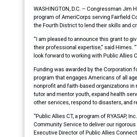
WASHINGTON, D.C. – Congressman Jim Himes
program of AmeriCorps serving Fairfield Co
the Fourth District to lend their skills and 
“I am pleased to announce this grant to gi
their professional expertise,” said Himes
look forward to working with Public Allies 
Funding was awarded by the Corporation fo
program that engages Americans of all age
nonprofit and faith-based organizations i
tutor and mentor youth, expand health ser
other services, respond to disasters, and re
“Public Allies CT, a program of RYASAP, In
Community Service to deliver our rigorous 
Executive Director of Public Allies Connec