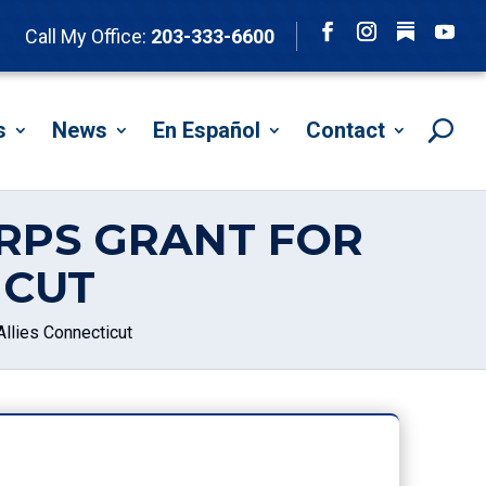
Follow
Call My Office:
203-333-6600
Facebook
Instagram
YouTu
s
News
En Español
Contact
RPS GRANT FOR
ICUT
llies Connecticut