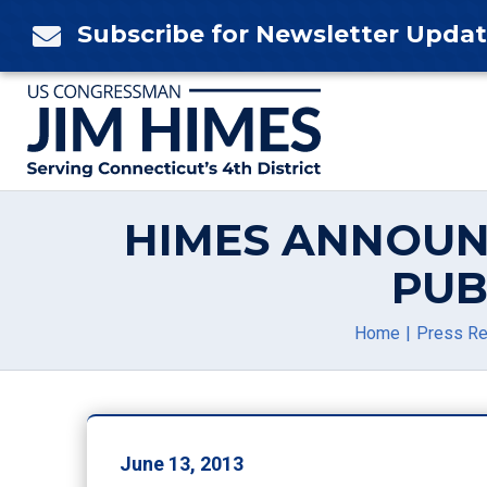
Skip
Subscribe for Newsletter Upda

to
content
HIMES ANNOUN
PUB
Home
Press R
June 13, 2013