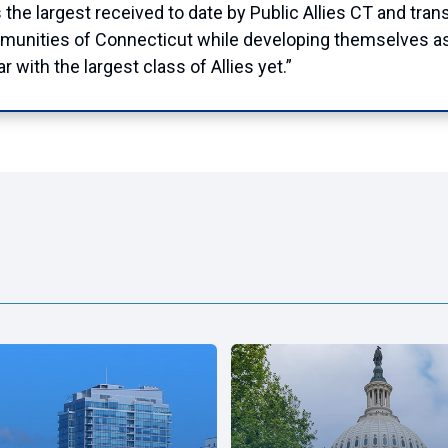
s the largest received to date by Public Allies CT and tra
communities of Connecticut while developing themselves a
r with the largest class of Allies yet.”