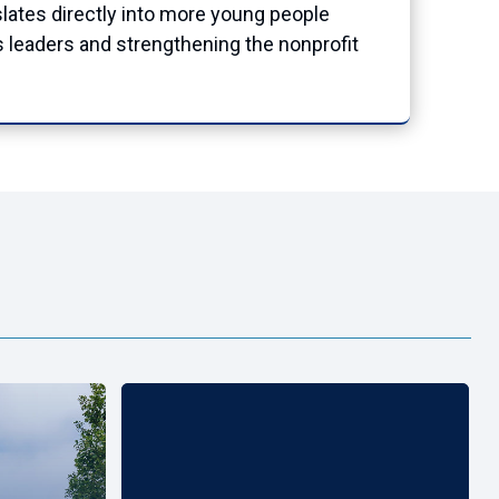
nslates directly into more young people
s leaders and strengthening the nonprofit