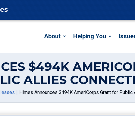
tes
About
Helping You
Issue
CES $494K AMERICO
LIC ALLIES CONNECT
eleases
Himes Announces $494K AmeriCorps Grant for Public A