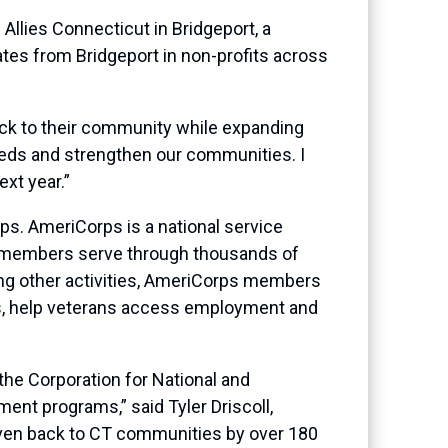
lies Connecticut in Bridgeport, a
ates from Bridgeport in non-profits across
back to their community while expanding
eeds and strengthen our communities. I
ext year.”
s. AmeriCorps is a national service
ts members serve through thousands of
ong other activities, AmeriCorps members
ams, help veterans access employment and
the Corporation for National and
ent programs,” said Tyler Driscoll,
given back to CT communities by over 180