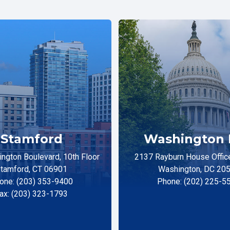
Stamford
Washington 
ngton Boulevard, 10th Floor
2137 Rayburn House Office
tamford, CT 06901
Washington, DC 20
one: (203) 353-9400
Phone: (202) 225-5
ax: (203) 323-1793