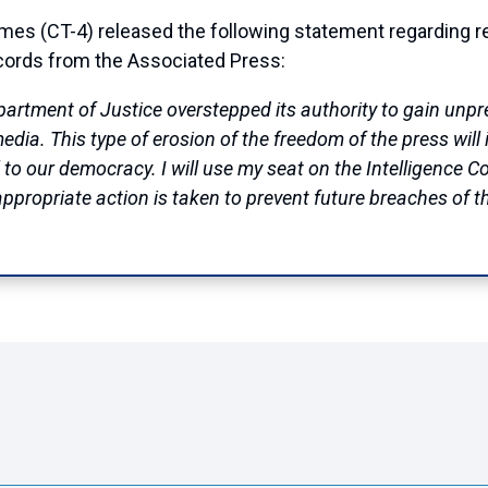
(CT-4) released the following statement regarding rep
cords from the Associated Press:
epartment of Justice overstepped its authority to gain un
a. This type of erosion of the freedom of the press will in
al to our democracy. I will use my seat on the Intelligence 
appropriate action is taken to prevent future breaches of th