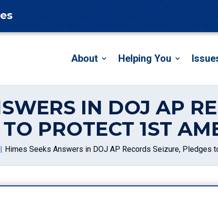
tes
About
Helping You
Issue
NSWERS IN DOJ AP RE
 TO PROTECT 1ST A
Himes Seeks Answers in DOJ AP Records Seizure, Pledges t