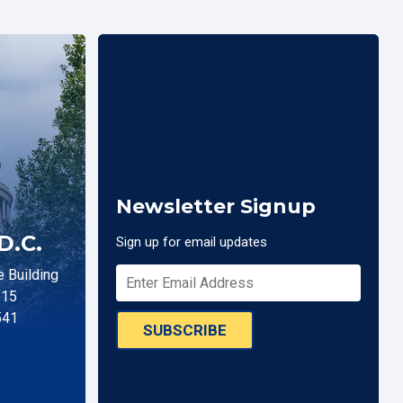
Newsletter Signup
D.C.
Sign up for email updates
 Building
515
541
SUBSCRIBE