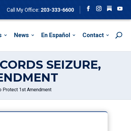
Follow
Call My Office:
203-333-6600
Facebook
Instagram
YouTu
s
News
En Español
Contact
CORDS SEIZURE,
MENDMENT
o Protect 1st Amendment