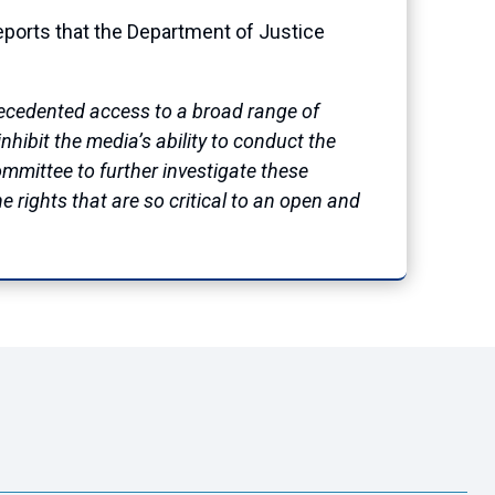
orts that the Department of Justice
precedented access to a broad range of
hibit the media’s ability to conduct the
Committee to further investigate these
e rights that are so critical to an open and