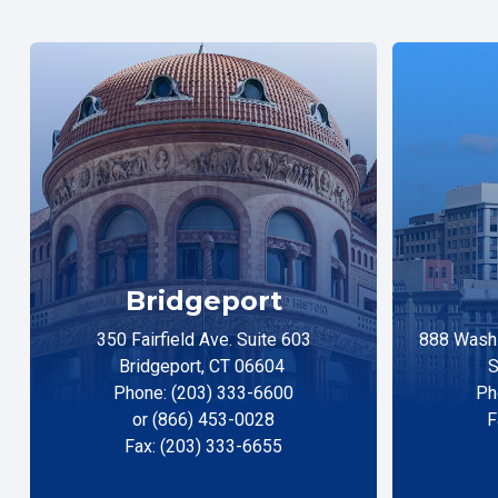
Bridgeport
350 Fairfield Ave. Suite 603
888 Washi
Bridgeport, CT 06604
S
Phone: (203) 333-6600
Ph
or (866) 453-0028
F
Fax: (203) 333-6655