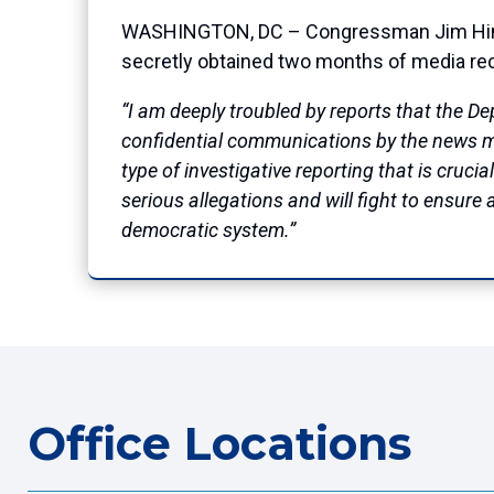
WASHINGTON, DC – Congressman Jim Himes 
secretly obtained two months of media re
“I am deeply troubled by reports that the D
confidential communications by the news medi
type of investigative reporting that is cruci
serious allegations and will fight to ensure 
democratic system.”
Office Locations