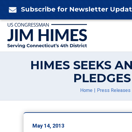
Skip
Subscribe for Newsletter Upda

to
content
HIMES SEEKS A
PLEDGES
Home
Press Releases
May 14, 2013