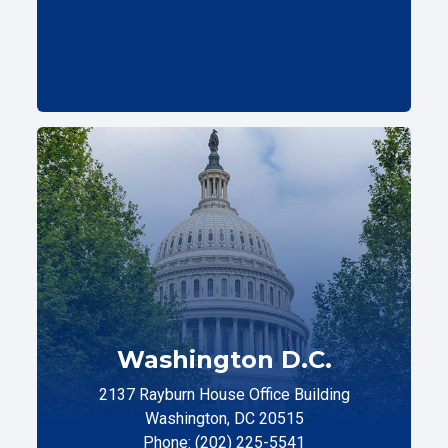
Washington D.C.
2137 Rayburn House Office Building
Washington, DC 20515
Phone: (202) 225-5541