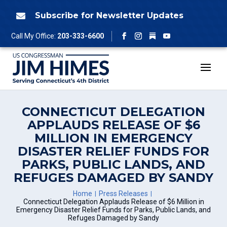
Skip
to
Subscribe for Newsletter Updates

content
Follow
Call My Office:
203-333-6600
Facebook
Instagram
YouTube
CONNECTICUT DELEGATION
APPLAUDS RELEASE OF $6
MILLION IN EMERGENCY
DISASTER RELIEF FUNDS FOR
PARKS, PUBLIC LANDS, AND
REFUGES DAMAGED BY SANDY
Home
Press Releases
Connecticut Delegation Applauds Release of $6 Million in
Emergency Disaster Relief Funds for Parks, Public Lands, and
Refuges Damaged by Sandy