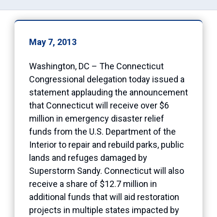
May 7, 2013
Washington, DC – The Connecticut
Congressional delegation today issued a
statement applauding the announcement
that Connecticut will receive over $6
million in emergency disaster relief
funds from the U.S. Department of the
Interior to repair and rebuild parks, public
lands and refuges damaged by
Superstorm Sandy. Connecticut will also
receive a share of $12.7 million in
additional funds that will aid restoration
projects in multiple states impacted by