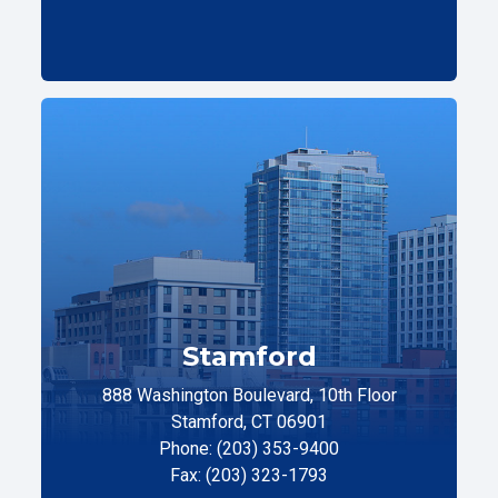
Stamford
888 Washington Boulevard, 10th Floor
Stamford, CT 06901
Phone: (203) 353-9400
Fax: (203) 323-1793