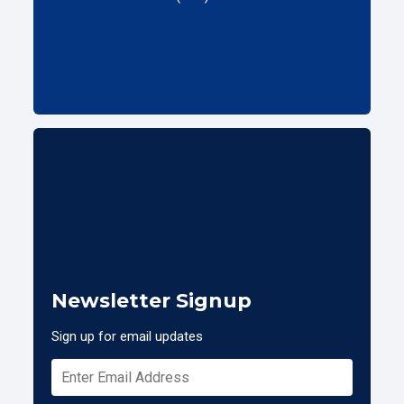
Newsletter Signup
Sign up for email updates