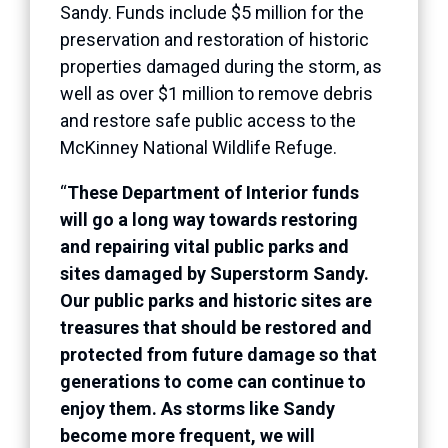
Sandy. Funds include $5 million for the
preservation and restoration of historic
properties damaged during the storm, as
well as over $1 million to remove debris
and restore safe public access to the
McKinney National Wildlife Refuge.
“
These Department of Interior funds
will go a long way towards restoring
and repairing vital public parks and
sites damaged by Superstorm Sandy.
Our public parks and historic sites are
treasures that should be restored and
protected from future damage so that
generations to come can continue to
enjoy them. As storms like Sandy
become more frequent, we will