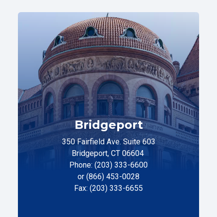
Bridgeport
350 Fairfield Ave. Suite 603
Bridgeport, CT 06604
Phone: (203) 333-6600
or (866) 453-0028
Fax: (203) 333-6655