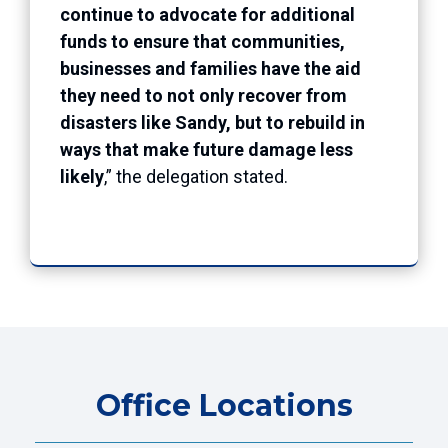
continue to advocate for additional
funds to ensure that communities,
businesses and families have the aid
they need to not only recover from
disasters like Sandy, but to rebuild in
ways that make future damage less
likely
,” the delegation stated.
Office Locations