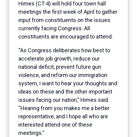
Himes (CT-4) will hold four town hall
meetings the first week of April to gather
input from constituents on the issues
currently facing Congress. All
constituents are encouraged to attend.
“As Congress deliberates how best to
accelerate job growth, reduce our
national deficit, prevent future gun
violence, and reform our immigration
system, I want to hear your thoughts and
ideas on these and the other important
issues facing our nation,” Himes said.
“Hearing from you makes me a better
representative, and I hope all who are
interested attend one of these
meetings.”