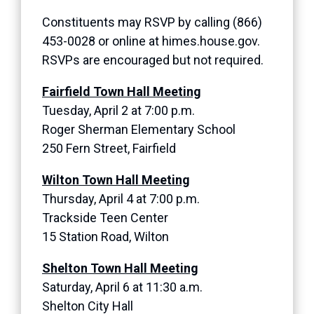
Constituents may RSVP by calling (866)
453-0028 or online at himes.house.gov.
RSVPs are encouraged but not required.
Fairfield Town Hall Meeting
Tuesday, April 2 at 7:00 p.m.
Roger Sherman Elementary School
250 Fern Street, Fairfield
Wilton Town Hall Meeting
Thursday, April 4 at 7:00 p.m.
Trackside Teen Center
15 Station Road, Wilton
Shelton Town Hall Meeting
Saturday, April 6 at 11:30 a.m.
Shelton City Hall