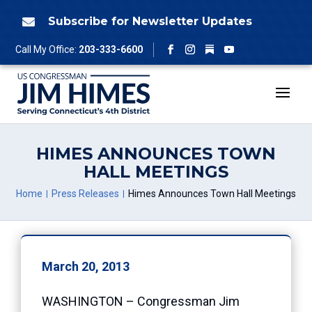
Skip
to
Subscribe for Newsletter Updates

content
Follow
Call My Office:
203-333-6600
Facebook
Instagram
YouTube
HIMES ANNOUNCES TOWN
HALL MEETINGS
Home
Press Releases
Himes Announces Town Hall Meetings
March 20, 2013
WASHINGTON – Congressman Jim