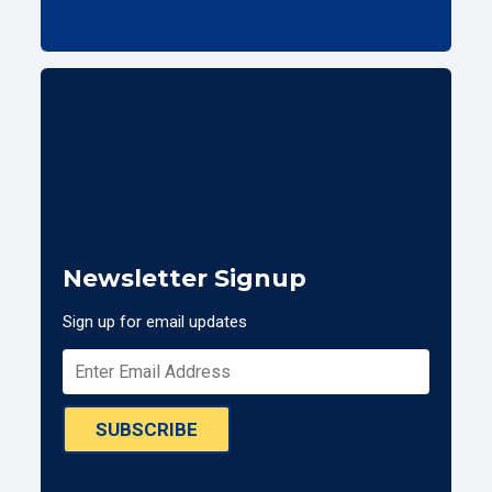
Newsletter Signup
Sign up for email updates
SUBSCRIBE