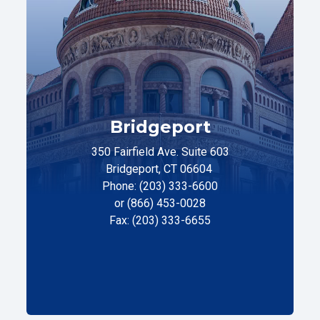
Bridgeport
350 Fairfield Ave. Suite 603
Bridgeport, CT 06604
Phone: (203) 333-6600
or (866) 453-0028
Fax: (203) 333-6655