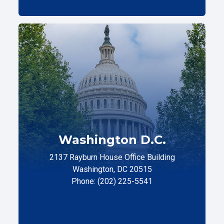
Washington D.C.
2137 Rayburn House Office Building
Washington, DC 20515
Phone: (202) 225-5541