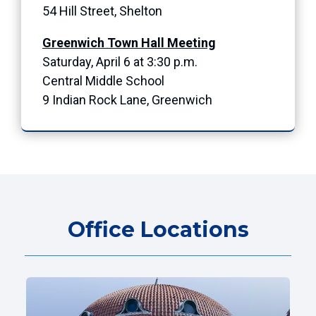
54 Hill Street, Shelton
Greenwich Town Hall Meeting
Saturday, April 6 at 3:30 p.m.
Central Middle School
9 Indian Rock Lane, Greenwich
Office Locations