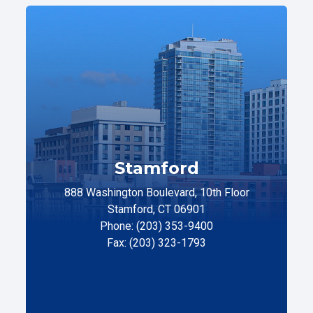
Stamford
888 Washington Boulevard, 10th Floor
Stamford, CT 06901
Phone: (203) 353-9400
Fax: (203) 323-1793