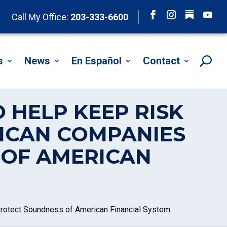
Follow
Call My Office:
203-333-6600
Facebook
Instagram
YouTu
s
News
En Español
Contact
 HELP KEEP RISK
ICAN COMPANIES
 OF AMERICAN
rotect Soundness of American Financial System