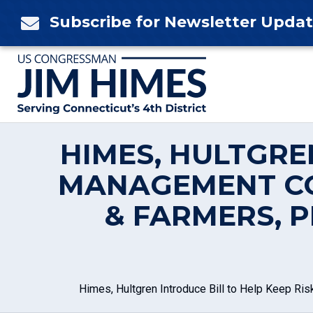
Skip
Subscribe for Newsletter Upda

to
content
HIMES, HULTGRE
MANAGEMENT CO
& FARMERS, 
Himes, Hultgren Introduce Bill to Help Keep 