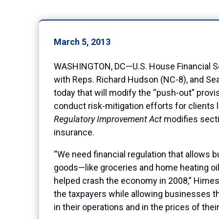
March 5, 2013
WASHINGTON, DC—U.S. House Financial Se
with Reps. Richard Hudson (NC-8), and Sea
today that will modify the “push-out” provis
conduct risk-mitigation efforts for client
Regulatory Improvement Act
modifies secti
insurance.
“We need financial regulation that allows 
goods—like groceries and home heating oil—
helped crash the economy in 2008,” Himes sa
the taxpayers while allowing businesses t
in their operations and in the prices of thei