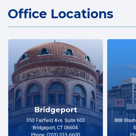
Office Locations
Bridgeport
350 Fairfield Ave. Suite 603
888 Washi
Bridgeport, CT 06604
S
Phone: (203) 333-6600
Ph