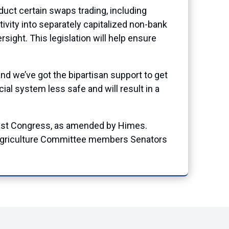
duct certain swaps trading, including
tivity into separately capitalized non-bank
ersight. This legislation will help ensure
and we’ve got the bipartisan support to get
al system less safe and will result in a
d last Congress, as amended by Himes.
Agriculture Committee members Senators