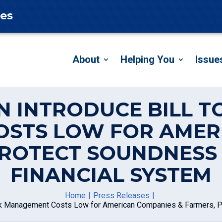
tes
About
Helping You
Issue
N INTRODUCE BILL TO
STS LOW FOR AMER
PROTECT SOUNDNESS
FINANCIAL SYSTEM
Home
Press Releases
Risk Management Costs Low for American Companies & Farmers, P