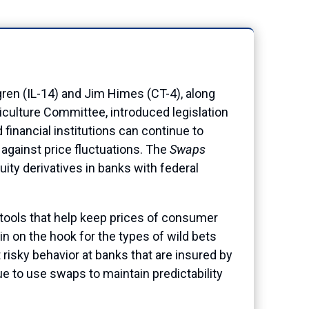
 (IL-14) and Jim Himes (CT-4), along
culture Committee, introduced legislation
 financial institutions can continue to
 against price fluctuations. The
Swaps
ty derivatives in banks with federal
 tools that help keep prices of consumer
n on the hook for the types of wild bets
 risky behavior at banks that are insured by
 to use swaps to maintain predictability