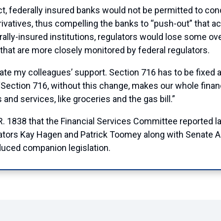
t, federally insured banks would not be permitted to con
rivatives, thus compelling the banks to “push-out” that ac
ederally-insured institutions, regulators would lose some ov
 that are more closely monitored by federal regulators.
iate my colleagues’ support. Section 716 has to be fixed 
Section 716, without this change, makes our whole financi
and services, like groceries and the gas bill.”
 H.R. 1838 that the Financial Services Committee reporte
ors Kay Hagen and Patrick Toomey along with Senate 
uced companion legislation.