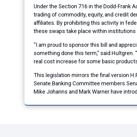
Under the Section 716 in the Dodd-Frank Ac
trading of commodity, equity, and credit de
affiliates. By prohibiting this activity in f
these swaps take place within institutions
“I am proud to sponsor this bill and apprec
something done this term,” said Hultgren. “
real cost increase for some basic products 
This legislation mirrors the final version
Senate Banking Committee members Senat
Mike Johanns and Mark Warner have introd