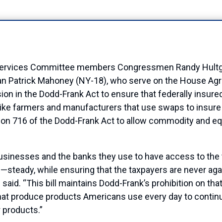
rvices Committee members Congressmen Randy Hultgren
n Patrick Mahoney (NY-18), who serve on the House Agri
ion in the Dodd-Frank Act to ensure that federally insured
s like farmers and manufacturers that use swaps to insure
on 716 of the Dodd-Frank Act to allow commodity and equi
businesses and the banks they use to have access to the
steady, while ensuring that the taxpayers are never agai
id. “This bill maintains Dodd-Frank’s prohibition on that
hat produce products Americans use every day to continue
r products.”