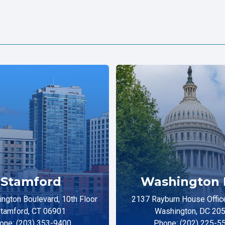
Stamford
Washington 
ngton Boulevard, 10th Floor
2137 Rayburn House Office
tamford, CT 06901
Washington, DC 20
one: (203) 353-9400
Phone: (202) 225-5