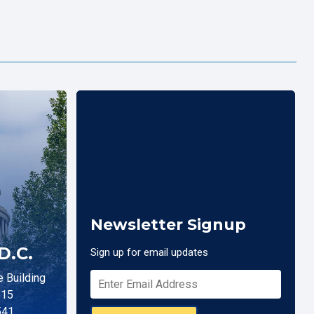
Newsletter Signup
D.C.
Sign up for email updates
 Building
515
541