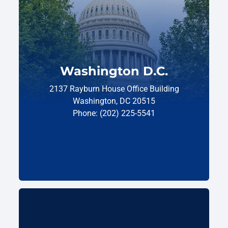
Washington D.C.
2137 Rayburn House Office Building
Washington, DC 20515
Phone: (202) 225-5541