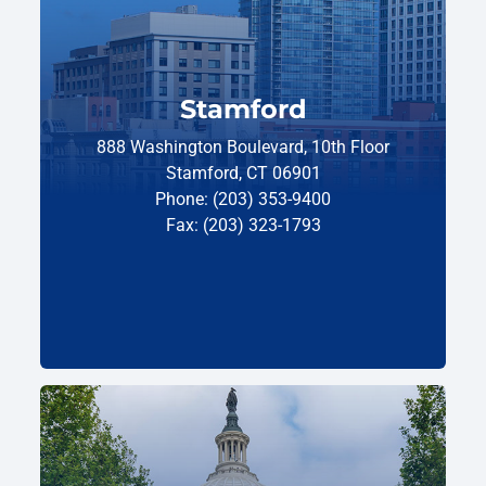
Stamford
888 Washington Boulevard, 10th Floor
Stamford, CT 06901
Phone: (203) 353-9400
Fax: (203) 323-1793