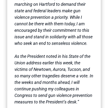
marching on Hartford to demand their
state and federal leaders make gun
violence prevention a priority. While I
cannot be there with them today, I am
encouraged by their commitment to this
issue and stand in solidarity with all those
who seek an end to senseless violence.
As the President noted in his State of the
Union address earlier this week, the
victims of Newtown, Aurora, Tucson, and
so many other tragedies deserve a vote. In
the weeks and months ahead, I will
continue pushing my colleagues in
Congress to send gun violence prevention
measures to the President’s desk.”