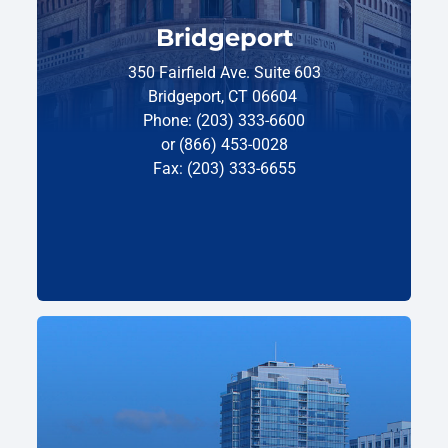
Bridgeport
350 Fairfield Ave. Suite 603
Bridgeport, CT 06604
Phone: (203) 333-6600
or (866) 453-0028
Fax: (203) 333-6655