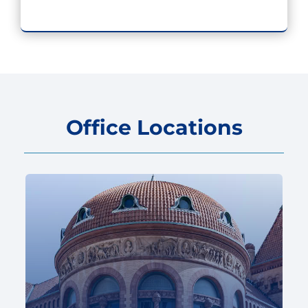
Office Locations