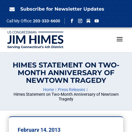
Skip
to
Subscribe for Newsletter Updates

content
Follow
Call My Office:
203-333-6600
Facebook
Instagram
YouTube
HIMES STATEMENT ON TWO-
MONTH ANNIVERSARY OF
NEWTOWN TRAGEDY
Home
Press Releases
Himes Statement on Two-Month Anniversary of Newtown
Tragedy
February 14, 2013