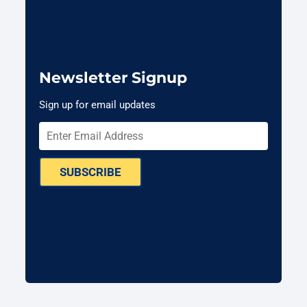
Newsletter Signup
Sign up for email updates
SUBSCRIBE