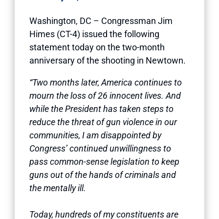
Washington, DC – Congressman Jim
Himes (CT-4) issued the following
statement today on the two-month
anniversary of the shooting in Newtown.
“Two months later, America continues to
mourn the loss of 26 innocent lives. And
while the President has taken steps to
reduce the threat of gun violence in our
communities, I am disappointed by
Congress’ continued unwillingness to
pass common-sense legislation to keep
guns out of the hands of criminals and
the mentally ill.
Today, hundreds of my constituents are